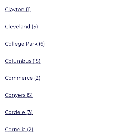
Clayton
(
1
)
Cleveland
(
3
)
College Park
(
6
)
Columbus
(
15
)
Commerce
(
2
)
Conyers
(
5
)
Cordele
(
3
)
Cornelia
(
2
)