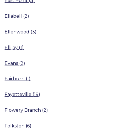
East Point
(
3
)
Ellabell
(
2
)
Ellenwood
(
3
)
Ellijay
(
1
)
Evans
(
2
)
Fairburn
(
1
)
Fayetteville
(
19
)
Flowery Branch
(
2
)
Folkston
(
6
)