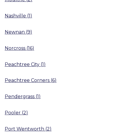
Nashville
(
1
)
Newnan
(
9
)
Norcross
(
16
)
Peachtree City
(
1
)
Peachtree Corners
(
6
)
Pendergrass
(
1
)
Pooler
(
2
)
Port Wentworth
(
2
)