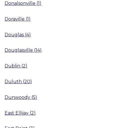
Donalsonville
(
1
)
Doraville
(
1
)
Douglas
(
4
)
Douglasville
(
14
)
Dublin
(
2
)
Duluth
(
20
)
Dunwoody
(
5
)
East Ellijay
(
2
)