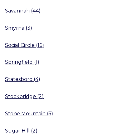
Savannah
(
44
)
Smyrna
(
3
)
Social Circle
(
16
)
Springfield
(
1
)
Statesboro
(
4
)
Stockbridge
(
2
)
Stone Mountain
(
5
)
Sugar Hill
(
2
)