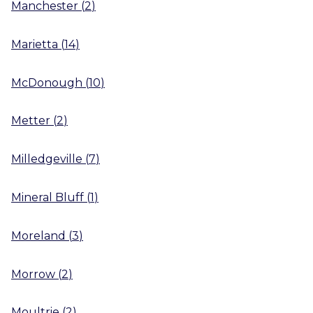
Manchester
(
2
)
Marietta
(
14
)
McDonough
(
10
)
Metter
(
2
)
Milledgeville
(
7
)
Mineral Bluff
(
1
)
Moreland
(
3
)
Morrow
(
2
)
Moultrie
(
2
)