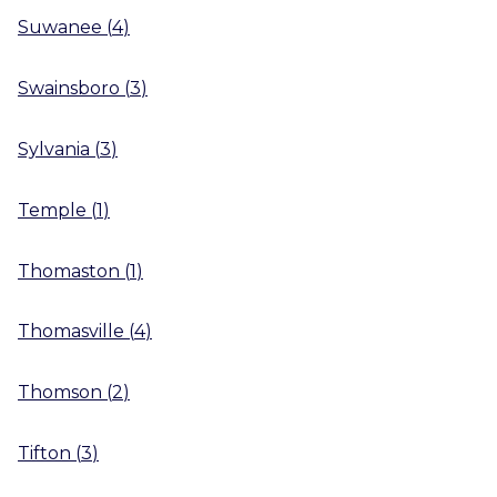
Suwanee
(
4
)
Swainsboro
(
3
)
Sylvania
(
3
)
Temple
(
1
)
Thomaston
(
1
)
Thomasville
(
4
)
Thomson
(
2
)
Tifton
(
3
)