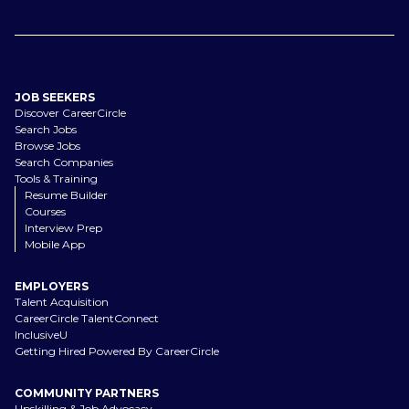
JOB SEEKERS
Discover CareerCircle
Search Jobs
Browse Jobs
Search Companies
Tools & Training
Resume Builder
Courses
Interview Prep
Mobile App
EMPLOYERS
Talent Acquisition
CareerCircle TalentConnect
InclusiveU
Getting Hired Powered By CareerCircle
COMMUNITY PARTNERS
Upskilling & Job Advocacy