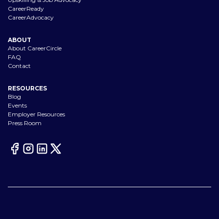
CareerReady
CareerAdvocacy
ABOUT
About CareerCircle
FAQ
Contact
RESOURCES
Blog
Events
Employer Resources
Press Room