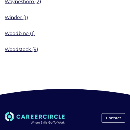
Waynesboro
(
2
)
Winder
(
1
)
Woodbine
(
1
)
Woodstock
(
9
)
Contact