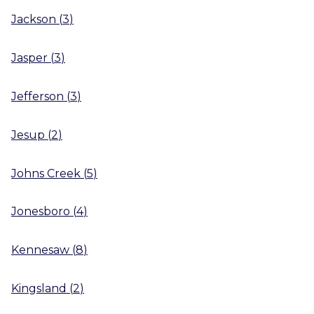
Jackson
(
3
)
Jasper
(
3
)
Jefferson
(
3
)
Jesup
(
2
)
Johns Creek
(
5
)
Jonesboro
(
4
)
Kennesaw
(
8
)
Kingsland
(
2
)