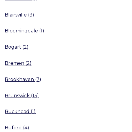
Blairsville
(
3
)
Bloomingdale
(
1
)
Bogart
(
2
)
Bremen
(
2
)
Brookhaven
(
7
)
Brunswick
(
13
)
Buckhead
(
1
)
Buford
(
4
)