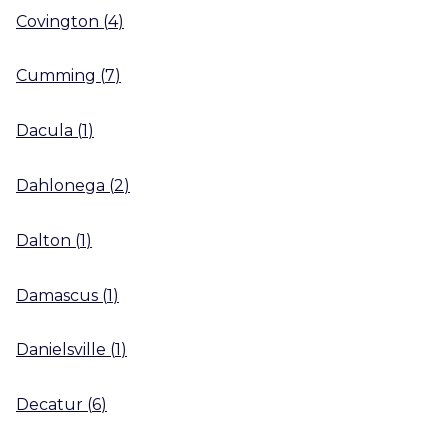
Covington
(
4
)
Cumming
(
7
)
Dacula
(
1
)
Dahlonega
(
2
)
Dalton
(
1
)
Damascus
(
1
)
Danielsville
(
1
)
Decatur
(
6
)