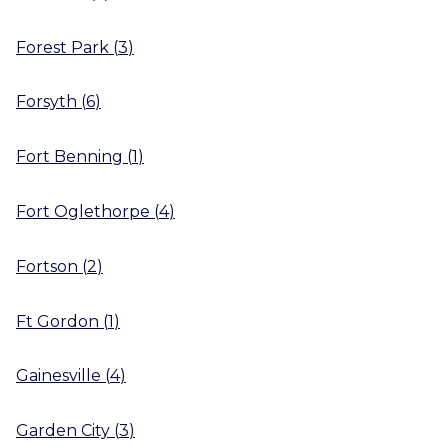
Forest Park
(
3
)
Forsyth
(
6
)
Fort Benning
(
1
)
Fort Oglethorpe
(
4
)
Fortson
(
2
)
Ft Gordon
(
1
)
Gainesville
(
4
)
Garden City
(
3
)