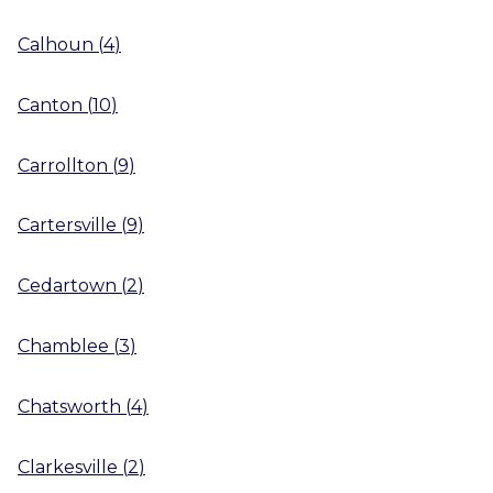
Calhoun
(
4
)
Canton
(
10
)
Carrollton
(
9
)
Cartersville
(
9
)
Cedartown
(
2
)
Chamblee
(
3
)
Chatsworth
(
4
)
Clarkesville
(
2
)