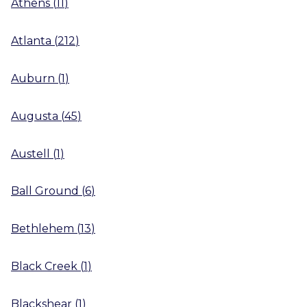
Athens
(
11
)
Atlanta
(
212
)
Auburn
(
1
)
Augusta
(
45
)
Austell
(
1
)
Ball Ground
(
6
)
Bethlehem
(
13
)
Black Creek
(
1
)
Blackshear
(
1
)