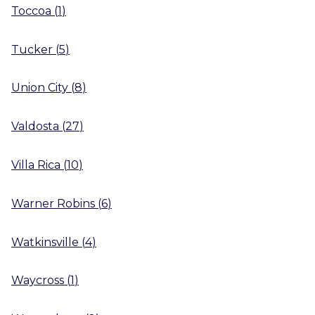
Toccoa
(
1
)
Tucker
(
5
)
Union City
(
8
)
Valdosta
(
27
)
Villa Rica
(
10
)
Warner Robins
(
6
)
Watkinsville
(
4
)
Waycross
(
1
)