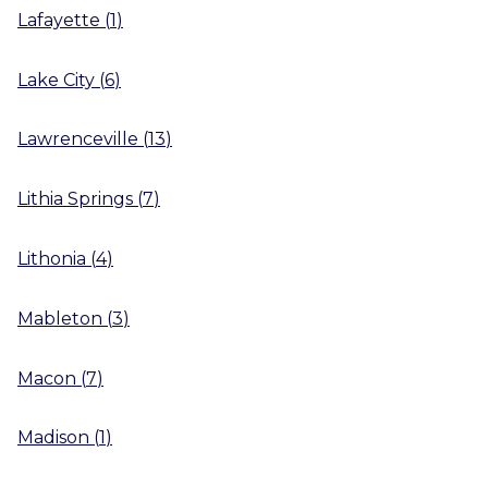
Lafayette
(
1
)
Lake City
(
6
)
Lawrenceville
(
13
)
Lithia Springs
(
7
)
Lithonia
(
4
)
Mableton
(
3
)
Macon
(
7
)
Madison
(
1
)