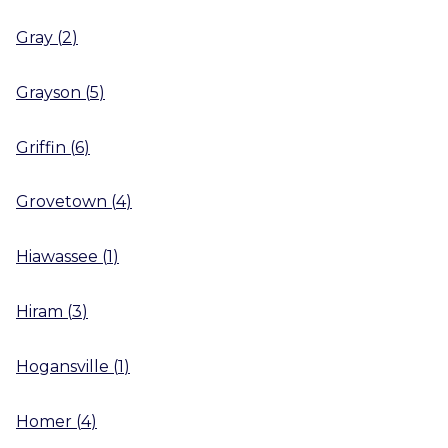
Gray
(
2
)
Grayson
(
5
)
Griffin
(
6
)
Grovetown
(
4
)
Hiawassee
(
1
)
Hiram
(
3
)
Hogansville
(
1
)
Homer
(
4
)