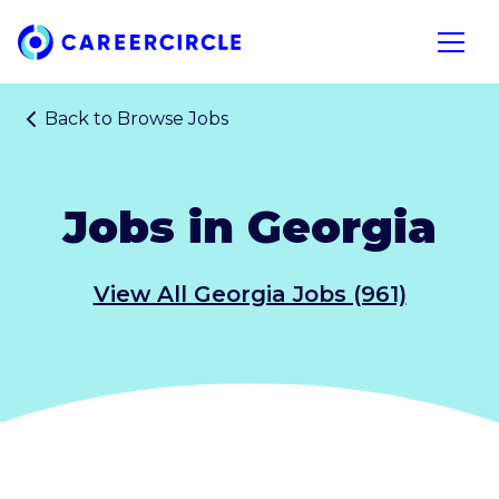
Home
Open n
Back to
Browse Jobs
Jobs in Georgia
View All Georgia Jobs (961)