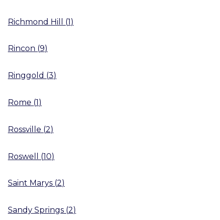
Richmond Hill
(
1
)
Rincon
(
9
)
Ringgold
(
3
)
Rome
(
1
)
Rossville
(
2
)
Roswell
(
10
)
Saint Marys
(
2
)
Sandy Springs
(
2
)