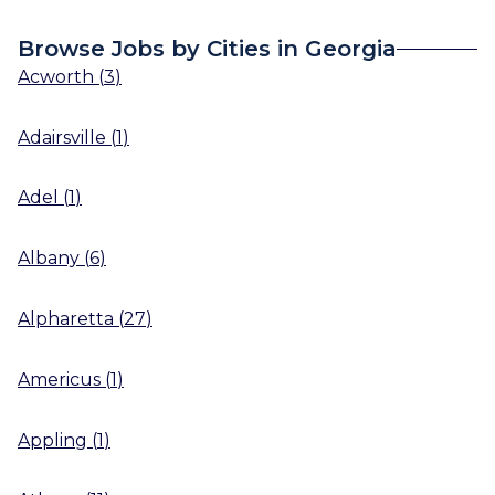
Browse Jobs by Cities in Georgia
Acworth
(
3
)
Adairsville
(
1
)
Adel
(
1
)
Albany
(
6
)
Alpharetta
(
27
)
Americus
(
1
)
Appling
(
1
)