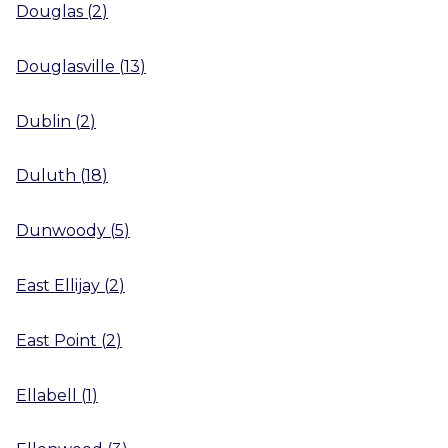
Douglas
(
2
)
Douglasville
(
13
)
Dublin
(
2
)
Duluth
(
18
)
Dunwoody
(
5
)
East Ellijay
(
2
)
East Point
(
2
)
Ellabell
(
1
)