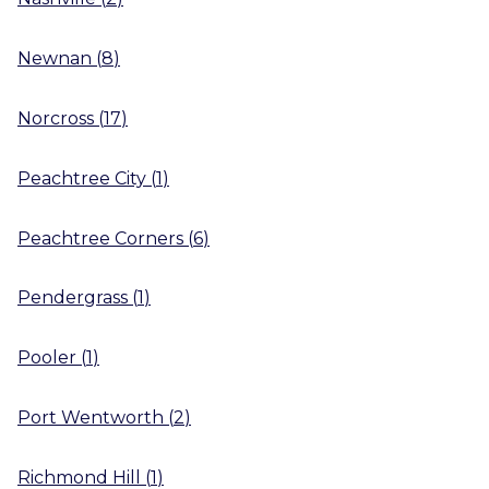
Newnan
(
8
)
Norcross
(
17
)
Peachtree City
(
1
)
Peachtree Corners
(
6
)
Pendergrass
(
1
)
Pooler
(
1
)
Port Wentworth
(
2
)
Richmond Hill
(
1
)