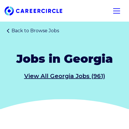
Home
Open n
Back to
Browse Jobs
Jobs in Georgia
View All Georgia Jobs (961)