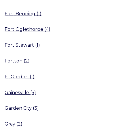
Fort Benning
(
1
)
Fort Oglethorpe
(
4
)
Fort Stewart
(
1
)
Fortson
(
2
)
Ft Gordon
(
1
)
Gainesville
(
5
)
Garden City
(
3
)
Gray
(
2
)