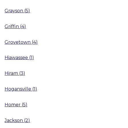
Grayson
(
5
)
Griffin
(
4
)
Grovetown
(
4
)
Hiawassee
(
1
)
Hiram
(
3
)
Hogansville
(
1
)
Homer
(
5
)
Jackson
(
2
)