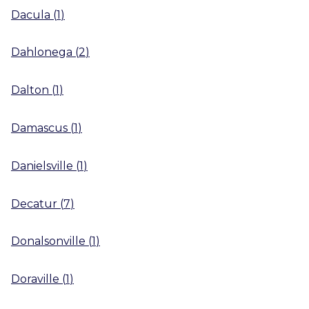
Dacula
(
1
)
Dahlonega
(
2
)
Dalton
(
1
)
Damascus
(
1
)
Danielsville
(
1
)
Decatur
(
7
)
Donalsonville
(
1
)
Doraville
(
1
)