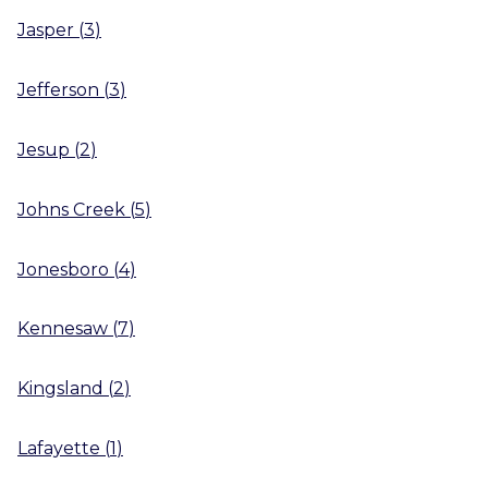
Jasper
(
3
)
Jefferson
(
3
)
Jesup
(
2
)
Johns Creek
(
5
)
Jonesboro
(
4
)
Kennesaw
(
7
)
Kingsland
(
2
)
Lafayette
(
1
)