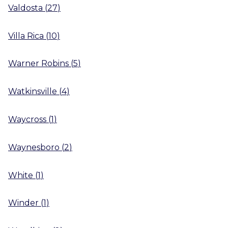
Valdosta
(
27
)
Villa Rica
(
10
)
Warner Robins
(
5
)
Watkinsville
(
4
)
Waycross
(
1
)
Waynesboro
(
2
)
White
(
1
)
Winder
(
1
)