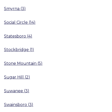
Smyrna
(
3
)
Social Circle
(
14
)
Statesboro
(
4
)
Stockbridge
(
1
)
Stone Mountain
(
5
)
Sugar Hill
(
2
)
Suwanee
(
3
)
Swainsboro
(
3
)