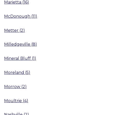
Marietta
(
16
)
McDonough
(
11
)
Metter
(
2
)
Milledgeville
(
8
)
Mineral Bluff
(
1
)
Moreland
(
5
)
Morrow
(
2
)
Moultrie
(
4
)
Nashville
(
2
)