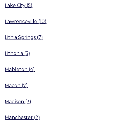
Lake City
(
5
)
Lawrenceville
(
10
)
Lithia Springs
(
7
)
Lithonia
(
5
)
Mableton
(
4
)
Macon
(
7
)
Madison
(
3
)
Manchester
(
2
)