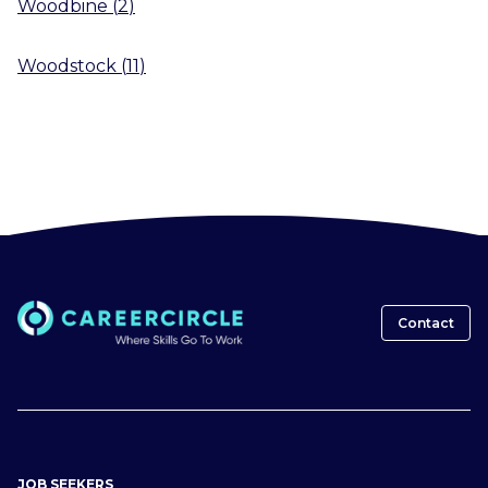
Woodbine
(
2
)
Woodstock
(
11
)
Contact
JOB SEEKERS