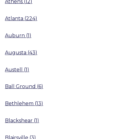
Athens
(
12
)
Atlanta
(
224
)
Auburn
(
1
)
Augusta
(
43
)
Austell
(
1
)
Ball Ground
(
6
)
Bethlehem
(
13
)
Blackshear
(
1
)
Blairsville
(
3
)