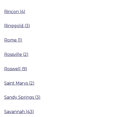
Rincon
(
4
)
Ringgold
(
3
)
Rome
(
1
)
Rossville
(
2
)
Roswell
(
9
)
Saint Marys
(
2
)
Sandy Springs
(
3
)
Savannah
(
43
)