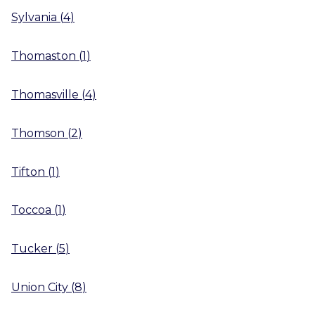
Sylvania
(
4
)
Thomaston
(
1
)
Thomasville
(
4
)
Thomson
(
2
)
Tifton
(
1
)
Toccoa
(
1
)
Tucker
(
5
)
Union City
(
8
)