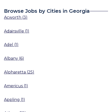
Browse Jobs by Cities in Georgia
Acworth
(
3
)
Adairsville
(
1
)
Adel
(
1
)
Albany
(
6
)
Alpharetta
(
25
)
Americus
(
1
)
Appling
(
1
)