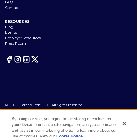
FAQ
Contact
RESOURCES
Blog
Events
Employer Resources
Press Room
©
2026
CareerCircle, LLC. All rights reserved.
Terms of Use
Privacy Notices
By using our site, you agree to the storing of cookies on
Accessibility Statement
your device to enhance site navigation, analyze site usage
Manage Preferences
and assist in our marketing efforts. To learn more about our
Cookie Notice
use of cookies, view our
Cookie Notice