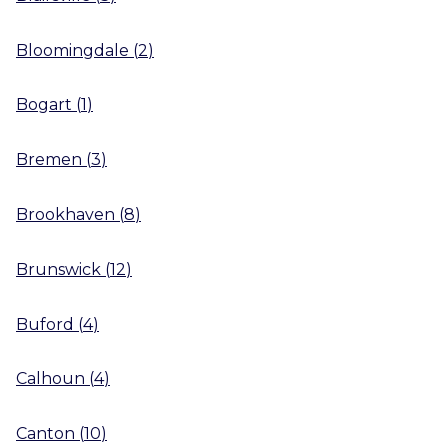
Bloomingdale
(
2
)
Bogart
(
1
)
Bremen
(
3
)
Brookhaven
(
8
)
Brunswick
(
12
)
Buford
(
4
)
Calhoun
(
4
)
Canton
(
10
)