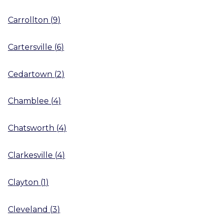
Carrollton
(
9
)
Cartersville
(
6
)
Cedartown
(
2
)
Chamblee
(
4
)
Chatsworth
(
4
)
Clarkesville
(
4
)
Clayton
(
1
)
Cleveland
(
3
)