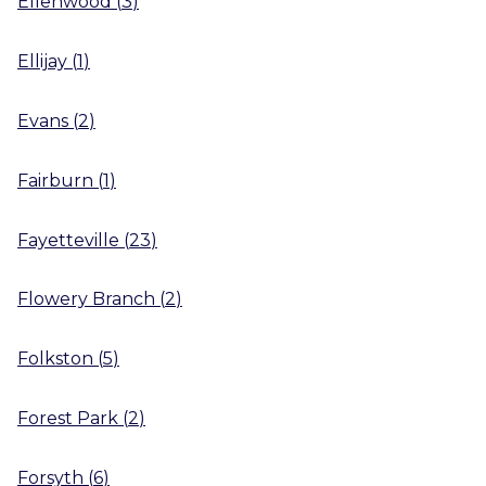
Ellenwood
(
3
)
Ellijay
(
1
)
Evans
(
2
)
Fairburn
(
1
)
Fayetteville
(
23
)
Flowery Branch
(
2
)
Folkston
(
5
)
Forest Park
(
2
)
Forsyth
(
6
)