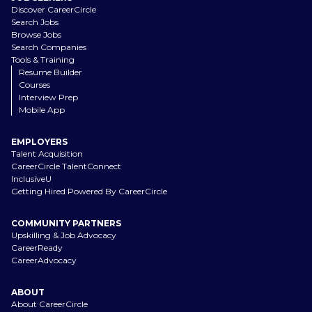
Discover CareerCircle
Search Jobs
Browse Jobs
Search Companies
Tools & Training
Resume Builder
Courses
Interview Prep
Mobile App
EMPLOYERS
Talent Acquisition
CareerCircle TalentConnect
InclusiveU
Getting Hired Powered By CareerCircle
COMMUNITY PARTNERS
Upskilling & Job Advocacy
CareerReady
CareerAdvocacy
ABOUT
About CareerCircle