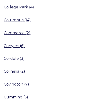
College Park
(
4
)
Columbus
(
14
)
Commerce
(
2
)
Conyers
(
6
)
Cordele
(
3
)
Cornelia
(
2
)
Covington
(
7
)
Cumming
(
5
)