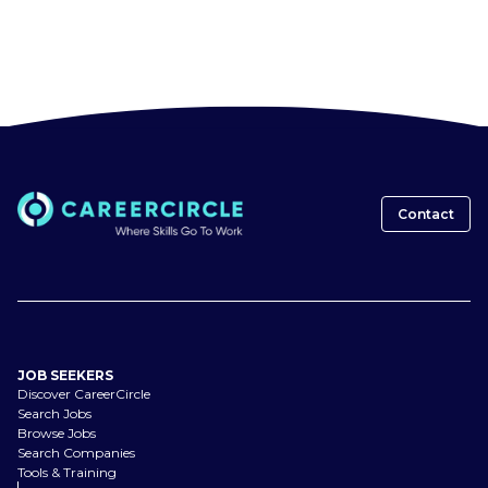
Contact
JOB SEEKERS
Discover CareerCircle
Search Jobs
Browse Jobs
Search Companies
Tools & Training