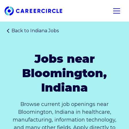
Home
Open n
Back to
Indiana Jobs
Jobs near
Bloomington,
Indiana
Browse current job openings near
Bloomington, Indiana in healthcare,
manufacturing, information technology,
and many other fields. Apply directly to