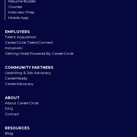
Resume Builder
Courses
Interview Prep
Mobile App
EMPLOYERS
Talent Acquisition
CareerCircle TalentConnect
InclusiveU
Getting Hired Powered By CareerCircle
COMMUNITY PARTNERS
Upskilling & Job Advocacy
CareerReady
CareerAdvocacy
ABOUT
About CareerCircle
FAQ
Contact
RESOURCES
Blog