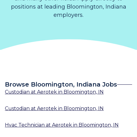
positions at leading Bloomington, Indiana
employers.
Browse Bloomington, Indiana Jobs
Custodian
at
Aerotek
in
Bloomington, IN
Custodian
at
Aerotek
in
Bloomington, IN
Hvac Technician
at
Aerotek
in
Bloomington, IN