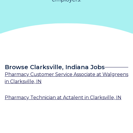
Browse Clarksville, Indiana Jobs
Pharmacy Customer Service Associate
at
Walgreens
in
Clarksville, IN
Pharmacy Technician
at
Actalent
in
Clarksville, IN