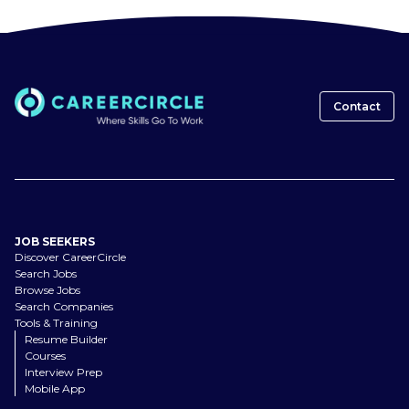
Contact
JOB SEEKERS
Discover CareerCircle
Search Jobs
Browse Jobs
Search Companies
Tools & Training
Resume Builder
Courses
Interview Prep
Mobile App