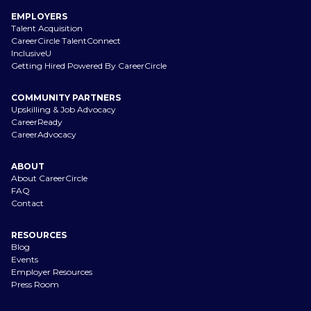
EMPLOYERS
Talent Acquisition
CareerCircle TalentConnect
InclusiveU
Getting Hired Powered By CareerCircle
COMMUNITY PARTNERS
Upskilling & Job Advocacy
CareerReady
CareerAdvocacy
ABOUT
About CareerCircle
FAQ
Contact
RESOURCES
Blog
Events
Employer Resources
Press Room