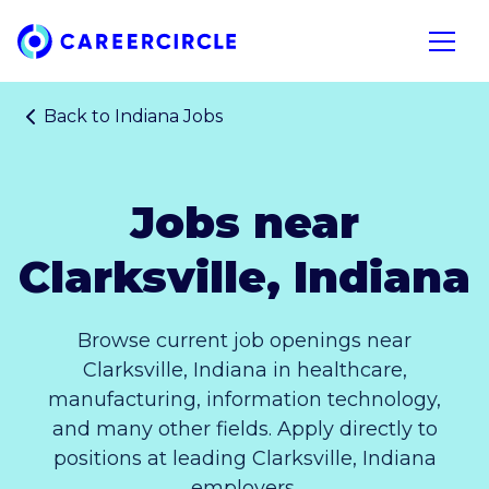
Home
Open n
Back to
Indiana Jobs
Jobs near
Clarksville, Indiana
Browse current job openings near
Clarksville, Indiana in healthcare,
manufacturing, information technology,
and many other fields. Apply directly to
positions at leading Clarksville, Indiana
employers.