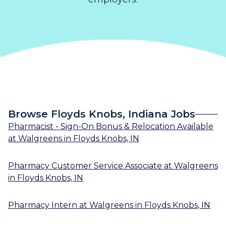
Browse Floyds Knobs, Indiana Jobs
Pharmacist - Sign-On Bonus & Relocation Available
at
Walgreens
in
Floyds Knobs, IN
Pharmacy Customer Service Associate
at
Walgreens
in
Floyds Knobs, IN
Pharmacy Intern
at
Walgreens
in
Floyds Knobs, IN