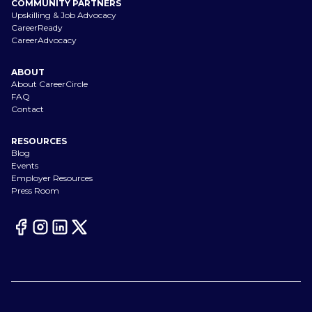
COMMUNITY PARTNERS
Upskilling & Job Advocacy
CareerReady
CareerAdvocacy
ABOUT
About CareerCircle
FAQ
Contact
RESOURCES
Blog
Events
Employer Resources
Press Room