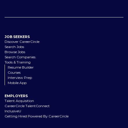
JOB SEEKERS
Discover CareerCircle
Search Jobs
Browse Jobs
Search Companies
Tools & Training
Resume Builder
Courses
Interview Prep
Mobile App
EMPLOYERS
Talent Acquisition
CareerCircle TalentConnect
InclusiveU
Getting Hired Powered By CareerCircle