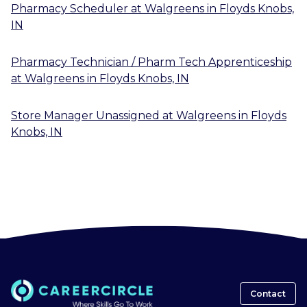
Pharmacy Scheduler
at
Walgreens
in
Floyds Knobs,
IN
Pharmacy Technician / Pharm Tech Apprenticeship
at
Walgreens
in
Floyds Knobs, IN
Store Manager Unassigned
at
Walgreens
in
Floyds
Knobs, IN
Contact