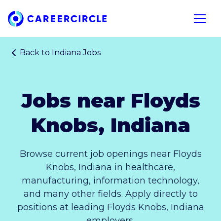
Home
Open n
Back to
Indiana Jobs
Jobs near Floyds
Knobs, Indiana
Browse current job openings near Floyds
Knobs, Indiana in healthcare,
manufacturing, information technology,
and many other fields. Apply directly to
positions at leading Floyds Knobs, Indiana
employers.