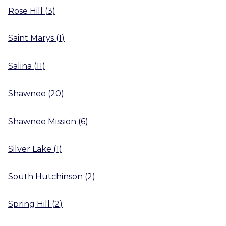
Rose Hill
(
3
)
Saint Marys
(
1
)
Salina
(
11
)
Shawnee
(
20
)
Shawnee Mission
(
6
)
Silver Lake
(
1
)
South Hutchinson
(
2
)
Spring Hill
(
2
)