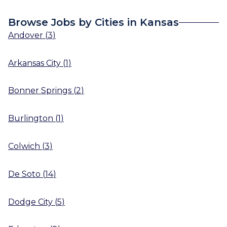
Browse Jobs by Cities in Kansas
Andover
(
3
)
Arkansas City
(
1
)
Bonner Springs
(
2
)
Burlington
(
1
)
Colwich
(
3
)
De Soto
(
14
)
Dodge City
(
5
)