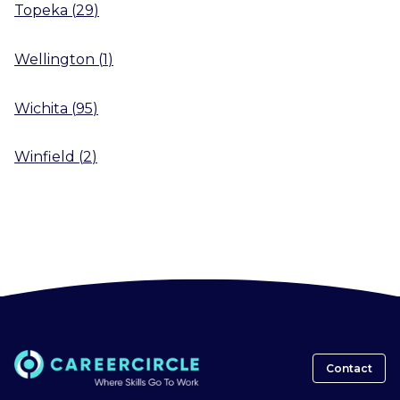
Topeka
(
29
)
Wellington
(
1
)
Wichita
(
95
)
Winfield
(
2
)
Contact