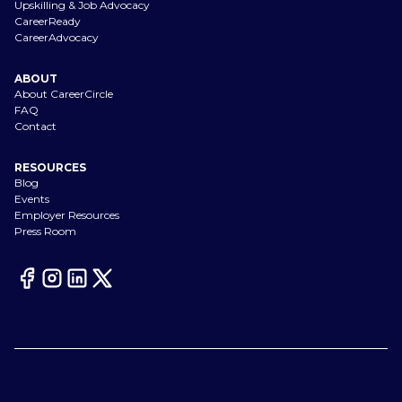
Upskilling & Job Advocacy
CareerReady
CareerAdvocacy
ABOUT
About CareerCircle
FAQ
Contact
RESOURCES
Blog
Events
Employer Resources
Press Room