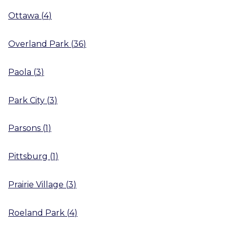
Ottawa
(
4
)
Overland Park
(
36
)
Paola
(
3
)
Park City
(
3
)
Parsons
(
1
)
Pittsburg
(
1
)
Prairie Village
(
3
)
Roeland Park
(
4
)