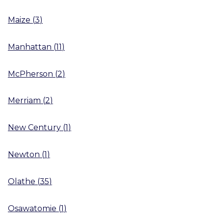
Maize
(
3
)
Manhattan
(
11
)
McPherson
(
2
)
Merriam
(
2
)
New Century
(
1
)
Newton
(
1
)
Olathe
(
35
)
Osawatomie
(
1
)