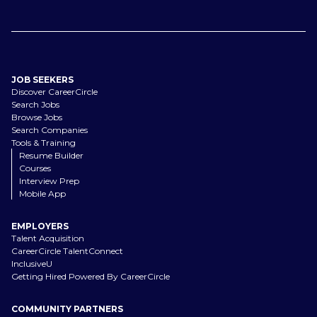
JOB SEEKERS
Discover CareerCircle
Search Jobs
Browse Jobs
Search Companies
Tools & Training
Resume Builder
Courses
Interview Prep
Mobile App
EMPLOYERS
Talent Acquisition
CareerCircle TalentConnect
InclusiveU
Getting Hired Powered By CareerCircle
COMMUNITY PARTNERS