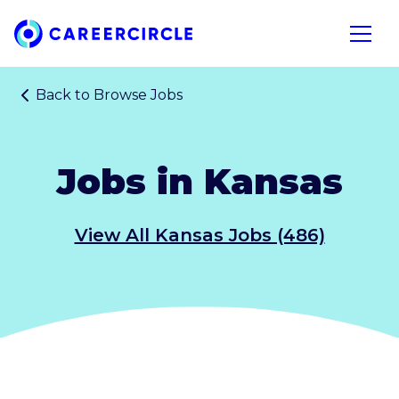
Home
Open n
Back to
Browse Jobs
Jobs in Kansas
View All Kansas Jobs (486)