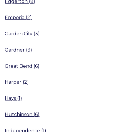
Edgerton
(
8
)
Emporia
(
2
)
Garden City
(
3
)
Gardner
(
3
)
Great Bend
(
6
)
Harper
(
2
)
Hays
(
1
)
Hutchinson
(
6
)
Independence
(
1
)