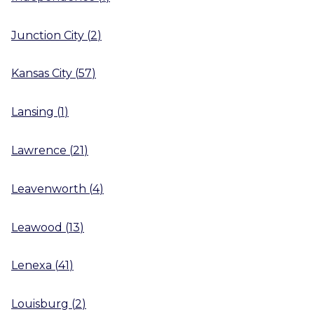
Junction City
(
2
)
Kansas City
(
57
)
Lansing
(
1
)
Lawrence
(
21
)
Leavenworth
(
4
)
Leawood
(
13
)
Lenexa
(
41
)
Louisburg
(
2
)