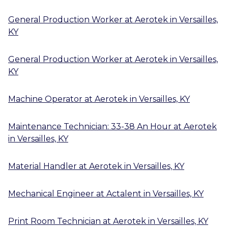
General Production Worker
at
Aerotek
in
Versailles,
KY
General Production Worker
at
Aerotek
in
Versailles,
KY
Machine Operator
at
Aerotek
in
Versailles, KY
Maintenance Technician: 33-38 An Hour
at
Aerotek
in
Versailles, KY
Material Handler
at
Aerotek
in
Versailles, KY
Mechanical Engineer
at
Actalent
in
Versailles, KY
Print Room Technician
at
Aerotek
in
Versailles, KY