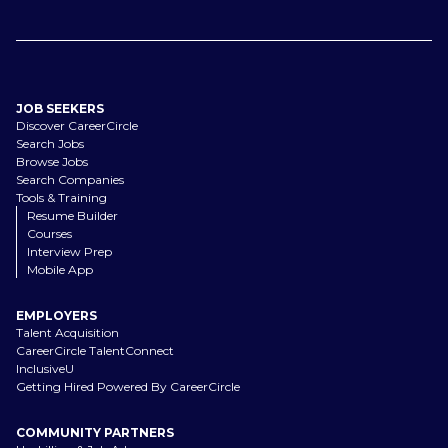
JOB SEEKERS
Discover CareerCircle
Search Jobs
Browse Jobs
Search Companies
Tools & Training
Resume Builder
Courses
Interview Prep
Mobile App
EMPLOYERS
Talent Acquisition
CareerCircle TalentConnect
InclusiveU
Getting Hired Powered By CareerCircle
COMMUNITY PARTNERS