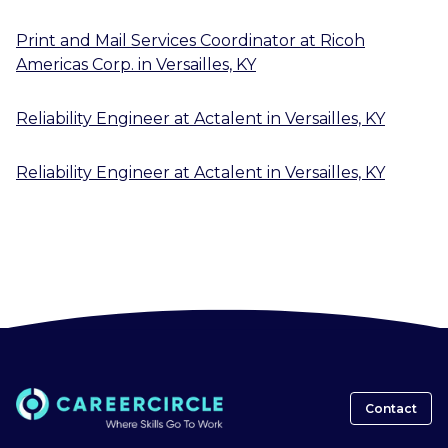
Print and Mail Services Coordinator
at
Ricoh
Americas Corp.
in
Versailles, KY
Reliability Engineer
at
Actalent
in
Versailles, KY
Reliability Engineer
at
Actalent
in
Versailles, KY
Contact