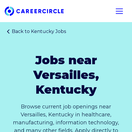
Home
Open n
Back to
Kentucky Jobs
Jobs near
Versailles,
Kentucky
Browse current job openings near
Versailles, Kentucky in healthcare,
manufacturing, information technology,
and many other fields. Apply directly to