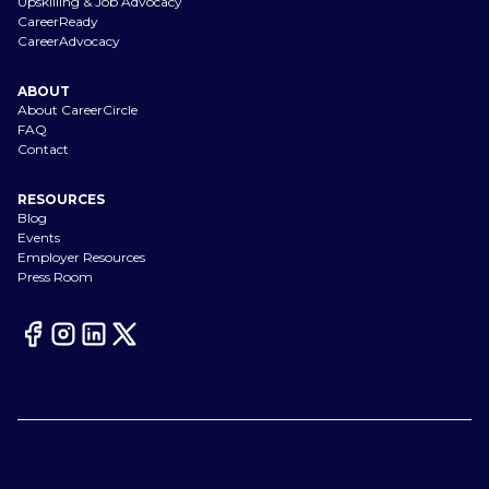
Upskilling & Job Advocacy
CareerReady
CareerAdvocacy
ABOUT
About CareerCircle
FAQ
Contact
RESOURCES
Blog
Events
Employer Resources
Press Room