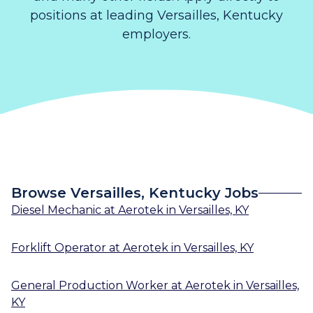
positions at leading Versailles, Kentucky
employers.
Browse Versailles, Kentucky Jobs
Diesel Mechanic
at
Aerotek
in
Versailles, KY
Forklift Operator
at
Aerotek
in
Versailles, KY
General Production Worker
at
Aerotek
in
Versailles,
KY