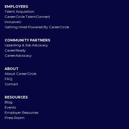
EMPLOYERS
Talent Acquisition
CareerCircle TalentConnect
InclusiveU
Getting Hired Powered By CareerCircle
COMMUNITY PARTNERS
Upskilling & Job Advocacy
CareerReady
CareerAdvocacy
ABOUT
About CareerCircle
FAQ
Contact
RESOURCES
Blog
Events
Employer Resources
Press Room