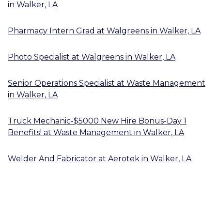
in
Walker, LA
Pharmacy Intern Grad
at
Walgreens
in
Walker, LA
Photo Specialist
at
Walgreens
in
Walker, LA
Senior Operations Specialist
at
Waste Management
in
Walker, LA
Truck Mechanic-$5000 New Hire Bonus-Day 1
Benefits!
at
Waste Management
in
Walker, LA
Welder And Fabricator
at
Aerotek
in
Walker, LA