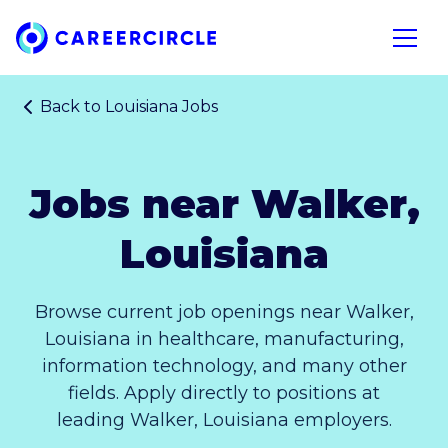
Home
Open n
Back to
Louisiana Jobs
Jobs near Walker,
Louisiana
Browse current job openings near Walker,
Louisiana in healthcare, manufacturing,
information technology, and many other
fields. Apply directly to positions at
leading Walker, Louisiana employers.