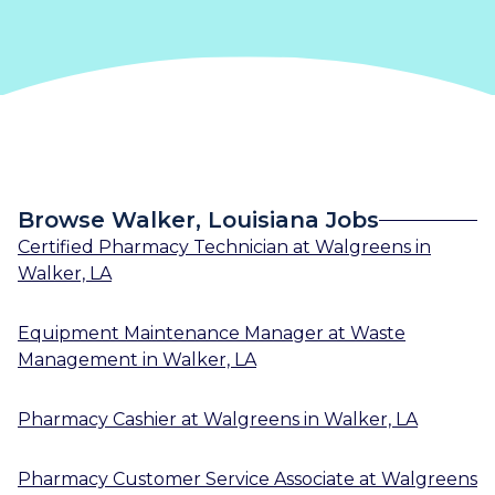
Browse Walker, Louisiana Jobs
Certified Pharmacy Technician
at
Walgreens
in
Walker, LA
Equipment Maintenance Manager
at
Waste
Management
in
Walker, LA
Pharmacy Cashier
at
Walgreens
in
Walker, LA
Pharmacy Customer Service Associate
at
Walgreens