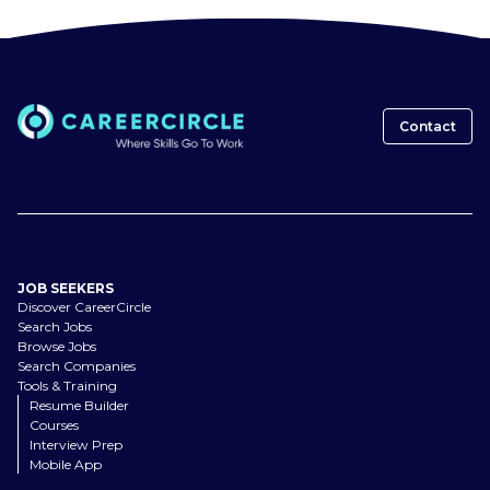
Contact
JOB SEEKERS
Discover CareerCircle
Search Jobs
Browse Jobs
Search Companies
Tools & Training
Resume Builder
Courses
Interview Prep
Mobile App