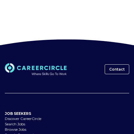
Contact
JOB SEEKERS
Discover CareerCircle
Search Jobs
Browse Jobs