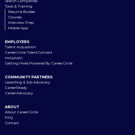
Search Companies
Tools & Training
Resume Builder
Courses
Interview Prep
Mobile App
EMPLOYERS
Talent Acquisition
CareerCircle TalentConnect
InclusiveU
Getting Hired Powered By CareerCircle
COMMUNITY PARTNERS
Upskilling & Job Advocacy
CareerReady
CareerAdvocacy
ABOUT
About CareerCircle
FAQ
Contact