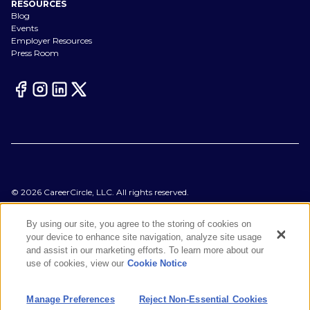
RESOURCES
Blog
Events
Employer Resources
Press Room
©
2026
CareerCircle, LLC. All rights reserved.
Terms of Use
Privacy Notices
By using our site, you agree to the storing of cookies on
Accessibility Statement
your device to enhance site navigation, analyze site usage
Manage Preferences
and assist in our marketing efforts. To learn more about our
Cookie Notice
use of cookies, view our
Cookie Notice
CA Notices at Collection
Your Privacy Choices
Manage Preferences
Reject Non-Essential Cookies