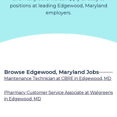
positions at leading Edgewood, Maryland
employers.
Browse Edgewood, Maryland Jobs
Maintenance Technician
at
CBRE
in
Edgewood, MD
Pharmacy Customer Service Associate
at
Walgreens
in
Edgewood, MD