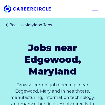
Home
Open n
Back to
Maryland Jobs
Jobs near
Edgewood,
Maryland
Browse current job openings near
Edgewood, Maryland in healthcare,
manufacturing, information technology,
and many other fields. Apply directly to