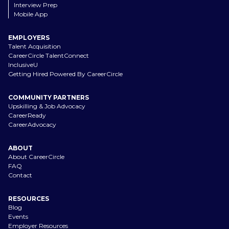
Interview Prep
Mobile App
EMPLOYERS
Talent Acquisition
CareerCircle TalentConnect
InclusiveU
Getting Hired Powered By CareerCircle
COMMUNITY PARTNERS
Upskilling & Job Advocacy
CareerReady
CareerAdvocacy
ABOUT
About CareerCircle
FAQ
Contact
RESOURCES
Blog
Events
Employer Resources