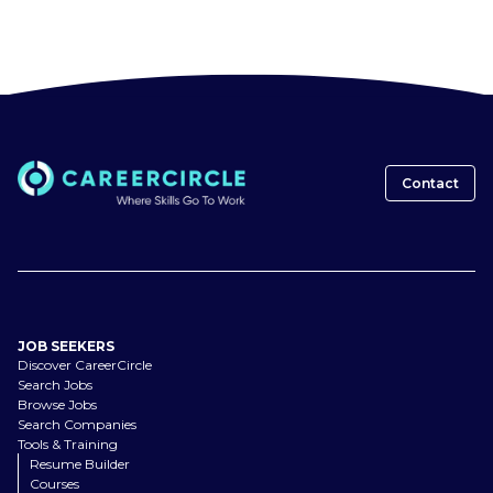
Contact
JOB SEEKERS
Discover CareerCircle
Search Jobs
Browse Jobs
Search Companies
Tools & Training
Resume Builder
Courses