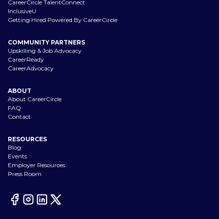
CareerCircle TalentConnect
InclusiveU
Getting Hired Powered By CareerCircle
COMMUNITY PARTNERS
Upskilling & Job Advocacy
CareerReady
CareerAdvocacy
ABOUT
About CareerCircle
FAQ
Contact
RESOURCES
Blog
Events
Employer Resources
Press Room