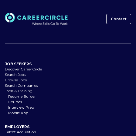
Contact
JOB SEEKERS
Discover CareerCircle
Search Jobs
Browse Jobs
Search Companies
Tools & Training
Resume Builder
Courses
Interview Prep
Mobile App
EMPLOYERS
Talent Acquisition