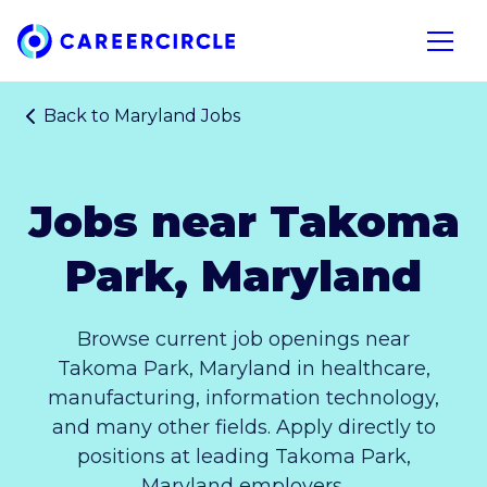
Home
Open n
Back to
Maryland Jobs
Jobs near Takoma
Park, Maryland
Browse current job openings near
Takoma Park, Maryland in healthcare,
manufacturing, information technology,
and many other fields. Apply directly to
positions at leading Takoma Park,
Maryland employers.