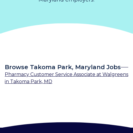
Browse Takoma Park, Maryland Jobs
Pharmacy Customer Service Associate
at
Walgreens
in
Takoma Park, MD