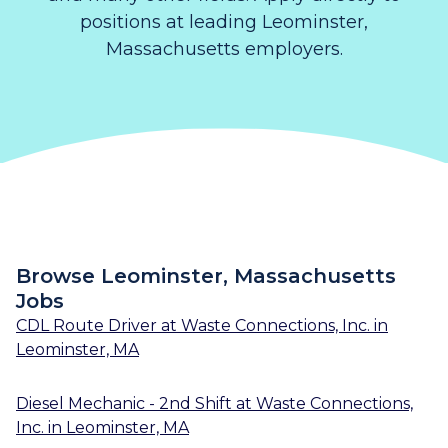
positions at leading Leominster,
Massachusetts employers.
Browse Leominster, Massachusetts
Jobs
CDL Route Driver
at
Waste Connections, Inc.
in
Leominster, MA
Diesel Mechanic - 2nd Shift
at
Waste Connections,
Inc.
in
Leominster, MA