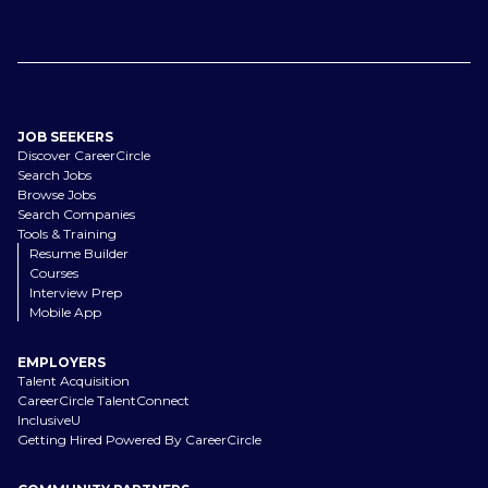
JOB SEEKERS
Discover CareerCircle
Search Jobs
Browse Jobs
Search Companies
Tools & Training
Resume Builder
Courses
Interview Prep
Mobile App
EMPLOYERS
Talent Acquisition
CareerCircle TalentConnect
InclusiveU
Getting Hired Powered By CareerCircle