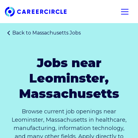
Home
Open n
Back to
Massachusetts Jobs
Jobs near
Leominster,
Massachusetts
Browse current job openings near
Leominster, Massachusetts in healthcare,
manufacturing, information technology,
and many other fields. Apply directly to