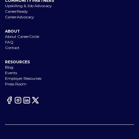
COMMUNITY PARTNERS
Upskilling & Job Advocacy
CareerReady
CareerAdvocacy
ABOUT
About CareerCircle
FAQ
Contact
RESOURCES
Blog
Events
Employer Resources
Press Room