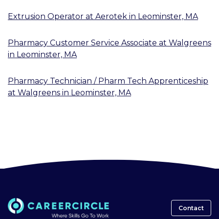
Extrusion Operator
at
Aerotek
in
Leominster, MA
Pharmacy Customer Service Associate
at
Walgreens
in
Leominster, MA
Pharmacy Technician / Pharm Tech Apprenticeship
at
Walgreens
in
Leominster, MA
Contact