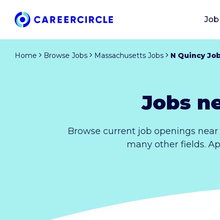
Job
Home
Browse Jobs
Massachusetts Jobs
N Quincy Jo
Jobs n
Browse current job openings near 
many other fields. Ap