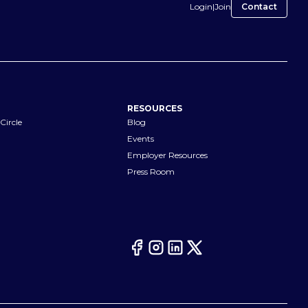
Login
|
Join
Contact
RESOURCES
Circle
Blog
Events
Employer Resources
Press Room