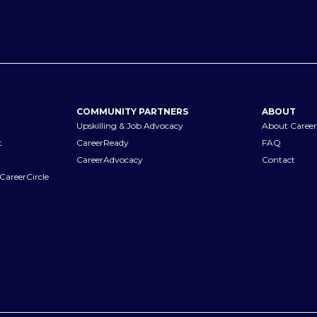
COMMUNITY PARTNERS
ABOUT
Upskilling & Job Advocacy
About Career
t
CareerReady
FAQ
CareerAdvocacy
Contact
CareerCircle