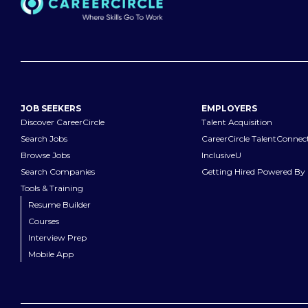
JOB SEEKERS
EMPLOYERS
Discover CareerCircle
Talent Acquisition
Search Jobs
CareerCircle TalentConnec
Browse Jobs
InclusiveU
Search Companies
Getting Hired Powered By 
Tools & Training
Resume Builder
Courses
Interview Prep
Mobile App