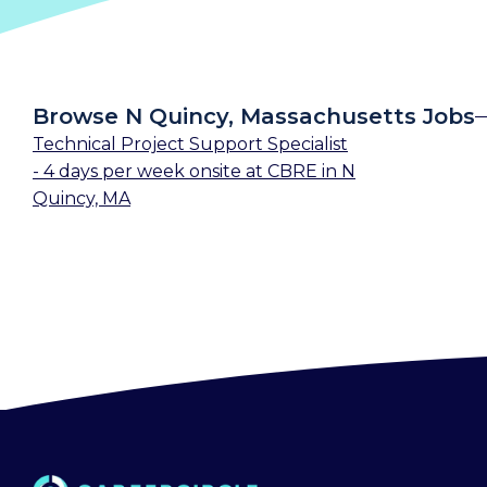
Browse N Quincy, Massachusetts Jobs
Technical Project Support Specialist
- 4 days per week onsite
at
CBRE
in
N
Quincy, MA