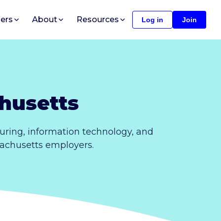
ers
About
Resources
Log in
Join
husetts
uring, information technology, and
ssachusetts employers.