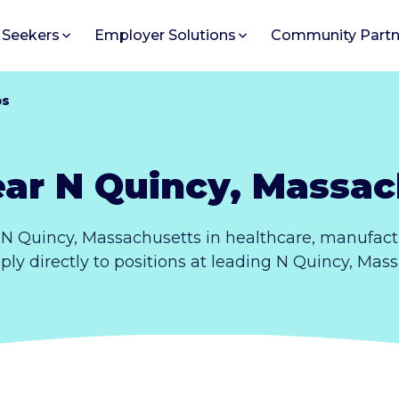
 Seekers
Employer Solutions
Community Partn
bs
ear N Quincy, Massac
N Quincy, Massachusetts in healthcare, manufact
ply directly to positions at leading N Quincy, Ma