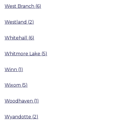
West Branch
(
6
)
Westland
(
2
)
Whitehall
(
6
)
Whitmore Lake
(
5
)
Winn
(
1
)
Wixom
(
5
)
Woodhaven
(
1
)
Wyandotte
(
2
)