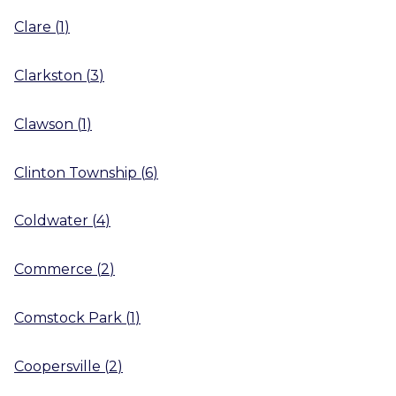
Clare
(
1
)
Clarkston
(
3
)
Clawson
(
1
)
Clinton Township
(
6
)
Coldwater
(
4
)
Commerce
(
2
)
Comstock Park
(
1
)
Coopersville
(
2
)