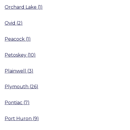
Orchard Lake
(
1
)
Ovid
(
2
)
Peacock
(
1
)
Petoskey
(
10
)
Plainwell
(
3
)
Plymouth
(
26
)
Pontiac
(
7
)
Port Huron
(
9
)