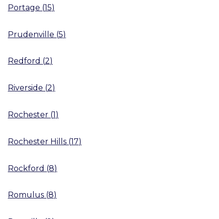
Portage
(
15
)
Prudenville
(
5
)
Redford
(
2
)
Riverside
(
2
)
Rochester
(
1
)
Rochester Hills
(
17
)
Rockford
(
8
)
Romulus
(
8
)