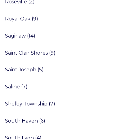
Roseville
(
2
)
Royal Oak
(
9
)
Saginaw
(
14
)
Saint Clair Shores
(
9
)
Saint Joseph
(
5
)
Saline
(
7
)
Shelby Township
(
7
)
South Haven
(
6
)
South Lyon
(
4
)