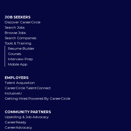
JOB SEEKERS
Discover CareerCircle
Search Jobs
Browse Jobs
Search Companies
Tools & Training
Resume Builder
Courses
Interview Prep
Mobile App
EMPLOYERS
Talent Acquisition
CareerCircle TalentConnect
InclusiveU
Getting Hired Powered By CareerCircle
COMMUNITY PARTNERS
Upskilling & Job Advocacy
CareerReady
CareerAdvocacy