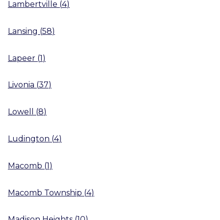
Lambertville
(
4
)
Lansing
(
58
)
Lapeer
(
1
)
Livonia
(
37
)
Lowell
(
8
)
Ludington
(
4
)
Macomb
(
1
)
Macomb Township
(
4
)
Madison Heights
(
10
)