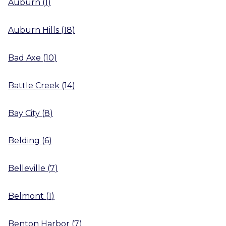
Auburn
(
1
)
Auburn Hills
(
18
)
Bad Axe
(
10
)
Battle Creek
(
14
)
Bay City
(
8
)
Belding
(
6
)
Belleville
(
7
)
Belmont
(
1
)
Benton Harbor
(
7
)