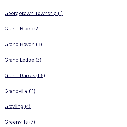
Georgetown Township
(
1
)
Grand Blanc
(
2
)
Grand Haven
(
11
)
Grand Ledge
(
3
)
Grand Rapids
(
116
)
Grandville
(
11
)
Grayling
(
4
)
Greenville
(
7
)