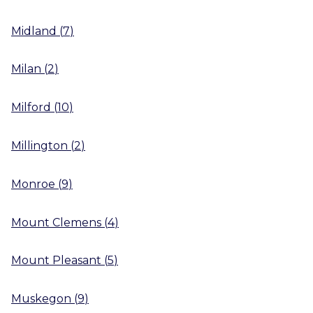
Midland
(
7
)
Milan
(
2
)
Milford
(
10
)
Millington
(
2
)
Monroe
(
9
)
Mount Clemens
(
4
)
Mount Pleasant
(
5
)
Muskegon
(
9
)