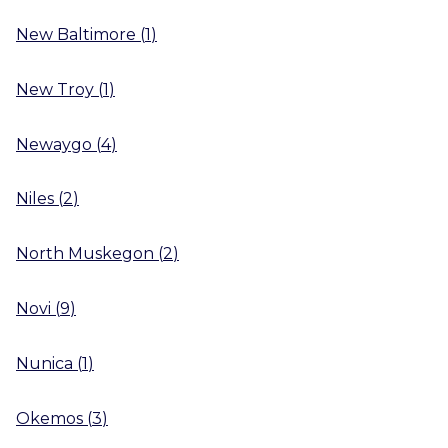
New Baltimore
(
1
)
New Troy
(
1
)
Newaygo
(
4
)
Niles
(
2
)
North Muskegon
(
2
)
Novi
(
9
)
Nunica
(
1
)
Okemos
(
3
)