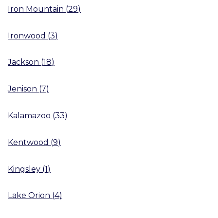
Iron Mountain
(
29
)
Ironwood
(
3
)
Jackson
(
18
)
Jenison
(
7
)
Kalamazoo
(
33
)
Kentwood
(
9
)
Kingsley
(
1
)
Lake Orion
(
4
)