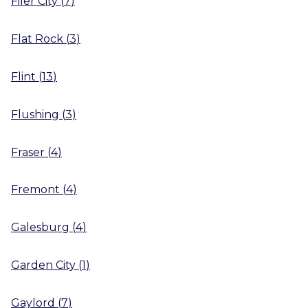
Filer City
(
7
)
Flat Rock
(
3
)
Flint
(
13
)
Flushing
(
3
)
Fraser
(
4
)
Fremont
(
4
)
Galesburg
(
4
)
Garden City
(
1
)
Gaylord
(
7
)