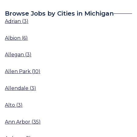
Browse Jobs by Cities in Michigan
Adrian
(
3
)
Albion
(
6
)
Allegan
(
3
)
Allen Park
(
10
)
Allendale
(
3
)
Alto
(
3
)
Ann Arbor
(
35
)