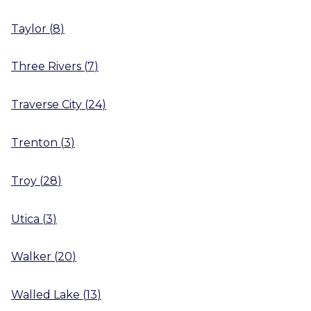
Taylor
(
8
)
Three Rivers
(
7
)
Traverse City
(
24
)
Trenton
(
3
)
Troy
(
28
)
Utica
(
3
)
Walker
(
20
)
Walled Lake
(
13
)