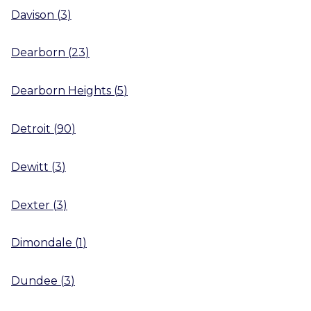
Davison
(
3
)
Dearborn
(
23
)
Dearborn Heights
(
5
)
Detroit
(
90
)
Dewitt
(
3
)
Dexter
(
3
)
Dimondale
(
1
)
Dundee
(
3
)