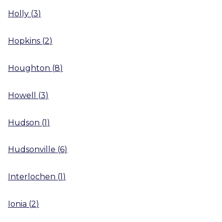
Holly
(
3
)
Hopkins
(
2
)
Houghton
(
8
)
Howell
(
3
)
Hudson
(
1
)
Hudsonville
(
6
)
Interlochen
(
1
)
Ionia
(
2
)