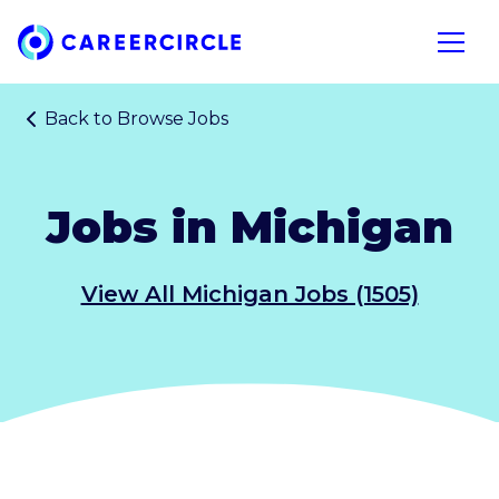
Home
Open n
Back to
Browse Jobs
Jobs in Michigan
View All Michigan Jobs (1505)