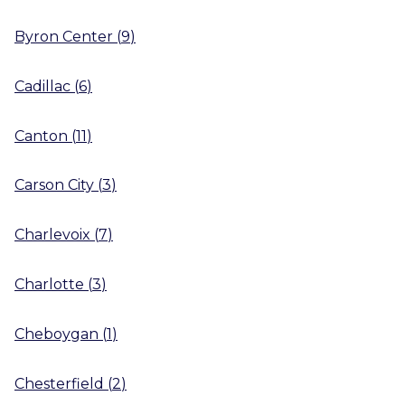
Byron Center
(
9
)
Cadillac
(
6
)
Canton
(
11
)
Carson City
(
3
)
Charlevoix
(
7
)
Charlotte
(
3
)
Cheboygan
(
1
)
Chesterfield
(
2
)