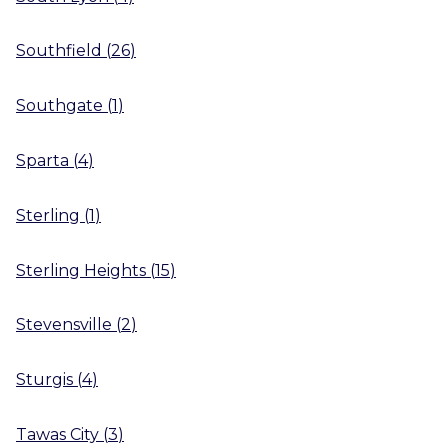
Southfield
(
26
)
Southgate
(
1
)
Sparta
(
4
)
Sterling
(
1
)
Sterling Heights
(
15
)
Stevensville
(
2
)
Sturgis
(
4
)
Tawas City
(
3
)