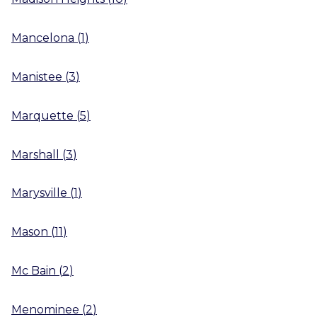
Mancelona
(
1
)
Manistee
(
3
)
Marquette
(
5
)
Marshall
(
3
)
Marysville
(
1
)
Mason
(
11
)
Mc Bain
(
2
)
Menominee
(
2
)