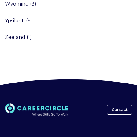
Wyoming
(
3
)
Ypsilanti
(
6
)
Zeeland
(
1
)
Contact