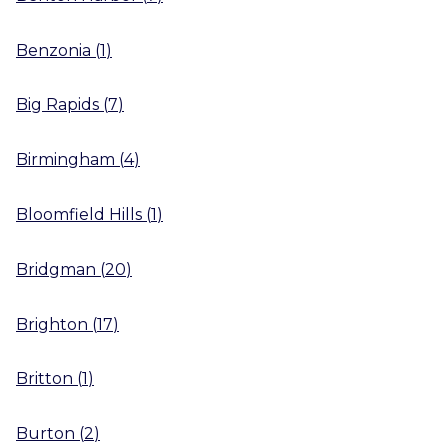
Benzonia
(
1
)
Big Rapids
(
7
)
Birmingham
(
4
)
Bloomfield Hills
(
1
)
Bridgman
(
20
)
Brighton
(
17
)
Britton
(
1
)
Burton
(
2
)