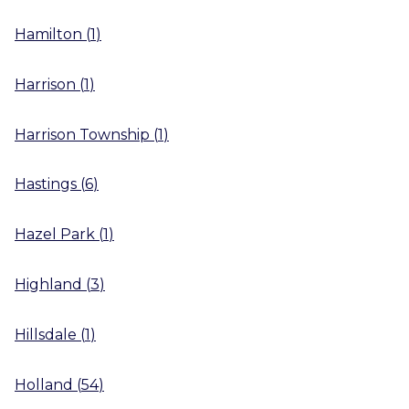
Hamilton
(
1
)
Harrison
(
1
)
Harrison Township
(
1
)
Hastings
(
6
)
Hazel Park
(
1
)
Highland
(
3
)
Hillsdale
(
1
)
Holland
(
54
)