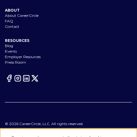
ABOUT
About CareerCircle
FAQ
Contact
RESOURCES
Blog
Events
Employer Resources
Press Room
©
2026
CareerCircle, LLC. All rights reserved.
Terms of Use
Privacy Notices