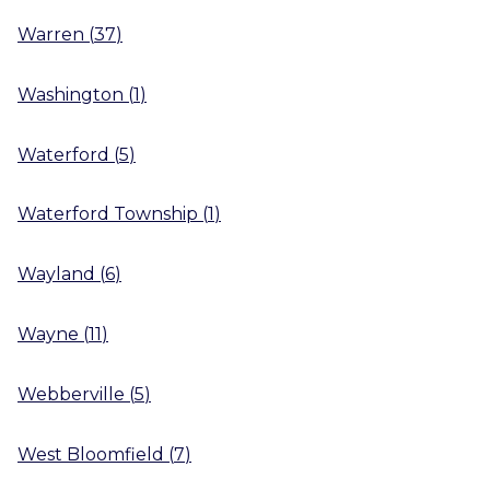
Warren
(
37
)
Washington
(
1
)
Waterford
(
5
)
Waterford Township
(
1
)
Wayland
(
6
)
Wayne
(
11
)
Webberville
(
5
)
West Bloomfield
(
7
)