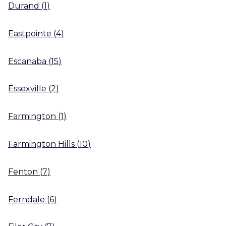
Durand
(
1
)
Eastpointe
(
4
)
Escanaba
(
15
)
Essexville
(
2
)
Farmington
(
1
)
Farmington Hills
(
10
)
Fenton
(
7
)
Ferndale
(
6
)