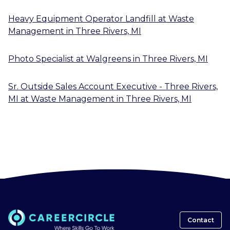
Heavy Equipment Operator Landfill
at
Waste
Management
in
Three Rivers, MI
Photo Specialist
at
Walgreens
in
Three Rivers, MI
Sr. Outside Sales Account Executive - Three Rivers,
MI
at
Waste Management
in
Three Rivers, MI
Contact