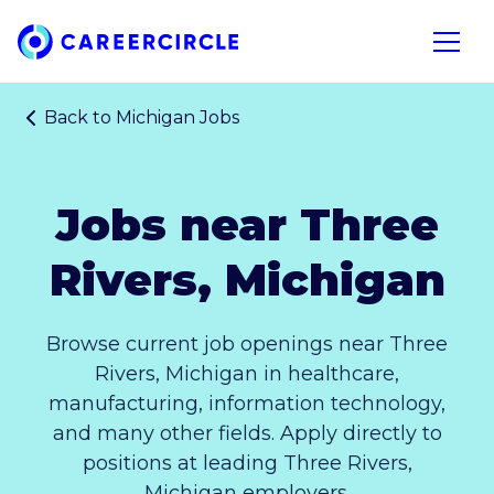
Home
Open n
Back to
Michigan Jobs
Jobs near Three
Rivers, Michigan
Browse current job openings near Three
Rivers, Michigan in healthcare,
manufacturing, information technology,
and many other fields. Apply directly to
positions at leading Three Rivers,
Michigan employers.