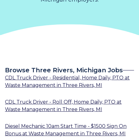
Browse Three Rivers, Michigan Jobs
CDL Truck Driver - Residential, Home Daily, PTO
at
Waste Management
in
Three Rivers, MI
CDL Truck Driver - Roll Off, Home Daily, PTO
at
Waste Management
in
Three Rivers, MI
Diesel Mechanic 10am Start Time - $1500 Sign On
Bonus
at
Waste Management
in
Three Rivers, MI