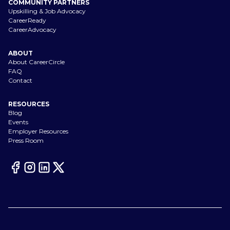
COMMUNITY PARTNERS
Upskilling & Job Advocacy
CareerReady
CareerAdvocacy
ABOUT
About CareerCircle
FAQ
Contact
RESOURCES
Blog
Events
Employer Resources
Press Room