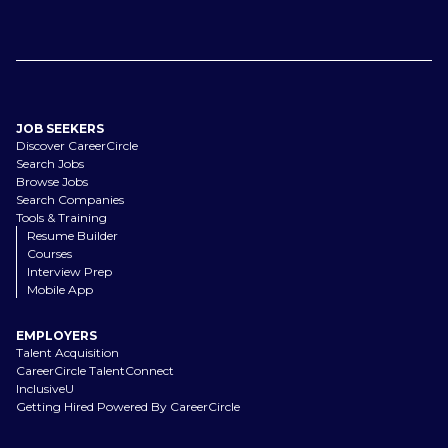
JOB SEEKERS
Discover CareerCircle
Search Jobs
Browse Jobs
Search Companies
Tools & Training
Resume Builder
Courses
Interview Prep
Mobile App
EMPLOYERS
Talent Acquisition
CareerCircle TalentConnect
InclusiveU
Getting Hired Powered By CareerCircle