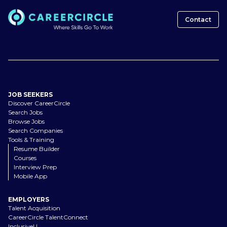
Contact
JOB SEEKERS
Discover CareerCircle
Search Jobs
Browse Jobs
Search Companies
Tools & Training
Resume Builder
Courses
Interview Prep
Mobile App
EMPLOYERS
Talent Acquisition
CareerCircle TalentConnect
InclusiveU