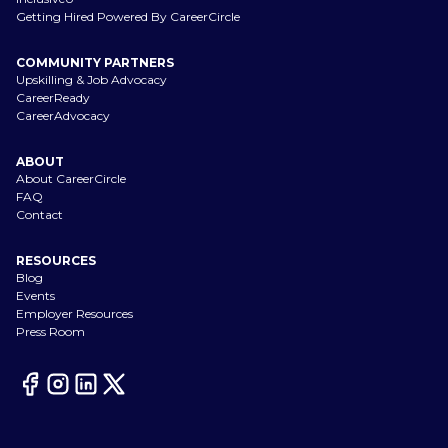
Getting Hired Powered By CareerCircle
COMMUNITY PARTNERS
Upskilling & Job Advocacy
CareerReady
CareerAdvocacy
ABOUT
About CareerCircle
FAQ
Contact
RESOURCES
Blog
Events
Employer Resources
Press Room