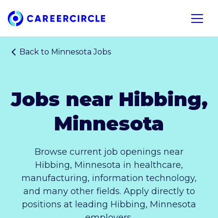
Home
Open n
Back to
Minnesota Jobs
Jobs near Hibbing,
Minnesota
Browse current job openings near
Hibbing, Minnesota in healthcare,
manufacturing, information technology,
and many other fields. Apply directly to
positions at leading Hibbing, Minnesota
employers.