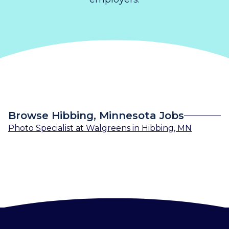
Browse Hibbing, Minnesota Jobs
Photo Specialist
at
Walgreens
in
Hibbing, MN