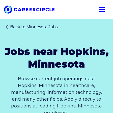
Home
Open n
Back to
Minnesota Jobs
Jobs near Hopkins,
Minnesota
Browse current job openings near
Hopkins, Minnesota in healthcare,
manufacturing, information technology,
and many other fields. Apply directly to
positions at leading Hopkins, Minnesota
employers.