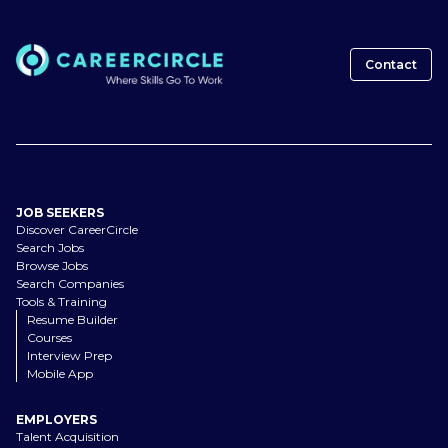
Contact
JOB SEEKERS
Discover CareerCircle
Search Jobs
Browse Jobs
Search Companies
Tools & Training
Resume Builder
Courses
Interview Prep
Mobile App
EMPLOYERS
Talent Acquisition