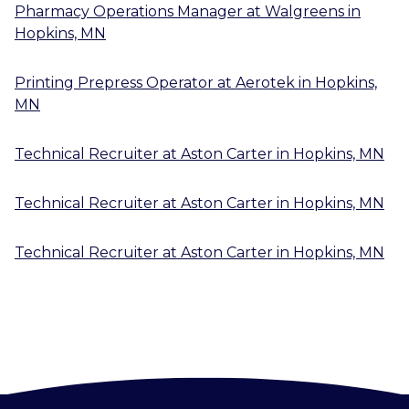
Pharmacy Operations Manager
at
Walgreens
in
Hopkins, MN
Printing Prepress Operator
at
Aerotek
in
Hopkins,
MN
Technical Recruiter
at
Aston Carter
in
Hopkins, MN
Technical Recruiter
at
Aston Carter
in
Hopkins, MN
Technical Recruiter
at
Aston Carter
in
Hopkins, MN