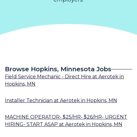
Browse Hopkins, Minnesota Jobs
Field Service Mechanic - Direct Hire
at
Aerotek
in
Hopkins, MN
Installer Technician
at
Aerotek
in
Hopkins, MN
MACHINE OPERATOR- $25/HR- $26/HR- URGENT
HIRING- START ASAP
at
Aerotek
in
Hopkins, MN