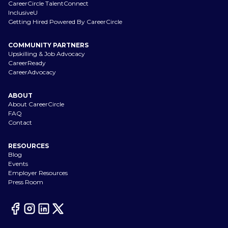
CareerCircle TalentConnect
InclusiveU
Getting Hired Powered By CareerCircle
COMMUNITY PARTNERS
Upskilling & Job Advocacy
CareerReady
CareerAdvocacy
ABOUT
About CareerCircle
FAQ
Contact
RESOURCES
Blog
Events
Employer Resources
Press Room