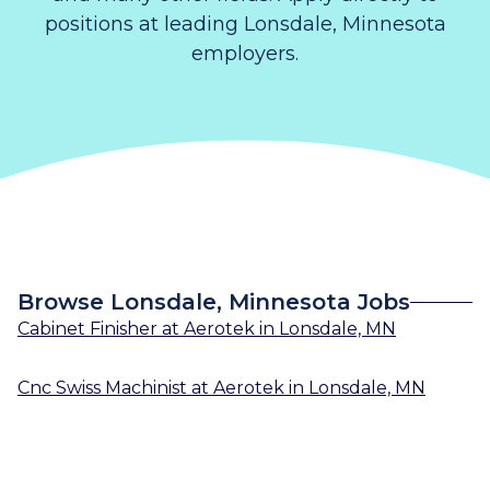
positions at leading Lonsdale, Minnesota
employers.
Browse Lonsdale, Minnesota Jobs
Cabinet Finisher
at
Aerotek
in
Lonsdale, MN
Cnc Swiss Machinist
at
Aerotek
in
Lonsdale, MN