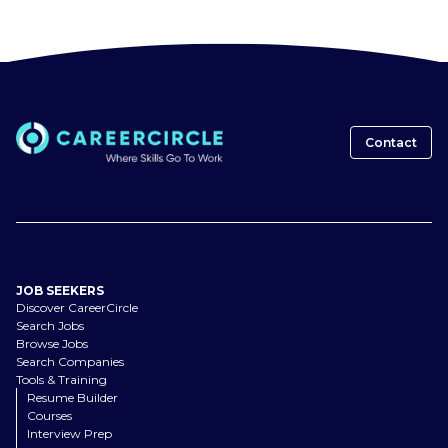
Contact
JOB SEEKERS
Discover CareerCircle
Search Jobs
Browse Jobs
Search Companies
Tools & Training
Resume Builder
Courses
Interview Prep