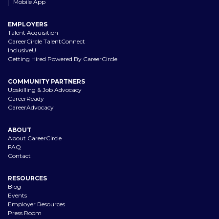
Mobile App
EMPLOYERS
Talent Acquisition
CareerCircle TalentConnect
InclusiveU
Getting Hired Powered By CareerCircle
COMMUNITY PARTNERS
Upskilling & Job Advocacy
CareerReady
CareerAdvocacy
ABOUT
About CareerCircle
FAQ
Contact
RESOURCES
Blog
Events
Employer Resources
Press Room