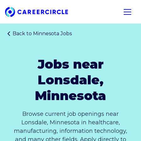
Home
Open n
Back to
Minnesota Jobs
Jobs near
Lonsdale,
Minnesota
Browse current job openings near
Lonsdale, Minnesota in healthcare,
manufacturing, information technology,
and many other fields. Apply directly to