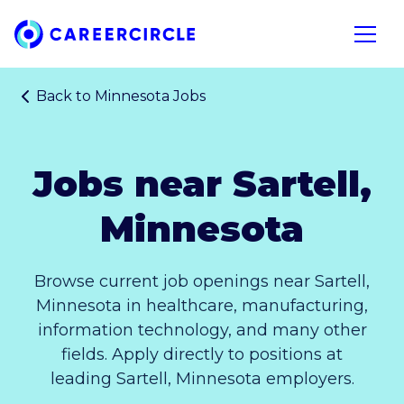
Home
Open n
Back to
Minnesota Jobs
Jobs near Sartell,
Minnesota
Browse current job openings near Sartell,
Minnesota in healthcare, manufacturing,
information technology, and many other
fields. Apply directly to positions at
leading Sartell, Minnesota employers.