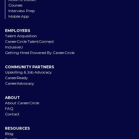
Courses
Interview Prep
Mobile App
EMPLOYERS
Talent Acquisition
CareerCircle TalentConnect
InclusiveU
Getting Hired Powered By CareerCircle
COMMUNITY PARTNERS
Upskilling & Job Advocacy
CareerReady
CareerAdvocacy
ABOUT
About CareerCircle
FAQ
Contact
RESOURCES
Blog