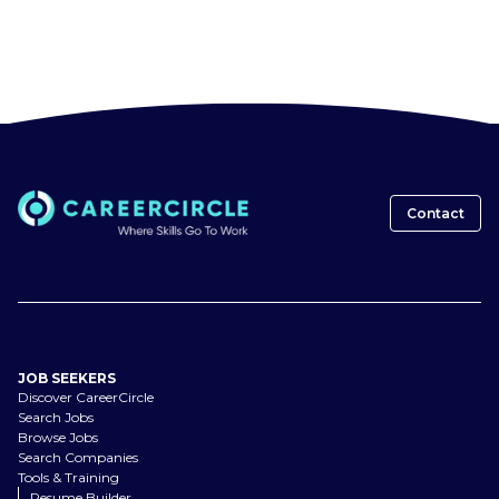
Contact
JOB SEEKERS
Discover CareerCircle
Search Jobs
Browse Jobs
Search Companies
Tools & Training
Resume Builder