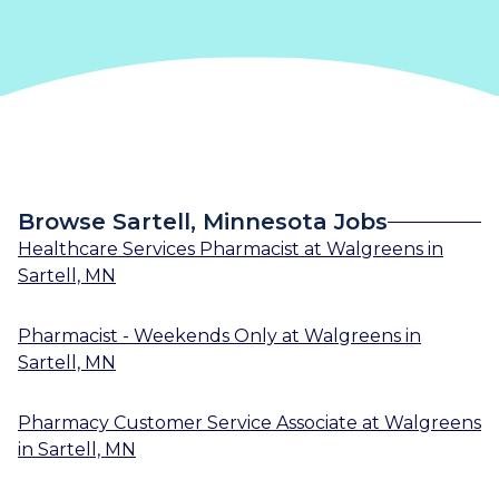
Browse Sartell, Minnesota Jobs
Healthcare Services Pharmacist
at
Walgreens
in
Sartell, MN
Pharmacist - Weekends Only
at
Walgreens
in
Sartell, MN
Pharmacy Customer Service Associate
at
Walgreens
in
Sartell, MN