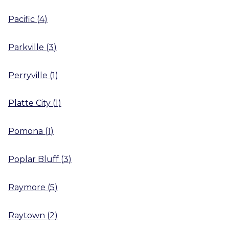
Pacific
(
4
)
Parkville
(
3
)
Perryville
(
1
)
Platte City
(
1
)
Pomona
(
1
)
Poplar Bluff
(
3
)
Raymore
(
5
)
Raytown
(
2
)