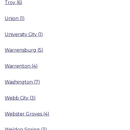
Troy
(
6
)
Union
(
1
)
University City
(
1
)
Warrensburg
(
5
)
Warrenton
(
4
)
Washington
(
7
)
Webb City
(
3
)
Webster Groves
(
4
)
Weldon Spring
(
3
)