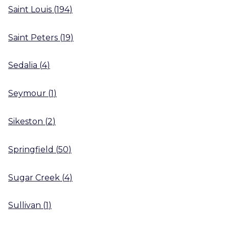
Saint Louis
(
194
)
Saint Peters
(
19
)
Sedalia
(
4
)
Seymour
(
1
)
Sikeston
(
2
)
Springfield
(
50
)
Sugar Creek
(
4
)
Sullivan
(
1
)