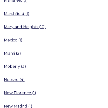
Mansfield
(
1
)
Marshfield
(
1
)
Maryland Heights
(
10
)
Mexico
(
1
)
Miami
(
2
)
Moberly
(
3
)
Neosho
(
4
)
New Florence
(
1
)
New Madrid
(
1
)