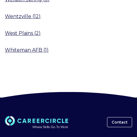
Wentzville
(
12
)
West Plains
(
2
)
Whiteman AFB
(
1
)
Contact