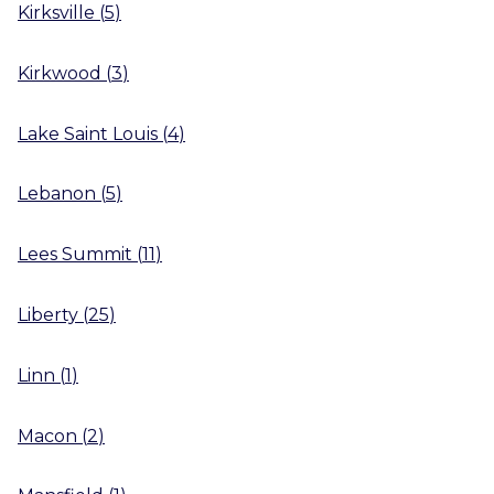
Kirksville
(
5
)
Kirkwood
(
3
)
Lake Saint Louis
(
4
)
Lebanon
(
5
)
Lees Summit
(
11
)
Liberty
(
25
)
Linn
(
1
)
Macon
(
2
)