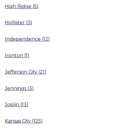
High Ridge
(
5
)
Hollister
(
3
)
Independence
(
12
)
Ironton
(
1
)
Jefferson City
(
21
)
Jennings
(
3
)
Joplin
(
13
)
Kansas City
(
125
)