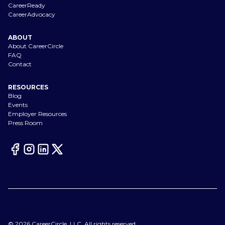
CareerReady
CareerAdvocacy
ABOUT
About CareerCircle
FAQ
Contact
RESOURCES
Blog
Events
Employer Resources
Press Room
©
2026
CareerCircle, LLC. All rights reserved.