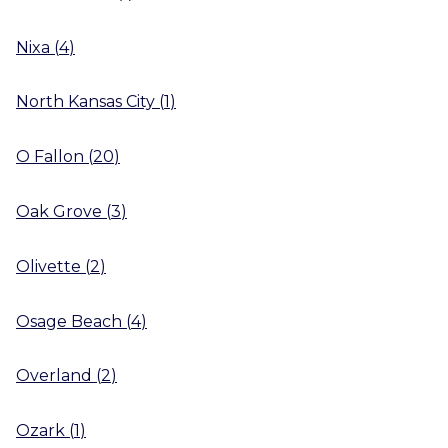
Nixa
(
4
)
North Kansas City
(
1
)
O Fallon
(
20
)
Oak Grove
(
3
)
Olivette
(
2
)
Osage Beach
(
4
)
Overland
(
2
)
Ozark
(
1
)