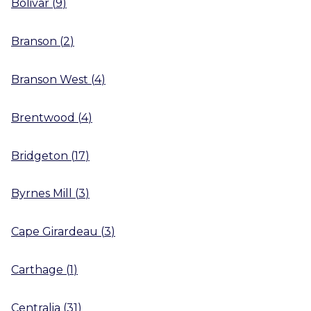
Bolivar
(
9
)
Branson
(
2
)
Branson West
(
4
)
Brentwood
(
4
)
Bridgeton
(
17
)
Byrnes Mill
(
3
)
Cape Girardeau
(
3
)
Carthage
(
1
)
Centralia
(
31
)