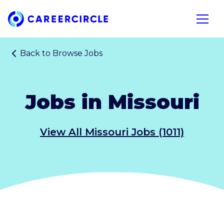
Home
Open n
Back to
Browse Jobs
Jobs in Missouri
View All Missouri Jobs (1011)