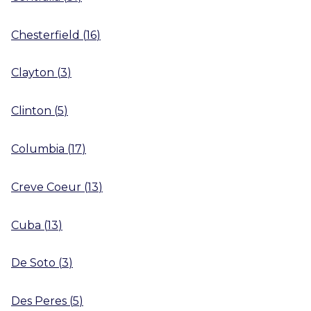
Chesterfield
(
16
)
Clayton
(
3
)
Clinton
(
5
)
Columbia
(
17
)
Creve Coeur
(
13
)
Cuba
(
13
)
De Soto
(
3
)
Des Peres
(
5
)