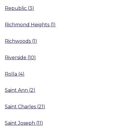
Republic
(
3
)
Richmond Heights
(
1
)
Richwoods
(
1
)
Riverside
(
10
)
Rolla
(
4
)
Saint Ann
(
2
)
Saint Charles
(
21
)
Saint Joseph
(
11
)