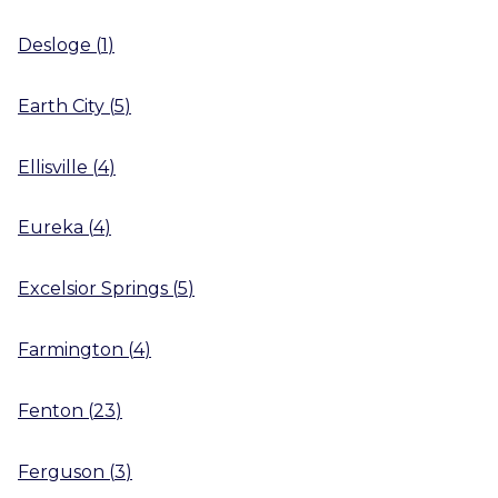
Desloge
(
1
)
Earth City
(
5
)
Ellisville
(
4
)
Eureka
(
4
)
Excelsior Springs
(
5
)
Farmington
(
4
)
Fenton
(
23
)
Ferguson
(
3
)