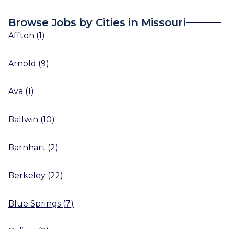
Browse Jobs by Cities in Missouri
Affton
(
1
)
Arnold
(
9
)
Ava
(
1
)
Ballwin
(
10
)
Barnhart
(
2
)
Berkeley
(
22
)
Blue Springs
(
7
)