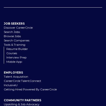
JOB SEEKERS
Discover CareerCircle
Search Jobs
Browse Jobs
Search Companies
Tools & Training
Resume Builder
Courses
Interview Prep
Mobile App
EMPLOYERS
Talent Acquisition
CareerCircle TalentConnect
InclusiveU
Getting Hired Powered By CareerCircle
COMMUNITY PARTNERS
Upskilling & Job Advocacy