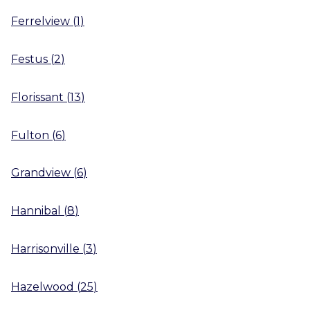
Ferrelview
(
1
)
Festus
(
2
)
Florissant
(
13
)
Fulton
(
6
)
Grandview
(
6
)
Hannibal
(
8
)
Harrisonville
(
3
)
Hazelwood
(
25
)