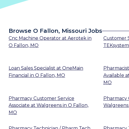
Browse O Fallon, Missouri Jobs
Cnc Machine Operator
at
Aerotek
in
Customer S
O Fallon, MO
TEKsystem
Loan Sales Specialist
at
OneMain
Pharmacist
Financial
in
O Fallon, MO
Available
a
MO
Pharmacy Customer Service
Pharmacy 
Associate
at
Walgreens
in
O Fallon,
Walgreens
MO
Pharmacy Technician / Pharm Tech
Pharmacy T