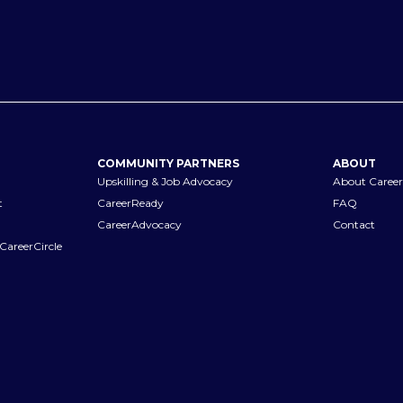
COMMUNITY PARTNERS
ABOUT
Upskilling & Job Advocacy
About Career
t
CareerReady
FAQ
CareerAdvocacy
Contact
CareerCircle