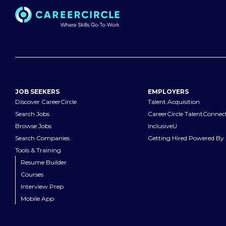
JOB SEEKERS
EMPLOYERS
Discover CareerCircle
Talent Acquisition
Search Jobs
CareerCircle TalentConnec
Browse Jobs
InclusiveU
Search Companies
Getting Hired Powered By 
Tools & Training
Resume Builder
Courses
Interview Prep
Mobile App