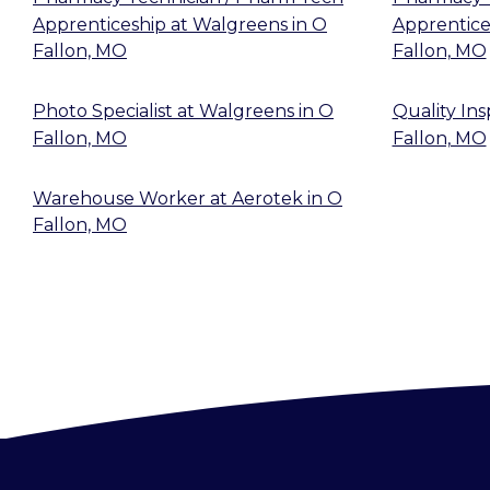
Apprenticeship
at
Walgreens
in
O
Apprentice
Fallon, MO
Fallon, MO
Photo Specialist
at
Walgreens
in
O
Quality In
Fallon, MO
Fallon, MO
Warehouse Worker
at
Aerotek
in
O
Fallon, MO