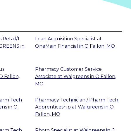
 Retail/1
Loan Acquisition Specialist
at
GREENS
in
OneMain Financial
in
O Fallon, MO
us
Pharmacy Customer Service
O Fallon,
Associate
at
Walgreens
in
O Fallon,
MO
harm Tech
Pharmacy Technician / Pharm Tech
ens
in
O
Apprenticeship
at
Walgreens
in
O
Fallon, MO
harm Tech
Photo Specialist
at
Walgreens
in
O