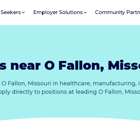
 Seekers
Employer Solutions
Community Partn
s near O Fallon, Miss
 O Fallon, Missouri in healthcare, manufacturing,
Apply directly to positions at leading O Fallon, Miss