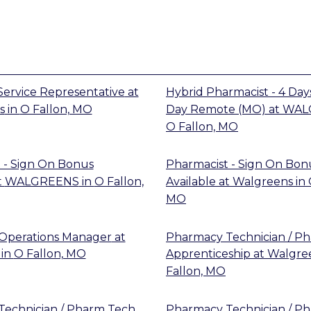
ervice Representative
at
Hybrid Pharmacist - 4 Days
s
in
O Fallon, MO
Day Remote (MO)
at
WAL
O Fallon, MO
 - Sign On Bonus
Pharmacist - Sign On Bon
t
WALGREENS
in
O Fallon,
Available
at
Walgreens
in
MO
Operations Manager
at
Pharmacy Technician / P
in
O Fallon, MO
Apprenticeship
at
Walgre
Fallon, MO
echnician / Pharm Tech
Pharmacy Technician / P