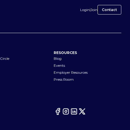
Login
|
Join
Contact
RESOURCES
Circle
Blog
Events
Employer Resources
Press Room