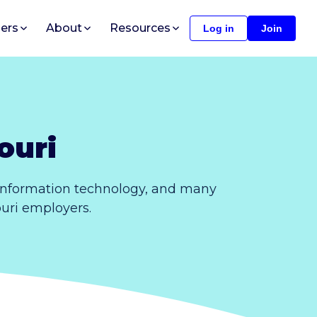
ers
About
Resources
Log in
Join
ouri
 information technology, and many
ouri employers.