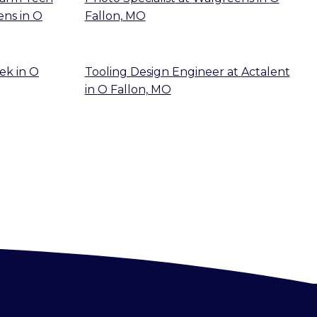
ens
in
O
Fallon, MO
tek
in
O
Tooling Design Engineer
at
Actalent
in
O Fallon, MO