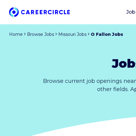
Job
Home
Browse Jobs
Missouri Jobs
O Fallon Jobs
Job
Browse current job openings near
other fields. 