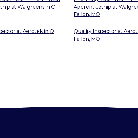
ship
at
Walgreens
in
O
Apprenticeship
at
Walgre
Fallon, MO
spector
at
Aerotek
in
O
Quality Inspector
at
Aero
Fallon, MO