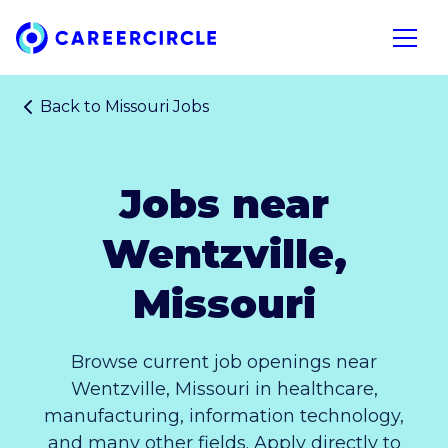
Home
Open n
Back to
Missouri Jobs
Jobs near
Wentzville,
Missouri
Browse current job openings near
Wentzville, Missouri in healthcare,
manufacturing, information technology,
and many other fields. Apply directly to