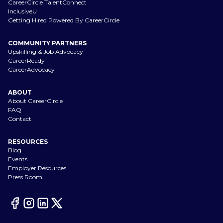
CareerCircle TalentConnect
InclusiveU
Getting Hired Powered By CareerCircle
COMMUNITY PARTNERS
Upskilling & Job Advocacy
CareerReady
CareerAdvocacy
ABOUT
About CareerCircle
FAQ
Contact
RESOURCES
Blog
Events
Employer Resources
Press Room