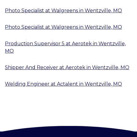
Photo Specialist
at
Walgreens
in
Wentzville, MO
Photo Specialist
at
Walgreens
in
Wentzville, MO
Production Supervisor 5
at
Aerotek
in
Wentzville,
MO
Shipper And Receiver
at
Aerotek
in
Wentzville, MO
Welding Engineer
at
Actalent
in
Wentzville, MO