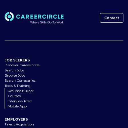
Contact
JOB SEEKERS
Discover CareerCircle
Search Jobs
Browse Jobs
Search Companies
Tools & Training
Resume Builder
Courses
Interview Prep
Mobile App
EMPLOYERS
Talent Acquisition