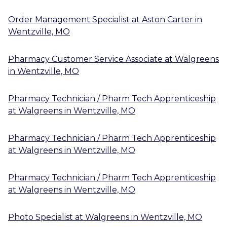
Order Management Specialist
at
Aston Carter
in
Wentzville, MO
Pharmacy Customer Service Associate
at
Walgreens
in
Wentzville, MO
Pharmacy Technician / Pharm Tech Apprenticeship
at
Walgreens
in
Wentzville, MO
Pharmacy Technician / Pharm Tech Apprenticeship
at
Walgreens
in
Wentzville, MO
Pharmacy Technician / Pharm Tech Apprenticeship
at
Walgreens
in
Wentzville, MO
Photo Specialist
at
Walgreens
in
Wentzville, MO