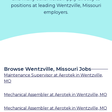
positions at leading Wentzville, Missouri
employers.
Browse Wentzville, Missouri Jobs
Maintenance Supervisor
at
Aerotek
in
Wentzville,
MO
Mechanical Assembler
at
Aerotek
in
Wentzville, MO
Mechanical Assembler
at
Aerotek
in
Wentzville, MO