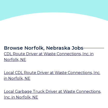
Browse Norfolk, Nebraska Jobs
CDL Route Driver
at
Waste Connections, Inc.
in
Norfolk, NE
Local CDL Route Driver
at
Waste Connections, Inc.
in
Norfolk, NE
Local Garbage Truck Driver
at
Waste Connections,
Inc.
in
Norfolk, NE