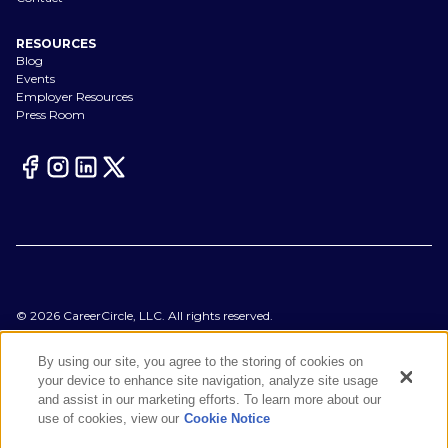
RESOURCES
Blog
Events
Employer Resources
Press Room
©
2026
CareerCircle, LLC. All rights reserved.
Terms of Use
Privacy Notices
By using our site, you agree to the storing of cookies on
Accessibility Statement
your device to enhance site navigation, analyze site usage
Manage Preferences
and assist in our marketing efforts. To learn more about our
Cookie Notice
use of cookies, view our
Cookie Notice
CA Notices at Collection
Your Privacy Choices