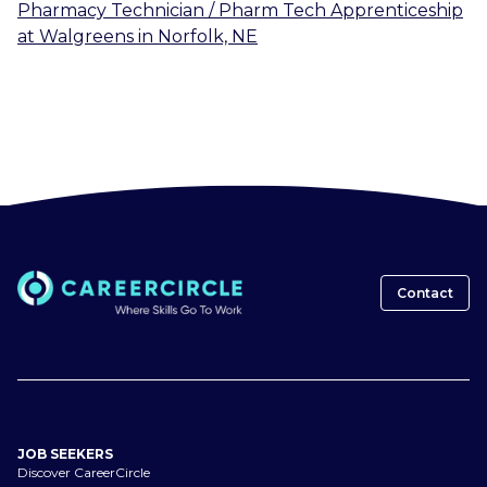
Pharmacy Technician / Pharm Tech Apprenticeship
at
Walgreens
in
Norfolk, NE
Contact
JOB SEEKERS
Discover CareerCircle