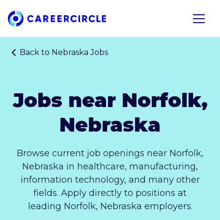
Home
Open n
Back to
Nebraska Jobs
Jobs near Norfolk,
Nebraska
Browse current job openings near Norfolk,
Nebraska in healthcare, manufacturing,
information technology, and many other
fields. Apply directly to positions at
leading Norfolk, Nebraska employers.