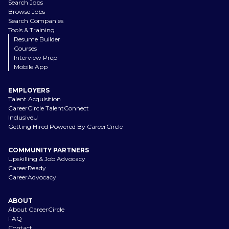
Search Jobs
Browse Jobs
Search Companies
Tools & Training
Resume Builder
Courses
Interview Prep
Mobile App
EMPLOYERS
Talent Acquisition
CareerCircle TalentConnect
InclusiveU
Getting Hired Powered By CareerCircle
COMMUNITY PARTNERS
Upskilling & Job Advocacy
CareerReady
CareerAdvocacy
ABOUT
About CareerCircle
FAQ
Contact