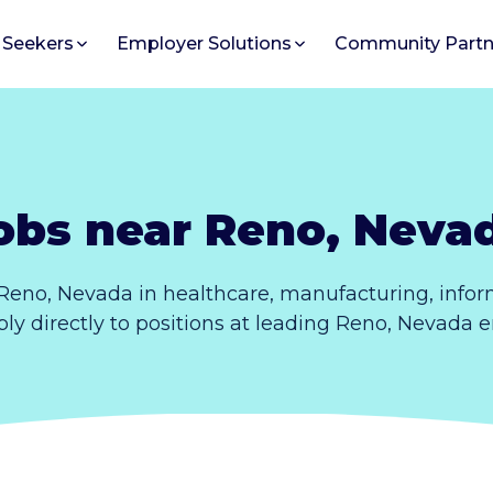
 Seekers
Employer Solutions
Community Partn
obs near Reno, Neva
Reno, Nevada in healthcare, manufacturing, info
pply directly to positions at leading Reno, Nevada 