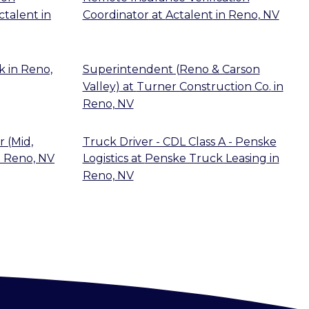
ctalent
in
Coordinator
at
Actalent
in
Reno, NV
k
in
Reno,
Superintendent (Reno & Carson
Valley)
at
Turner Construction Co.
in
Reno, NV
 (Mid,
Truck Driver - CDL Class A - Penske
n
Reno, NV
Logistics
at
Penske Truck Leasing
in
Reno, NV