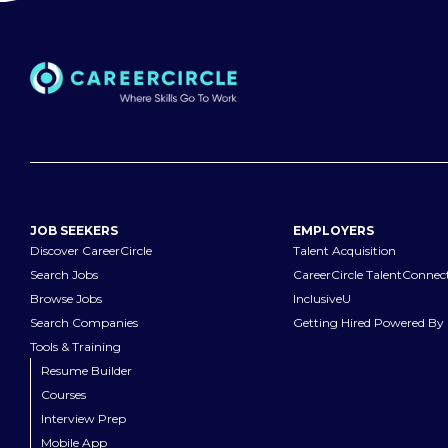
JOB SEEKERS
EMPLOYERS
Discover CareerCircle
Talent Acquisition
Search Jobs
CareerCircle TalentConnec
Browse Jobs
InclusiveU
Search Companies
Getting Hired Powered By 
Tools & Training
Resume Builder
Courses
Interview Prep
Mobile App