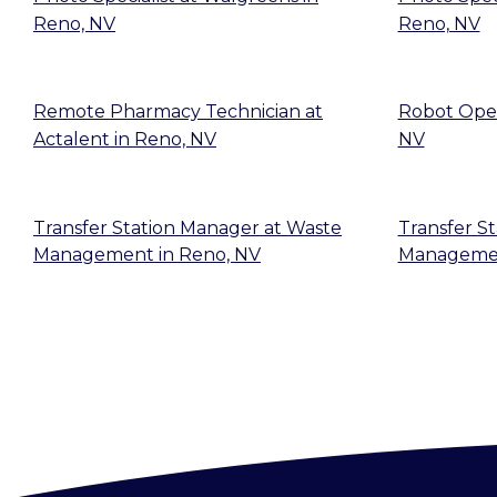
Reno, NV
Reno, NV
Remote Pharmacy Technician
at
Robot Ope
Actalent
in
Reno, NV
NV
Transfer Station Manager
at
Waste
Transfer St
Management
in
Reno, NV
Manageme