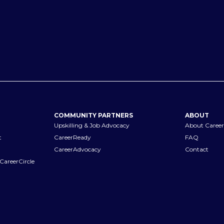
COMMUNITY PARTNERS
ABOUT
Upskilling & Job Advocacy
About Career
t
CareerReady
FAQ
CareerAdvocacy
Contact
CareerCircle