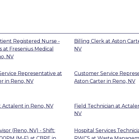
tient Registered Nurse -
Billing Clerk
at
Aston Cart
s
at
Fresenius Medical
NV
o, NV
ervice Representative
at
Customer Service Represe
er
in
Reno, NV
Aston Carter
in
Reno, NV
t
Actalent
in
Reno, NV
Field Technician
at
Actale
NV
sor (Reno, NV) - Shift:
Hospital Services Technic
:00PM (M-F)
at
CBRE
in
RWCS
at
Waste Managem