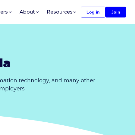
ers
About
Resources
Log in
Join
da
rmation technology, and many other
employers.