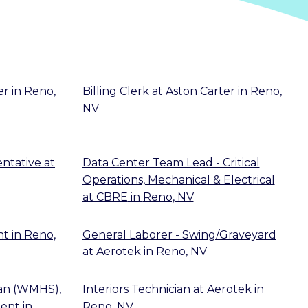
er
in
Reno,
Billing Clerk
at
Aston Carter
in
Reno,
NV
ntative
at
Data Center Team Lead - Critical
Operations, Mechanical & Electrical
at
CBRE
in
Reno, NV
nt
in
Reno,
General Laborer - Swing/Graveyard
at
Aerotek
in
Reno, NV
ian (WMHS),
Interiors Technician
at
Aerotek
in
ent
in
Reno, NV