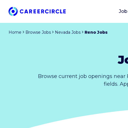
Job
Home
Browse Jobs
Nevada Jobs
Reno Jobs
J
Browse current job openings near 
fields. A