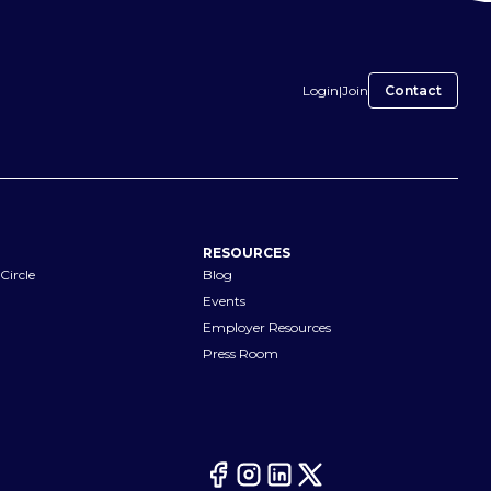
Login
|
Join
Contact
RESOURCES
Circle
Blog
Events
Employer Resources
Press Room