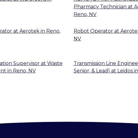
Pharmacy Technician
at
A
Reno, NV
rator
at
Aerotek
in
Reno,
Robot Operator
at
Aerote
NV
ation Supervisor
at
Waste
Transmission Line Engineer
nt
in
Reno, NV
Senior, & Lead)
at
Leidos
i