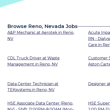
Browse Reno, Nevada Jobs
A&P Mechanic
at
Aerotek
in
Reno,
Acute Inpa
NV
RN - Dialysi
Care
in
Ren
CDL Truck Driver
at
Waste
Customer S
Management
in
Reno, NV
Aston Cart
Data Center Technician
at
Designer
a
TEKsystems
in
Reno, NV
HSE Associate Data Center (Reno,
HSE Supervi
NV) - Shift: 11:00PM-8:00AM (Mon-
2:00 PM-11