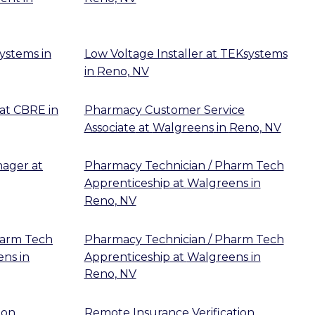
ystems
in
Low Voltage Installer
at
TEKsystems
in
Reno, NV
at
CBRE
in
Pharmacy Customer Service
Associate
at
Walgreens
in
Reno, NV
nager
at
Pharmacy Technician / Pharm Tech
Apprenticeship
at
Walgreens
in
Reno, NV
harm Tech
Pharmacy Technician / Pharm Tech
ens
in
Apprenticeship
at
Walgreens
in
Reno, NV
ion
Remote Insurance Verification