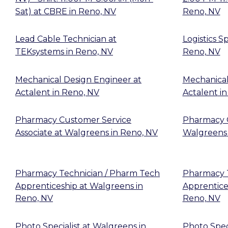
Sat)
at
CBRE
in
Reno, NV
Reno, NV
Lead Cable Technician
at
Logistics Sp
TEKsystems
in
Reno, NV
Reno, NV
Mechanical Design Engineer
at
Mechanical
Actalent
in
Reno, NV
Actalent
i
Pharmacy Customer Service
Pharmacy 
Associate
at
Walgreens
in
Reno, NV
Walgreens
Pharmacy Technician / Pharm Tech
Pharmacy T
Apprenticeship
at
Walgreens
in
Apprentice
Reno, NV
Reno, NV
Photo Specialist
at
Walgreens
in
Photo Speci