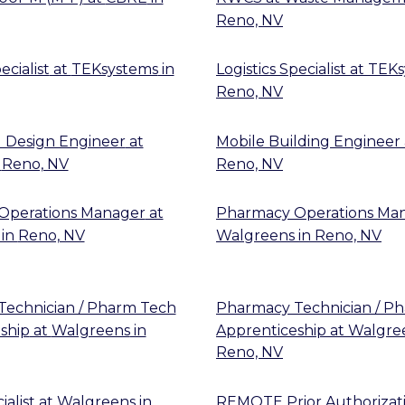
Reno, NV
ecialist
at
TEKsystems
in
Logistics Specialist
at
TEKs
Reno, NV
 Design Engineer
at
Mobile Building Engineer
n
Reno, NV
Reno, NV
Operations Manager
at
Pharmacy Operations Ma
in
Reno, NV
Walgreens
in
Reno, NV
echnician / Pharm Tech
Pharmacy Technician / P
ship
at
Walgreens
in
Apprenticeship
at
Walgre
Reno, NV
alist
at
Walgreens
in
REMOTE Prior Authorizat