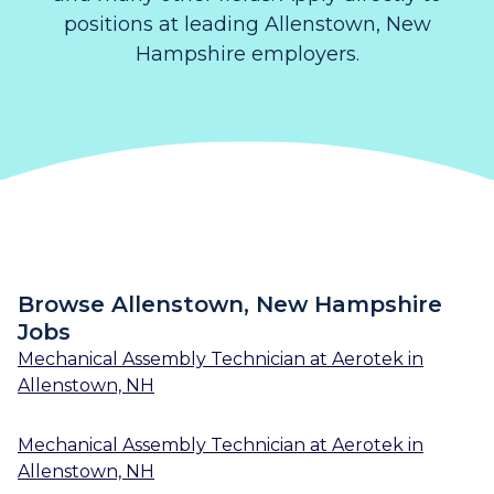
positions at leading Allenstown, New
Hampshire employers.
Browse Allenstown, New Hampshire
Jobs
Mechanical Assembly Technician
at
Aerotek
in
Allenstown, NH
Mechanical Assembly Technician
at
Aerotek
in
Allenstown, NH