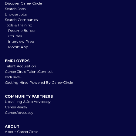
Discover CareerCircle
Search Jobs
Browse Jobs
Search Companies
Tools & Training
Resume Builder
Courses
Interview Prep
Mobile App
EMPLOYERS
Talent Acquisition
CareerCircle TalentConnect
InclusiveU
Getting Hired Powered By CareerCircle
COMMUNITY PARTNERS
Upskilling & Job Advocacy
CareerReady
CareerAdvocacy
ABOUT
About CareerCircle