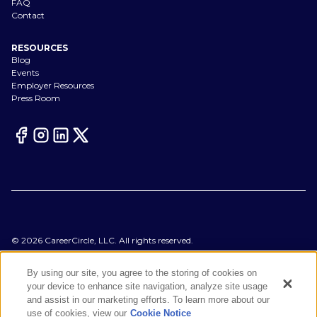
FAQ
Contact
RESOURCES
Blog
Events
Employer Resources
Press Room
©
2026
CareerCircle, LLC. All rights reserved.
Terms of Use
Privacy Notices
By using our site, you agree to the storing of cookies on
Accessibility Statement
your device to enhance site navigation, analyze site usage
Manage Preferences
and assist in our marketing efforts. To learn more about our
Cookie Notice
use of cookies, view our
Cookie Notice