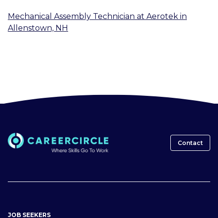
Mechanical Assembly Technician
at
Aerotek
in
Allenstown, NH
Contact
JOB SEEKERS