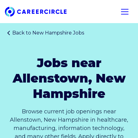
Home
Open n
Back to
New Hampshire Jobs
Jobs near
Allenstown, New
Hampshire
Browse current job openings near
Allenstown, New Hampshire in healthcare,
manufacturing, information technology,
and many other fields. Apply directly to