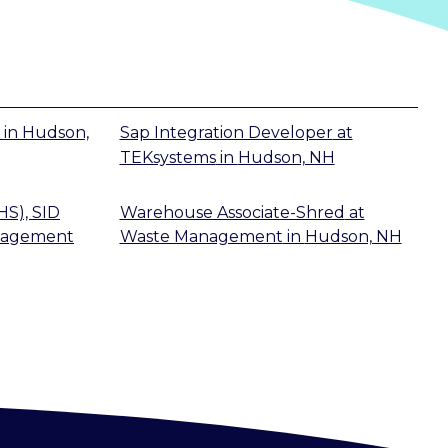
in
Hudson,
Sap Integration Developer
at
TEKsystems
in
Hudson, NH
HS), SID
Warehouse Associate-Shred
at
nagement
Waste Management
in
Hudson, NH