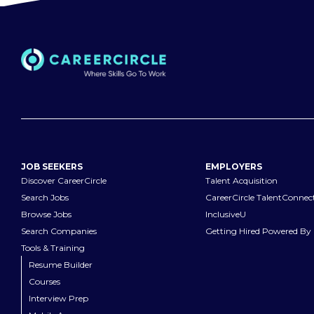
JOB SEEKERS
EMPLOYERS
Discover CareerCircle
Talent Acquisition
Search Jobs
CareerCircle TalentConnec
Browse Jobs
InclusiveU
Search Companies
Getting Hired Powered By 
Tools & Training
Resume Builder
Courses
Interview Prep