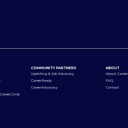
COMMUNITY PARTNERS
ABOUT
Upskilling & Job Advocacy
About Career
t
CareerReady
FAQ
CareerAdvocacy
Contact
CareerCircle