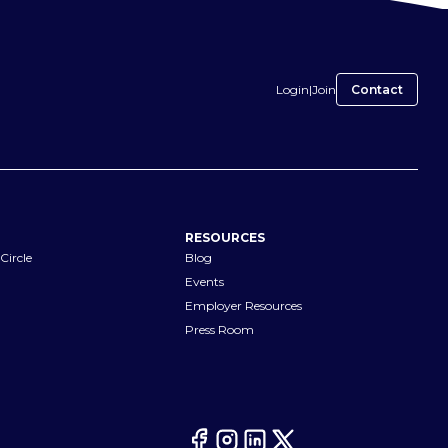
Login
|
Join
Contact
RESOURCES
Circle
Blog
Events
Employer Resources
Press Room