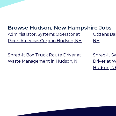
Browse Hudson, New Hampshire Jobs
Administrator, Systems Operator
at
Citizens B
Ricoh Americas Corp.
in
Hudson, NH
NH
Shred-It Box Truck Route Driver
at
Shred-It S
Waste Management
in
Hudson, NH
Driver
at
W
Hudson, N