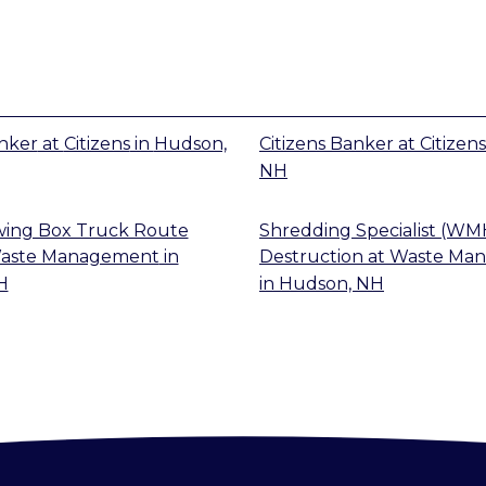
anker
at
Citizens
in
Hudson,
Citizens Banker
at
Citizens
NH
wing Box Truck Route
Shredding Specialist (WM
aste Management
in
Destruction
at
Waste Ma
H
in
Hudson, NH