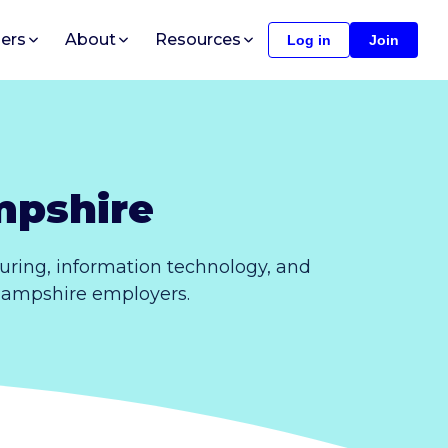
ers
About
Resources
Log in
Join
mpshire
ring, information technology, and
 Hampshire employers.