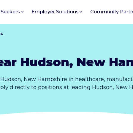
 Seekers
Employer Solutions
Community Partn
bs
ear Hudson, New Ha
 Hudson, New Hampshire in healthcare, manufactu
pply directly to positions at leading Hudson, New