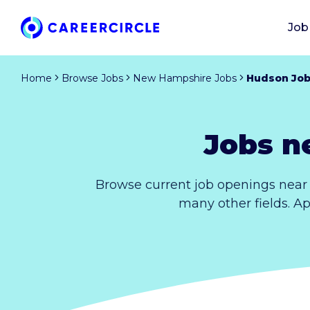
Job
Home
Browse Jobs
New Hampshire Jobs
Hudson Jo
Jobs n
Browse current job openings near
many other fields. A