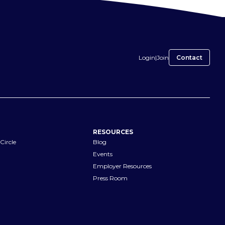
Login
|
Join
Contact
RESOURCES
Circle
Blog
Events
Employer Resources
Press Room