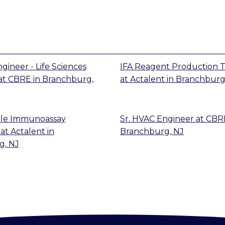
gineer - Life Sciences
IFA Reagent Production T
at
CBRE
in
Branchburg,
at
Actalent
in
Branchburg
cle Immunoassay
Sr. HVAC Engineer
at
CBR
at
Actalent
in
Branchburg, NJ
g, NJ