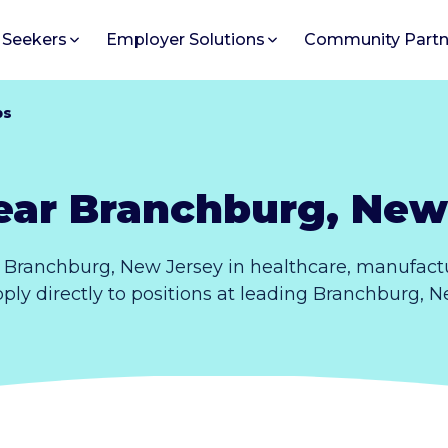
 Seekers
Employer Solutions
Community Partn
bs
ear Branchburg, New
 Branchburg, New Jersey in healthcare, manufactu
pply directly to positions at leading Branchburg, 