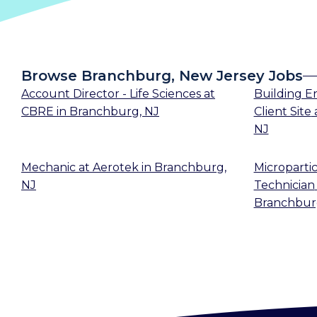
Browse Branchburg, New Jersey Jobs
Account Director - Life Sciences
at
Building En
CBRE
in
Branchburg, NJ
Client Site
NJ
Mechanic
at
Aerotek
in
Branchburg,
Microparti
NJ
Technician
Branchbur