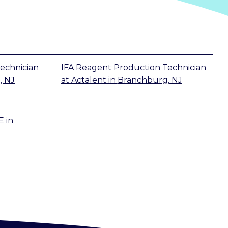
echnician
IFA Reagent Production Technician
, NJ
at
Actalent
in
Branchburg, NJ
E
in