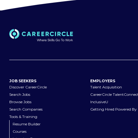
JOB SEEKERS
EMPLOYERS
Discover CareerCircle
Talent Acquisition
Search Jobs
CareerCircle TalentConnec
Browse Jobs
InclusiveU
Search Companies
Getting Hired Powered By 
Tools & Training
Resume Builder
Courses