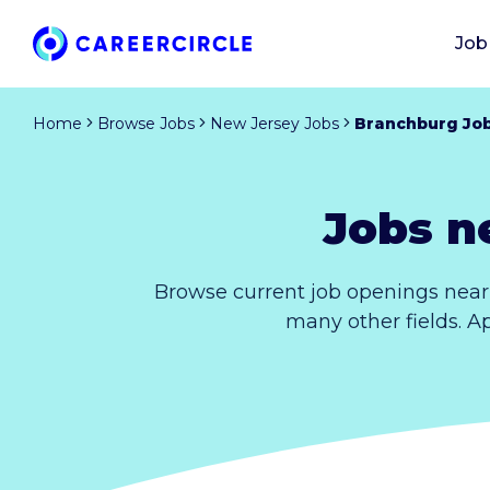
Job
Home
Browse Jobs
New Jersey Jobs
Branchburg Jo
Jobs n
Browse current job openings near
many other fields. A