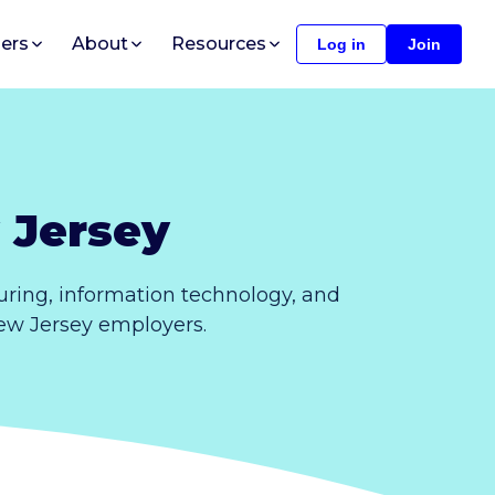
ers
About
Resources
Log in
Join
 Jersey
ring, information technology, and
New Jersey employers.