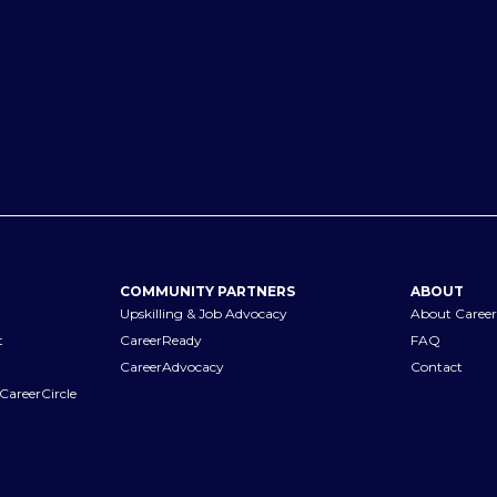
COMMUNITY PARTNERS
ABOUT
Upskilling & Job Advocacy
About Career
t
CareerReady
FAQ
CareerAdvocacy
Contact
CareerCircle