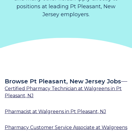
positions at leading Pt Pleasant, New
Jersey employers.
Browse Pt Pleasant, New Jersey Jobs
Certified Pharmacy Technician
at
Walgreens
in
Pt
Pleasant, NJ
Pharmacist
at
Walgreens
in
Pt Pleasant, NJ
Pharmacy Customer Service Associate
at
Walgreens