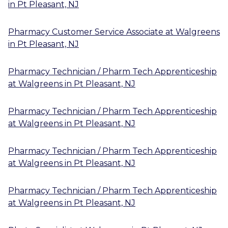
in
Pt Pleasant, NJ
Pharmacy Customer Service Associate
at
Walgreens
in
Pt Pleasant, NJ
Pharmacy Technician / Pharm Tech Apprenticeship
at
Walgreens
in
Pt Pleasant, NJ
Pharmacy Technician / Pharm Tech Apprenticeship
at
Walgreens
in
Pt Pleasant, NJ
Pharmacy Technician / Pharm Tech Apprenticeship
at
Walgreens
in
Pt Pleasant, NJ
Pharmacy Technician / Pharm Tech Apprenticeship
at
Walgreens
in
Pt Pleasant, NJ