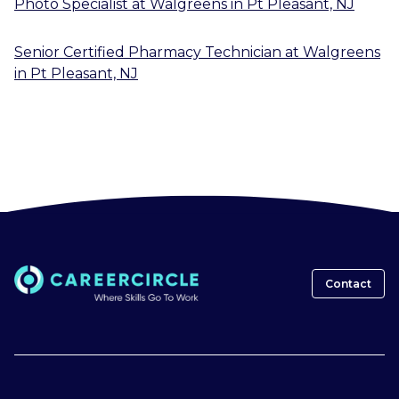
Photo Specialist
at
Walgreens
in
Pt Pleasant, NJ
Senior Certified Pharmacy Technician
at
Walgreens
in
Pt Pleasant, NJ
Contact