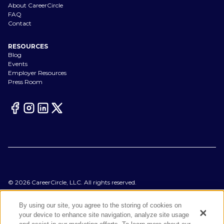
About CareerCircle
FAQ
Contact
RESOURCES
Blog
Events
Employer Resources
Press Room
©
2026
CareerCircle, LLC. All rights reserved.
Terms of Use
Privacy Notices
By using our site, you agree to the storing of cookies on
Accessibility Statement
your device to enhance site navigation, analyze site usage
Manage Preferences