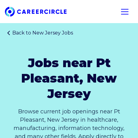
Home
Open n
Back to
New Jersey Jobs
Jobs near Pt
Pleasant, New
Jersey
Browse current job openings near Pt
Pleasant, New Jersey in healthcare,
manufacturing, information technology,
and many other fields. Apply directly to