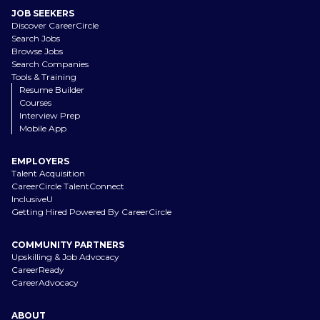
JOB SEEKERS
Discover CareerCircle
Search Jobs
Browse Jobs
Search Companies
Tools & Training
Resume Builder
Courses
Interview Prep
Mobile App
EMPLOYERS
Talent Acquisition
CareerCircle TalentConnect
InclusiveU
Getting Hired Powered By CareerCircle
COMMUNITY PARTNERS
Upskilling & Job Advocacy
CareerReady
CareerAdvocacy
ABOUT