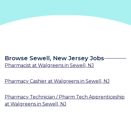
Browse Sewell, New Jersey Jobs
Pharmacist
at
Walgreens
in
Sewell, NJ
Pharmacy Cashier
at
Walgreens
in
Sewell, NJ
Pharmacy Technician / Pharm Tech Apprenticeship
at
Walgreens
in
Sewell, NJ