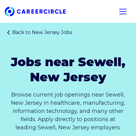
Home
Open n
Back to
New Jersey Jobs
Jobs near Sewell,
New Jersey
Browse current job openings near Sewell,
New Jersey in healthcare, manufacturing,
information technology, and many other
fields. Apply directly to positions at
leading Sewell, New Jersey employers.