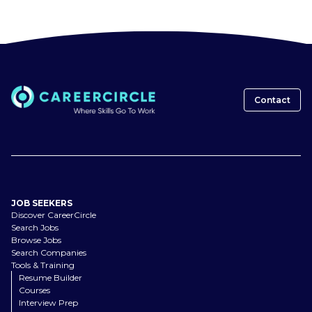
Contact
JOB SEEKERS
Discover CareerCircle
Search Jobs
Browse Jobs
Search Companies
Tools & Training
Resume Builder
Courses
Interview Prep