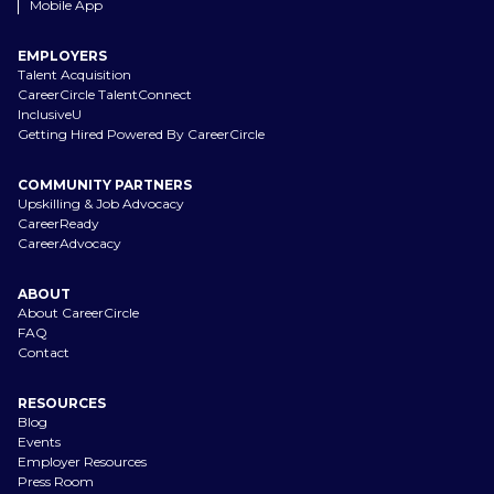
Mobile App
EMPLOYERS
Talent Acquisition
CareerCircle TalentConnect
InclusiveU
Getting Hired Powered By CareerCircle
COMMUNITY PARTNERS
Upskilling & Job Advocacy
CareerReady
CareerAdvocacy
ABOUT
About CareerCircle
FAQ
Contact
RESOURCES
Blog
Events
Employer Resources
Press Room