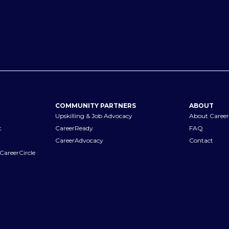
COMMUNITY PARTNERS
ABOUT
Upskilling & Job Advocacy
About Career
t
CareerReady
FAQ
CareerAdvocacy
Contact
CareerCircle