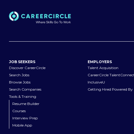
JOB SEEKERS
EMPLOYERS
Discover CareerCircle
Talent Acquisition
Search Jobs
CareerCircle TalentConnec
Browse Jobs
InclusiveU
Search Companies
Getting Hired Powered By 
Tools & Training
Resume Builder
Courses
Interview Prep
Mobile App