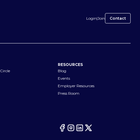
Login
|
Join
Contact
RESOURCES
Circle
Blog
Events
Employer Resources
Press Room