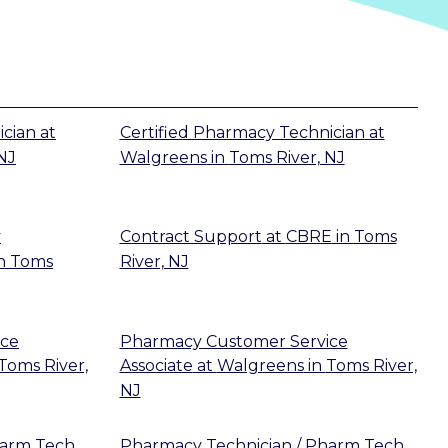
ician
at
Certified Pharmacy Technician
at
NJ
Walgreens
in
Toms River, NJ
y
Contract Support
at
CBRE
in
Toms
n
Toms
River, NJ
ice
Pharmacy Customer Service
Toms River,
Associate
at
Walgreens
in
Toms River,
NJ
harm Tech
Pharmacy Technician / Pharm Tech