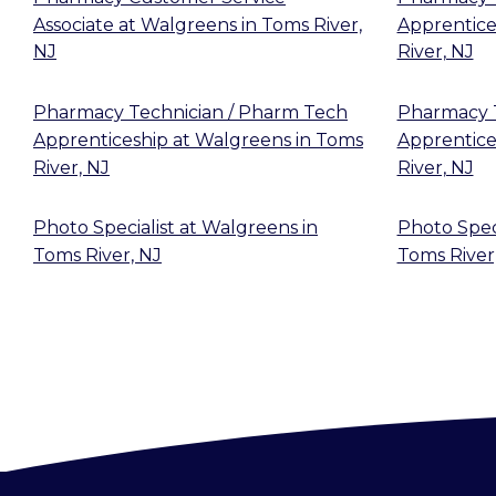
Associate
at
Walgreens
in
Toms River,
Apprentice
NJ
River, NJ
Pharmacy Technician / Pharm Tech
Pharmacy T
Apprenticeship
at
Walgreens
in
Toms
Apprentice
River, NJ
River, NJ
Photo Specialist
at
Walgreens
in
Photo Speci
Toms River, NJ
Toms River