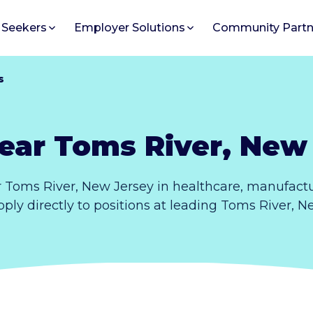
 Seekers
Employer Solutions
Community Partn
s
ear Toms River, New
 Toms River, New Jersey in healthcare, manufactu
pply directly to positions at leading Toms River, 