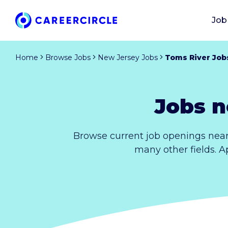
Job
Home
Browse Jobs
New Jersey Jobs
Toms River Job
Jobs n
Browse current job openings near
many other fields. A