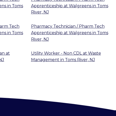
ens
in
Toms
Apprenticeship
at
Walgreens
in
Toms
River, NJ
harm Tech
Pharmacy Technician / Pharm Tech
ens
in
Toms
Apprenticeship
at
Walgreens
in
Toms
River, NJ
ian
at
Utility Worker - Non CDL
at
Waste
NJ
Management
in
Toms River, NJ