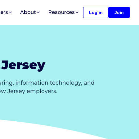
ers
About
Resources
Log in
Join
 Jersey
ring, information technology, and
New Jersey employers.