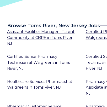
Browse Toms River, New Jersey Jobs
Assistant Facilities Manager - Talent
Certified 
Community
at
CBRE
in
Toms River,
Walgreens
NJ
Certified Senior Pharmacy
Certified 
Technician
at
Walgreens
in
Toms
Technician
River, NJ
River, NJ
Healthcare Services Pharmacist
at
Pharmacy 
Walgreens
in
Toms River, NJ
Associate
a
NJ
Pharmacy Customer Service
Pharmacy T