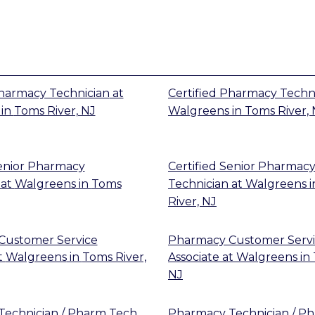
Pharmacy Technician
at
Certified Pharmacy Techn
in
Toms River, NJ
Walgreens
in
Toms River, 
Senior Pharmacy
Certified Senior Pharmac
at
Walgreens
in
Toms
Technician
at
Walgreens
i
River, NJ
Customer Service
Pharmacy Customer Serv
t
Walgreens
in
Toms River,
Associate
at
Walgreens
in
NJ
echnician / Pharm Tech
Pharmacy Technician / P