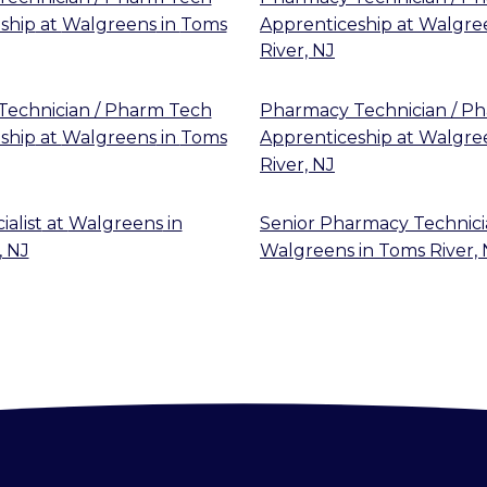
ship
at
Walgreens
in
Toms
Apprenticeship
at
Walgre
River, NJ
echnician / Pharm Tech
Pharmacy Technician / P
ship
at
Walgreens
in
Toms
Apprenticeship
at
Walgre
River, NJ
alist
at
Walgreens
in
Senior Pharmacy Technic
, NJ
Walgreens
in
Toms River, 