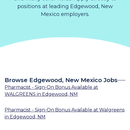
positions at leading Edgewood, New
Mexico employers.
Browse Edgewood, New Mexico Jobs
Pharmacist - Sign-On Bonus Available
at
WALGREENS
in
Edgewood, NM
Pharmacist - Sign-On Bonus Available
at
Walgreens
in
Edgewood, NM