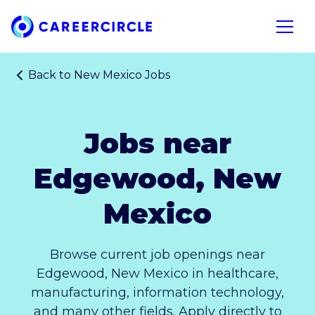
Home
Open n
Back to
New Mexico Jobs
Jobs near
Edgewood, New
Mexico
Browse current job openings near
Edgewood, New Mexico in healthcare,
manufacturing, information technology,
and many other fields. Apply directly to