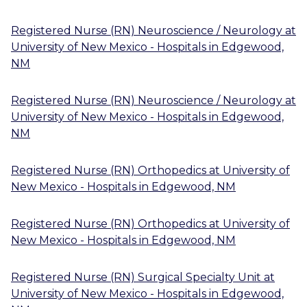
Registered Nurse (RN) Neuroscience / Neurology
at
University of New Mexico - Hospitals
in
Edgewood,
NM
Registered Nurse (RN) Neuroscience / Neurology
at
University of New Mexico - Hospitals
in
Edgewood,
NM
Registered Nurse (RN) Orthopedics
at
University of
New Mexico - Hospitals
in
Edgewood, NM
Registered Nurse (RN) Orthopedics
at
University of
New Mexico - Hospitals
in
Edgewood, NM
Registered Nurse (RN) Surgical Specialty Unit
at
University of New Mexico - Hospitals
in
Edgewood,