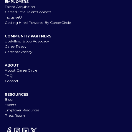
EMPLOYERS
Talent Acquisition
CareerCircle TalentConnect
InclusiveU
Getting Hired Powered By CareerCircle
COMMUNITY PARTNERS
Upskilling & Job Advocacy
CareerReady
CareerAdvocacy
ABOUT
About CareerCircle
FAQ
Contact
RESOURCES
Blog
Events
Employer Resources
Press Room