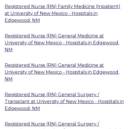
Registered Nurse (RN) Family Medicine (Inpatient)
at
University of New Mexico - Hospitals
in
Edgewood, NM
Registered Nurse (RN) General Medicine
at
University of New Mexico - Hospitals
in
Edgewood,
NM
Registered Nurse (RN) General Medicine
at
University of New Mexico - Hospitals
in
Edgewood,
NM
Registered Nurse (RN) General Surgery /
Transplant
at
University of New Mexico - Hospitals
in
Edgewood, NM
Registered Nurse (RN) General Surgery /