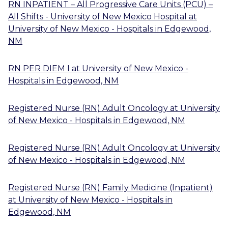
RN INPATIENT – All Progressive Care Units (PCU) –
All Shifts - University of New Mexico Hospital
at
University of New Mexico - Hospitals
in
Edgewood,
NM
RN PER DIEM I
at
University of New Mexico -
Hospitals
in
Edgewood, NM
Registered Nurse (RN) Adult Oncology
at
University
of New Mexico - Hospitals
in
Edgewood, NM
Registered Nurse (RN) Adult Oncology
at
University
of New Mexico - Hospitals
in
Edgewood, NM
Registered Nurse (RN) Family Medicine (Inpatient)
at
University of New Mexico - Hospitals
in
Edgewood, NM