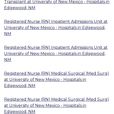
Transplant
at
University of New Mexico - Hospitals
in
Edgewood, NM
Registered Nurse (RN) Inpatient Admissions Unit
at
University of New Mexico - Hospitals
in
Edgewood,
NM
Registered Nurse (RN) Inpatient Admissions Unit
at
University of New Mexico - Hospitals
in
Edgewood,
NM
Registered Nurse (RN) Medical Surgical (Med Surg)
at
University of New Mexico - Hospitals
in
Edgewood, NM
Registered Nurse (RN) Medical Surgical (Med Surg)
at
University of New Mexico - Hospitals
in
Edgewood, NM