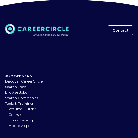
Contact
JOB SEEKERS
Discover CareerCircle
Search Jobs
Browse Jobs
Search Companies
Tools & Training
Resume Builder
Courses
Interview Prep
Mobile App