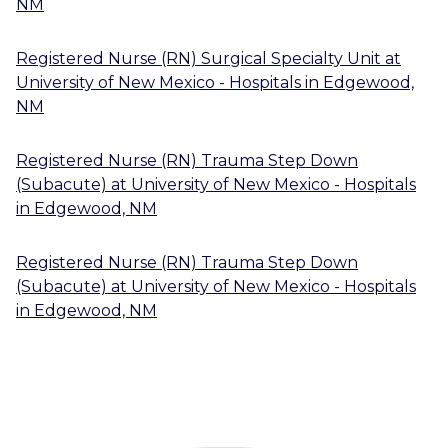
NM
Registered Nurse (RN) Surgical Specialty Unit
at
University of New Mexico - Hospitals
in
Edgewood,
NM
Registered Nurse (RN) Trauma Step Down
(Subacute)
at
University of New Mexico - Hospitals
in
Edgewood, NM
Registered Nurse (RN) Trauma Step Down
(Subacute)
at
University of New Mexico - Hospitals
in
Edgewood, NM