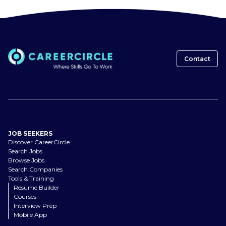
Contact
JOB SEEKERS
Discover CareerCircle
Search Jobs
Browse Jobs
Search Companies
Tools & Training
Resume Builder
Courses
Interview Prep
Mobile App