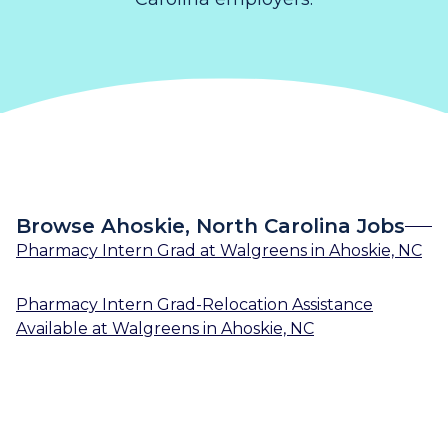
Browse Ahoskie, North Carolina Jobs
Pharmacy Intern Grad
at
Walgreens
in
Ahoskie, NC
Pharmacy Intern Grad-Relocation Assistance
Available
at
Walgreens
in
Ahoskie, NC