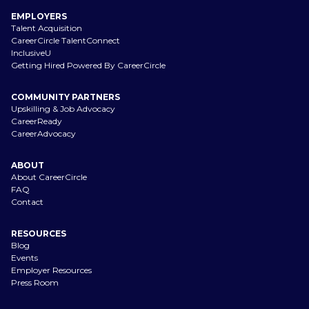
EMPLOYERS
Talent Acquisition
CareerCircle TalentConnect
InclusiveU
Getting Hired Powered By CareerCircle
COMMUNITY PARTNERS
Upskilling & Job Advocacy
CareerReady
CareerAdvocacy
ABOUT
About CareerCircle
FAQ
Contact
RESOURCES
Blog
Events
Employer Resources
Press Room