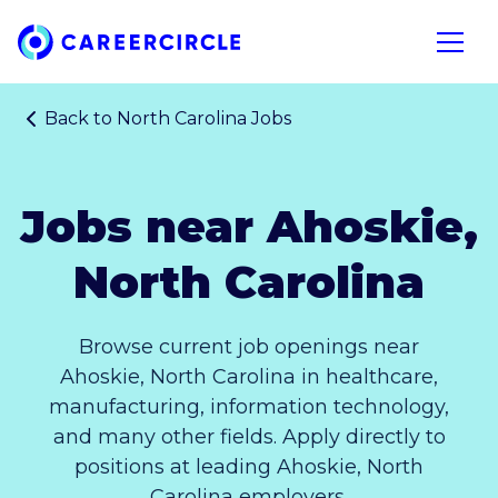
Home
Open n
Back to
North Carolina Jobs
Jobs near Ahoskie,
North Carolina
Browse current job openings near
Ahoskie, North Carolina in healthcare,
manufacturing, information technology,
and many other fields. Apply directly to
positions at leading Ahoskie, North
Carolina employers.