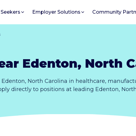
 Seekers
Employer Solutions
Community Partn
s
ear Edenton, North C
 Edenton, North Carolina in healthcare, manufactu
pply directly to positions at leading Edenton, Nort