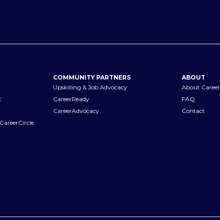
COMMUNITY PARTNERS
ABOUT
Upskilling & Job Advocacy
About Career
t
CareerReady
FAQ
CareerAdvocacy
Contact
CareerCircle