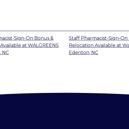
macist-Sign-On Bonus &
Staff Pharmacist-Sign-On
Available
at
WALGREENS
Relocation Available
at
Wa
, NC
Edenton, NC