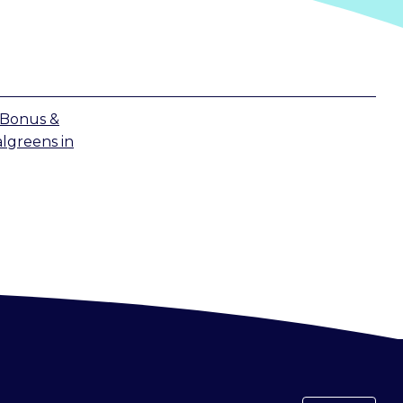
 Bonus &
lgreens
in