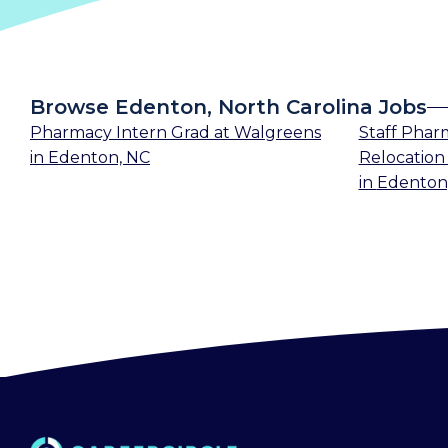
Browse Edenton, North Carolina Jobs
Pharmacy Intern Grad
at
Walgreens
Staff Phar
in
Edenton, NC
Relocation 
in
Edenton