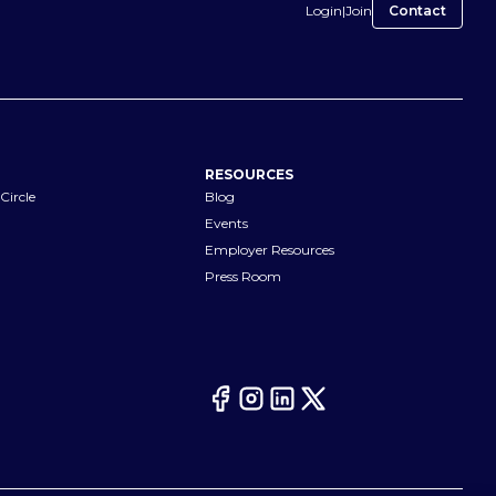
Login
|
Join
Contact
RESOURCES
Circle
Blog
Events
Employer Resources
Press Room