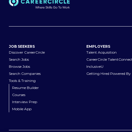
JOB SEEKERS
EMPLOYERS
Discover CareerCircle
Talent Acquisition
Search Jobs
CareerCircle TalentConnec
Browse Jobs
InclusiveU
Search Companies
Getting Hired Powered By 
Tools & Training
Resume Builder
Courses
Interview Prep
Mobile App