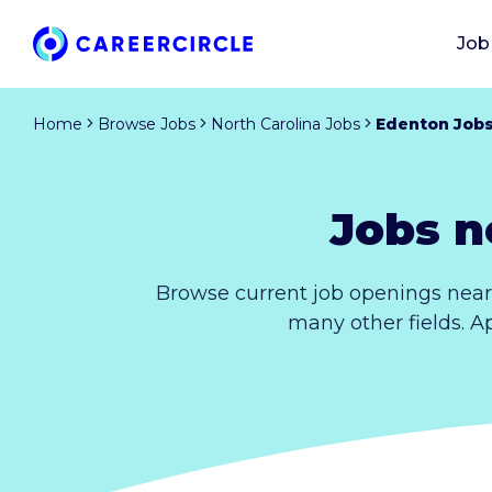
Job
Home
Browse Jobs
North Carolina Jobs
Edenton Job
Jobs n
Browse current job openings near
many other fields. A