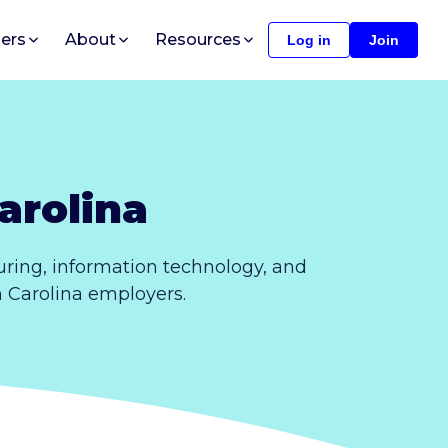
ers
About
Resources
Log in
Join
arolina
ring, information technology, and
h Carolina employers.