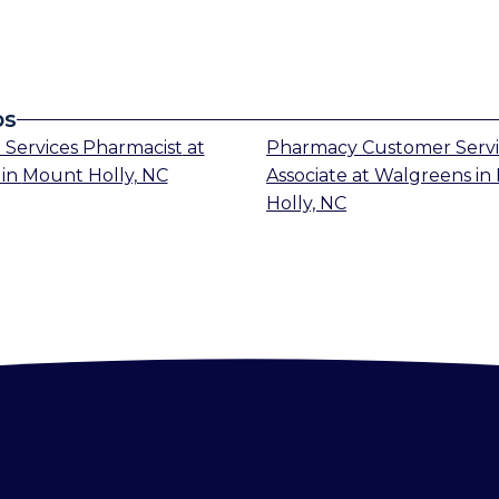
bs
 Services Pharmacist
at
Pharmacy Customer Serv
in
Mount Holly, NC
Associate
at
Walgreens
in
Holly, NC