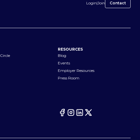
Login
|
Join
Contact
RESOURCES
Circle
Blog
Events
Employer Resources
Press Room