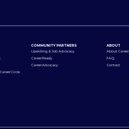
COMMUNITY PARTNERS
ABOUT
Upskilling & Job Advocacy
About Career
t
CareerReady
FAQ
CareerAdvocacy
Contact
CareerCircle