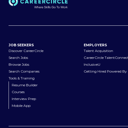
JOB SEEKERS
EMPLOYERS
Discover CareerCircle
Talent Acquisition
Search Jobs
CareerCircle TalentConnec
Browse Jobs
InclusiveU
Search Companies
Getting Hired Powered By 
Tools & Training
Resume Builder
Courses
Interview Prep
Mobile App