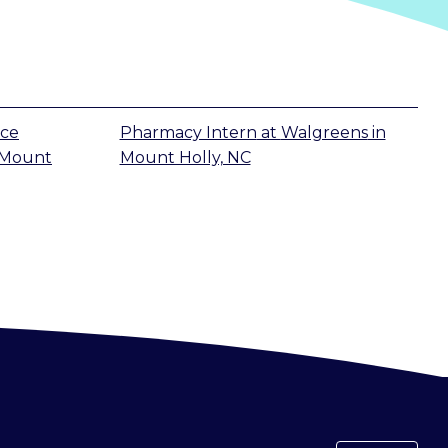
ice
Pharmacy Intern
at
Walgreens
in
Mount
Mount Holly, NC