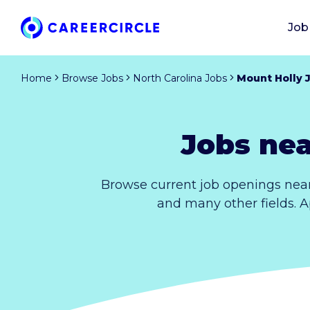
Job
Home
Browse Jobs
North Carolina Jobs
Mount Holly 
Jobs nea
Browse current job openings near
and many other fields. A