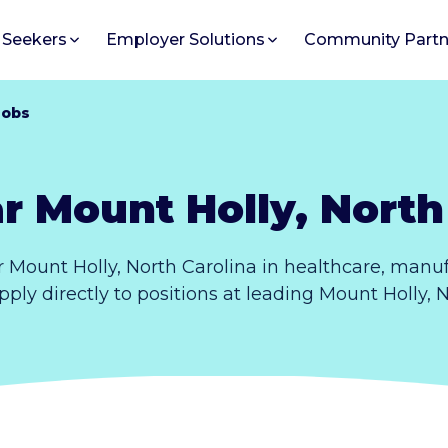
 Seekers
Employer Solutions
Community Partn
Jobs
r Mount Holly, North
 Mount Holly, North Carolina in healthcare, manuf
pply directly to positions at leading Mount Holly, 