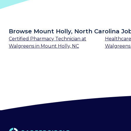
Browse Mount Holly, North Carolina Jo
Certified Pharmacy Technician
at
Healthcare
Walgreens
in
Mount Holly, NC
Walgreens