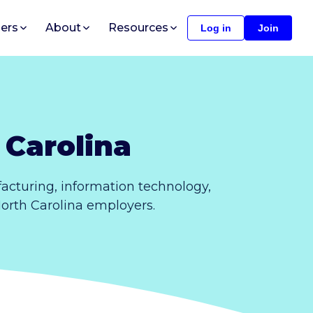
ers
About
Resources
Log in
Join
 Carolina
acturing, information technology,
North Carolina employers.