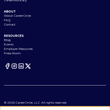
CareerAdvocacy
ABOUT
About CareerCircle
FAQ
Contact
RESOURCES
Blog
Events
Employer Resources
Press Room
©
2026
CareerCircle, LLC. All rights reserved.
Terms of Use