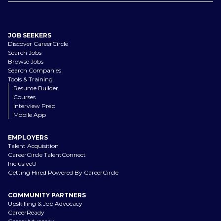
JOB SEEKERS
Discover CareerCircle
Search Jobs
Browse Jobs
Search Companies
Tools & Training
Resume Builder
Courses
Interview Prep
Mobile App
EMPLOYERS
Talent Acquisition
CareerCircle TalentConnect
InclusiveU
Getting Hired Powered By CareerCircle
COMMUNITY PARTNERS
Upskilling & Job Advocacy
CareerReady