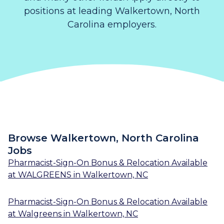
positions at leading Walkertown, North
Carolina employers.
Browse Walkertown, North Carolina
Jobs
Pharmacist-Sign-On Bonus & Relocation Available
at
WALGREENS
in
Walkertown, NC
Pharmacist-Sign-On Bonus & Relocation Available
at
Walgreens
in
Walkertown, NC