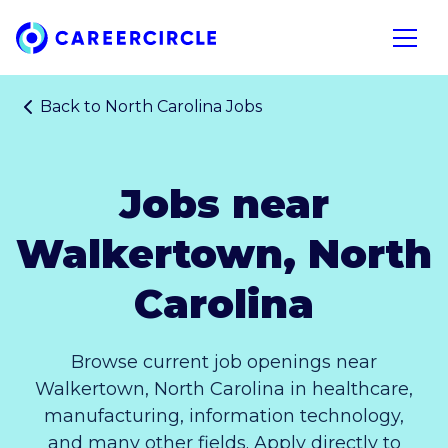
Home
Open n
Back to
North Carolina Jobs
Jobs near
Walkertown, North
Carolina
Browse current job openings near
Walkertown, North Carolina in healthcare,
manufacturing, information technology,
and many other fields. Apply directly to