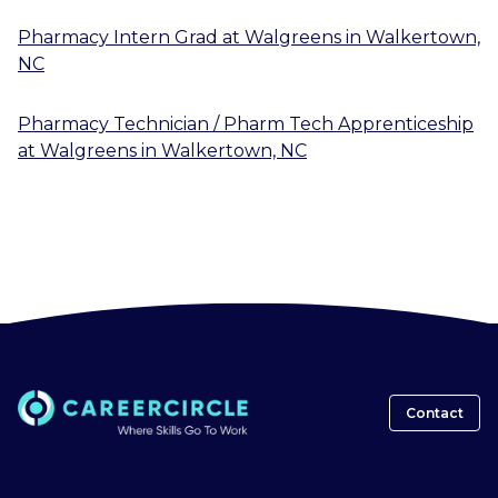
Pharmacy Intern Grad
at
Walgreens
in
Walkertown,
NC
Pharmacy Technician / Pharm Tech Apprenticeship
at
Walgreens
in
Walkertown, NC
Contact