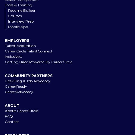
Tools & Training
Resume Builder
Courses
Interview Prep
Mobile App
EMPLOYERS
Talent Acquisition
CareerCircle TalentConnect
InclusiveU
Getting Hired Powered By CareerCircle
COMMUNITY PARTNERS
Upskilling & Job Advocacy
CareerReady
CareerAdvocacy
ABOUT
About CareerCircle
FAQ
Contact