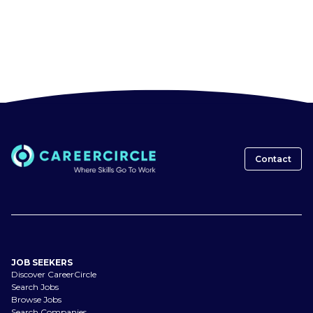
Contact
JOB SEEKERS
Discover CareerCircle
Search Jobs
Browse Jobs
Search Companies