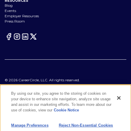
RESOURCES
Blog
Events
Employer Resources
Press Room
©
2026
CareerCircle, LLC. All rights reserved.
Terms of Use
Privacy Notices
By using our site, you agree to the storing of cookies on
Accessibility Statement
your device to enhance site navigation, analyze site usage
Manage Preferences
and assist in our marketing efforts. To learn more about our
Cookie Notice
use of cookies, view our
Cookie Notice
CA Notices at Collection
Your Privacy Choices
Manage Preferences
Reject Non-Essential Cookies