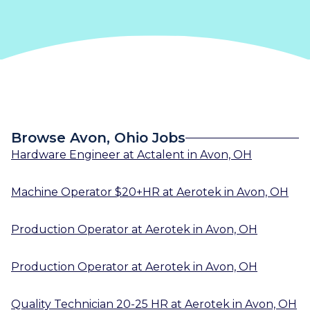
Browse Avon, Ohio Jobs
Hardware Engineer
at
Actalent
in
Avon, OH
Machine Operator $20+HR
at
Aerotek
in
Avon, OH
Production Operator
at
Aerotek
in
Avon, OH
Production Operator
at
Aerotek
in
Avon, OH
Quality Technician 20-25 HR
at
Aerotek
in
Avon, OH