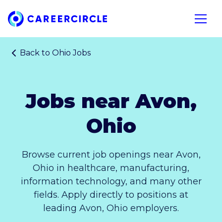
Home
Open n
Back to
Ohio Jobs
Jobs near Avon,
Ohio
Browse current job openings near Avon,
Ohio in healthcare, manufacturing,
information technology, and many other
fields. Apply directly to positions at
leading Avon, Ohio employers.