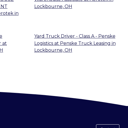
ENT
Lockbourne, OH
erotek
in
e
Yard Truck Driver - Class A - Penske
r
at
Logistics
at
Penske Truck Leasing
in
OH
Lockbourne, OH