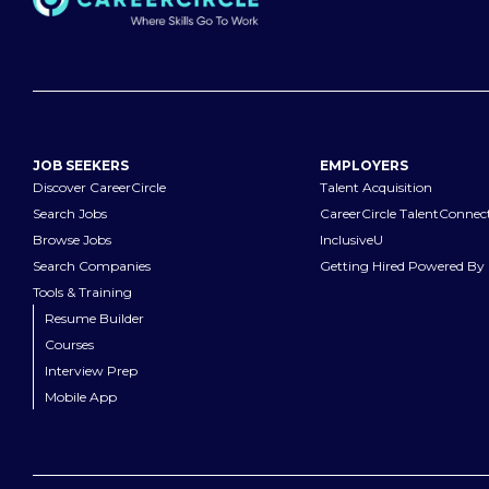
JOB SEEKERS
EMPLOYERS
Discover CareerCircle
Talent Acquisition
Search Jobs
CareerCircle TalentConnec
Browse Jobs
InclusiveU
Search Companies
Getting Hired Powered By 
Tools & Training
Resume Builder
Courses
Interview Prep
Mobile App