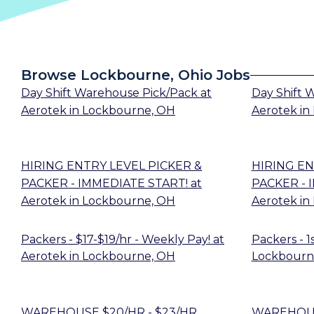
Browse Lockbourne, Ohio Jobs
Day Shift Warehouse Pick/Pack
at
Day Shift 
Aerotek
in
Lockbourne, OH
Aerotek
in
HIRING ENTRY LEVEL PICKER &
HIRING EN
PACKER - IMMEDIATE START!
at
PACKER - 
Aerotek
in
Lockbourne, OH
Aerotek
in
Packers - $17-$19/hr - Weekly Pay!
at
Packers - 1s
Aerotek
in
Lockbourne, OH
Lockbourn
WAREHOUSE $20/HR - $23/HR
WAREHOUS