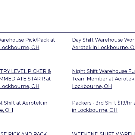
Warehouse Pick/Pack
at
Day Shift Warehouse Wor
Lockbourne, OH
Aerotek
in
Lockbourne, 
TRY LEVEL PICKER &
Night Shift Warehouse Fu
IMMEDIATE START!
at
Team Member
at
Aerotek
Lockbourne, OH
Lockbourne, OH
t Shift
at
Aerotek
in
Packers - 3rd Shift $19/hr
e, OH
in
Lockbourne, OH
E PICK AND PACK
WEEKEND SHIFT WARE