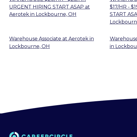
URGENT HIRING START ASAP
at
$17/HR - 
Aerotek
in
Lockbourne, OH
START AS
Lockbourn
Warehouse Associate
at
Aerotek
in
Warehouse
Lockbourne, OH
in
Lockbou