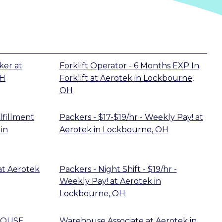
ker
at
Forklift Operator - 6 Months EXP In
OH
Forklift
at
Aerotek
in
Lockbourne,
OH
lfillment
Packers - $17-$19/hr - Weekly Pay!
at
in
Aerotek
in
Lockbourne, OH
at
Aerotek
Packers - Night Shift - $19/hr -
Weekly Pay!
at
Aerotek
in
Lockbourne, OH
HOUSE
Warehouse Associate
at
Aerotek
in