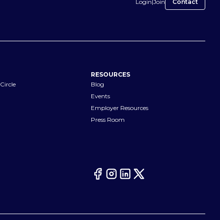
Login
|
Join
Contact
RESOURCES
Circle
Blog
Events
Employer Resources
Press Room