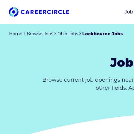
Job
Home
Browse Jobs
Ohio Jobs
Lockbourne Jobs
Job
Browse current job openings near
other fields. 