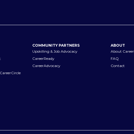
COMMUNITY PARTNERS
ABOUT
Upskilling & Job Advocacy
About Career
t
CareerReady
FAQ
CareerAdvocacy
Contact
CareerCircle