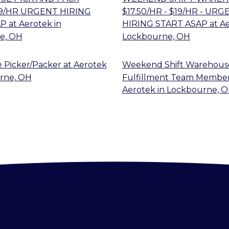
$19/HR URGENT HIRING
$17.50/HR - $19/HR - URG
AP
at
Aerotek
in
HIRING START ASAP
at
A
e, OH
Lockbourne, OH
 Picker/Packer
at
Aerotek
Weekend Shift Warehous
rne, OH
Fulfillment Team Membe
Aerotek
in
Lockbourne, 