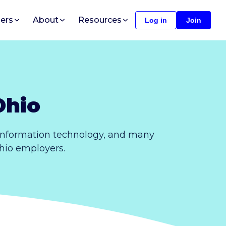
ers
About
Resources
Log in
Join
Ohio
 information technology, and many
Ohio employers.