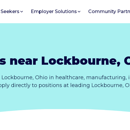
 Seekers
Employer Solutions
Community Partn
s near Lockbourne, 
 Lockbourne, Ohio in healthcare, manufacturing,
Apply directly to positions at leading Lockbourne, 