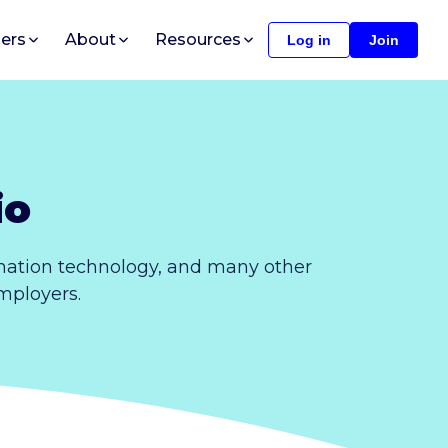
ers
About
Resources
Log in
Join
io
rmation technology, and many other
employers.