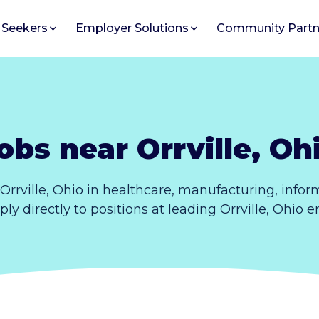
 Seekers
Employer Solutions
Community Partn
obs near Orrville, Oh
Orrville, Ohio in healthcare, manufacturing, info
pply directly to positions at leading Orrville, Ohio 