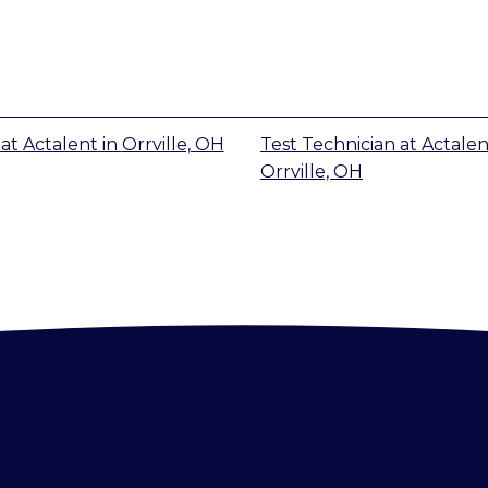
at
Actalent
in
Orrville, OH
Test Technician
at
Actalen
Orrville, OH