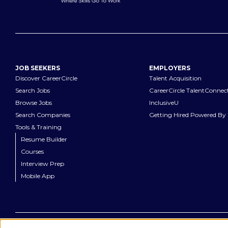
JOB SEEKERS
EMPLOYERS
Discover CareerCircle
Talent Acquisition
Search Jobs
CareerCircle TalentConnec
Browse Jobs
InclusiveU
Search Companies
Getting Hired Powered By 
Tools & Training
Resume Builder
Courses
Interview Prep
Mobile App
©
2026
CareerCircle, LLC. All rights reserved.