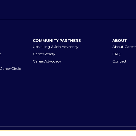
COMMUNITY PARTNERS
ABOUT
Upskilling & Job Advocacy
About Career
t
CareerReady
FAQ
CareerAdvocacy
Contact
CareerCircle
Terms of Use
Privacy Notices
Accessibility Statement
Manage Pr