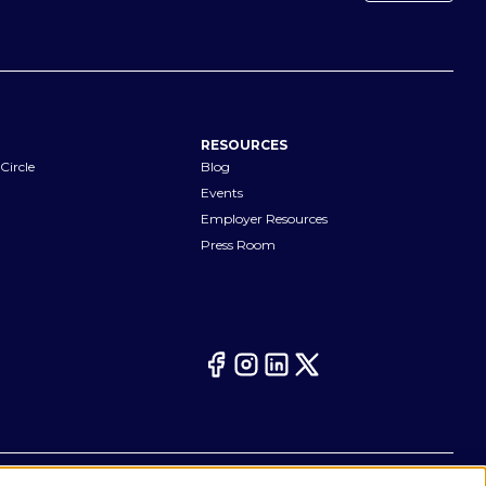
RESOURCES
Circle
Blog
Events
Employer Resources
Press Room
Your Privacy Choices
eferences
Cookie Notice
CA Notices at Collection