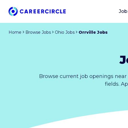
Job
Home
Browse Jobs
Ohio Jobs
Orrville Jobs
J
Browse current job openings near 
fields. A