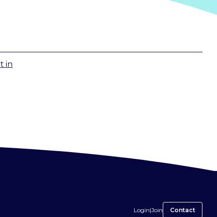
t
in
Login
|
Join
Contact