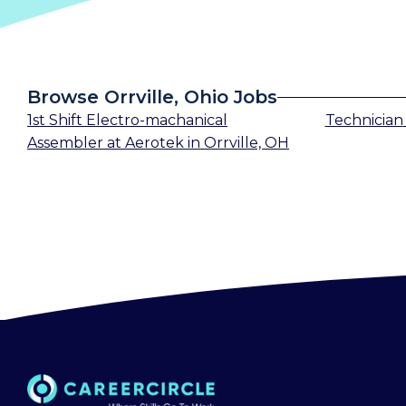
Browse Orrville, Ohio Jobs
1st Shift Electro-machanical
Technician
Assembler
at
Aerotek
in
Orrville, OH