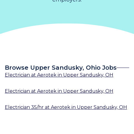
Browse Upper Sandusky, Ohio Jobs
Electrician
at
Aerotek
in
Upper Sandusky, OH
Electrician
at
Aerotek
in
Upper Sandusky, OH
Electrician 35/hr
at
Aerotek
in
Upper Sandusky, OH