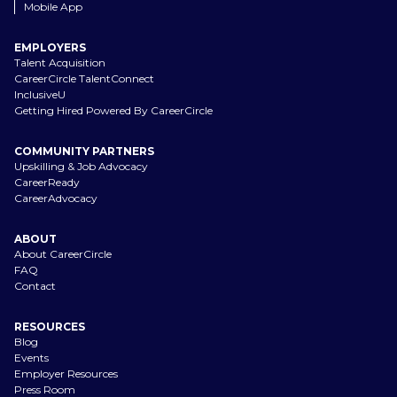
Mobile App
EMPLOYERS
Talent Acquisition
CareerCircle TalentConnect
InclusiveU
Getting Hired Powered By CareerCircle
COMMUNITY PARTNERS
Upskilling & Job Advocacy
CareerReady
CareerAdvocacy
ABOUT
About CareerCircle
FAQ
Contact
RESOURCES
Blog
Events
Employer Resources
Press Room