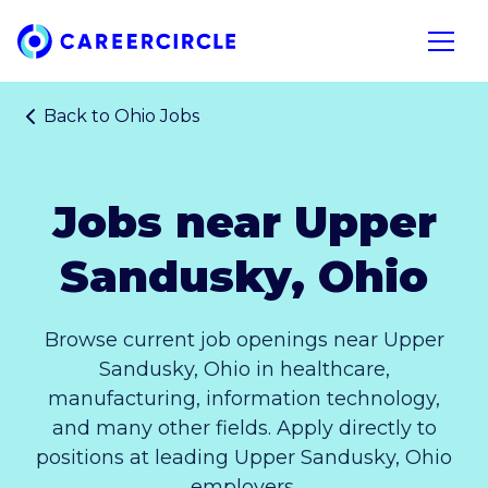
Home
Open n
Back to
Ohio Jobs
Jobs near Upper
Sandusky, Ohio
Browse current job openings near Upper
Sandusky, Ohio in healthcare,
manufacturing, information technology,
and many other fields. Apply directly to
positions at leading Upper Sandusky, Ohio
employers.