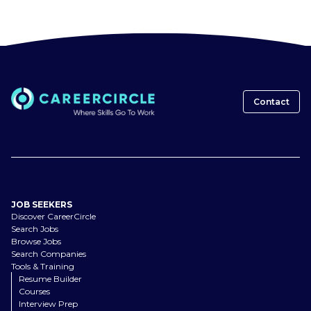
Contact
JOB SEEKERS
Discover CareerCircle
Search Jobs
Browse Jobs
Search Companies
Tools & Training
Resume Builder
Courses
Interview Prep