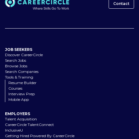
Contact
JOB SEEKERS
Discover CareerCircle
Search Jobs
Browse Jobs
Search Companies
Tools & Training
Resume Builder
Courses
Interview Prep
Mobile App
EMPLOYERS
Talent Acquisition
CareerCircle TalentConnect
InclusiveU
Getting Hired Powered By CareerCircle