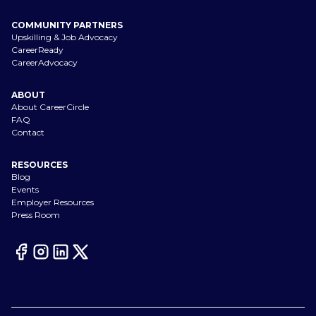
COMMUNITY PARTNERS
Upskilling & Job Advocacy
CareerReady
CareerAdvocacy
ABOUT
About CareerCircle
FAQ
Contact
RESOURCES
Blog
Events
Employer Resources
Press Room