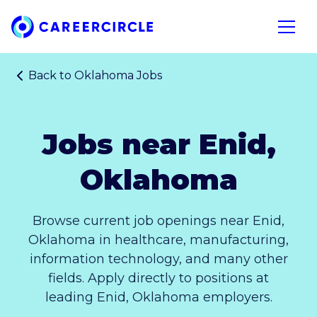
Home
Open n
Back to
Oklahoma Jobs
Jobs near Enid,
Oklahoma
Browse current job openings near Enid,
Oklahoma in healthcare, manufacturing,
information technology, and many other
fields. Apply directly to positions at
leading Enid, Oklahoma employers.