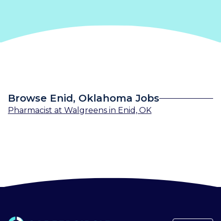
Browse Enid, Oklahoma Jobs
Pharmacist
at
Walgreens
in
Enid, OK