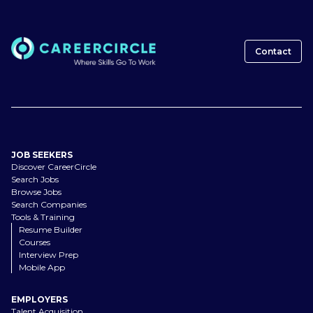
Contact
JOB SEEKERS
Discover CareerCircle
Search Jobs
Browse Jobs
Search Companies
Tools & Training
Resume Builder
Courses
Interview Prep
Mobile App
EMPLOYERS
Talent Acquisition