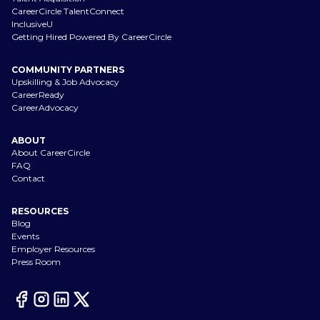
CareerCircle TalentConnect
InclusiveU
Getting Hired Powered By CareerCircle
COMMUNITY PARTNERS
Upskilling & Job Advocacy
CareerReady
CareerAdvocacy
ABOUT
About CareerCircle
FAQ
Contact
RESOURCES
Blog
Events
Employer Resources
Press Room