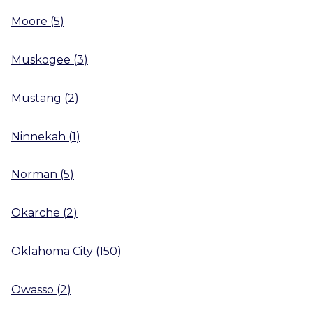
Moore
(
5
)
Muskogee
(
3
)
Mustang
(
2
)
Ninnekah
(
1
)
Norman
(
5
)
Okarche
(
2
)
Oklahoma City
(
150
)
Owasso
(
2
)