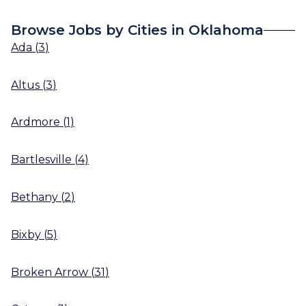
Browse Jobs by Cities in Oklahoma
Ada
(
3
)
Altus
(
3
)
Ardmore
(
1
)
Bartlesville
(
4
)
Bethany
(
2
)
Bixby
(
5
)
Broken Arrow
(
31
)