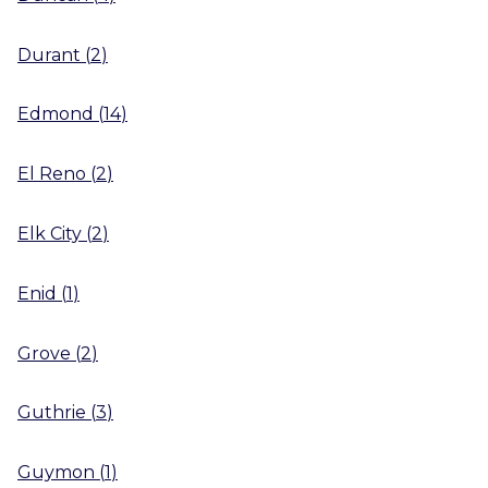
Durant
(
2
)
Edmond
(
14
)
El Reno
(
2
)
Elk City
(
2
)
Enid
(
1
)
Grove
(
2
)
Guthrie
(
3
)
Guymon
(
1
)