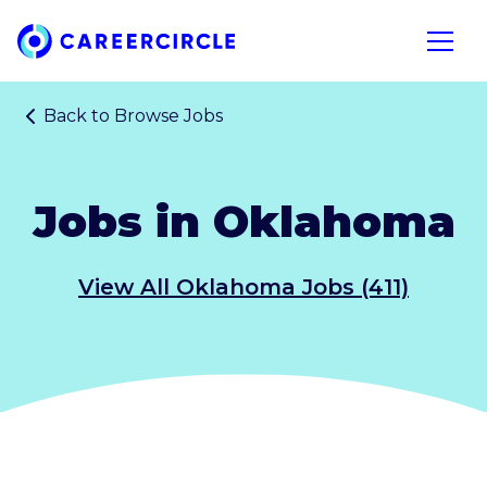
Home
Open n
Back to
Browse Jobs
Jobs in Oklahoma
View All Oklahoma Jobs (411)