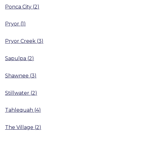
Ponca City
(
2
)
Pryor
(
1
)
Pryor Creek
(
3
)
Sapulpa
(
2
)
Shawnee
(
3
)
Stillwater
(
2
)
Tahlequah
(
4
)
The Village
(
2
)