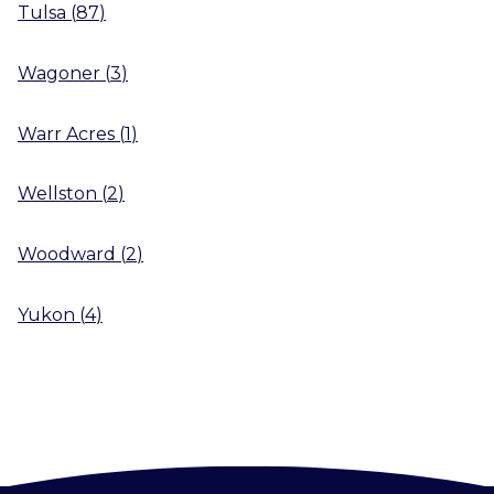
Tulsa
(
87
)
Wagoner
(
3
)
Warr Acres
(
1
)
Wellston
(
2
)
Woodward
(
2
)
Yukon
(
4
)