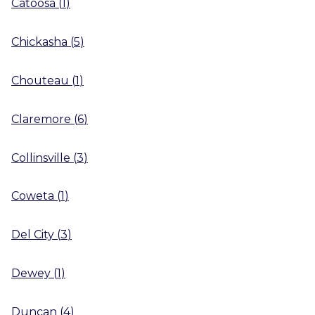
Catoosa
(
1
)
Chickasha
(
5
)
Chouteau
(
1
)
Claremore
(
6
)
Collinsville
(
3
)
Coweta
(
1
)
Del City
(
3
)
Dewey
(
1
)
Duncan
(
4
)