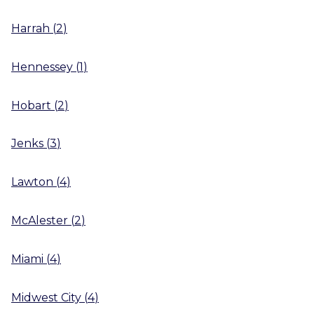
Harrah
(
2
)
Hennessey
(
1
)
Hobart
(
2
)
Jenks
(
3
)
Lawton
(
4
)
McAlester
(
2
)
Miami
(
4
)
Midwest City
(
4
)