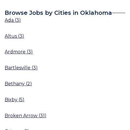
Browse Jobs by Cities in Oklahoma
Ada
(
3
)
Altus
(
3
)
Ardmore
(
3
)
Bartlesville
(
3
)
Bethany
(
2
)
Bixby
(
5
)
Broken Arrow
(
31
)