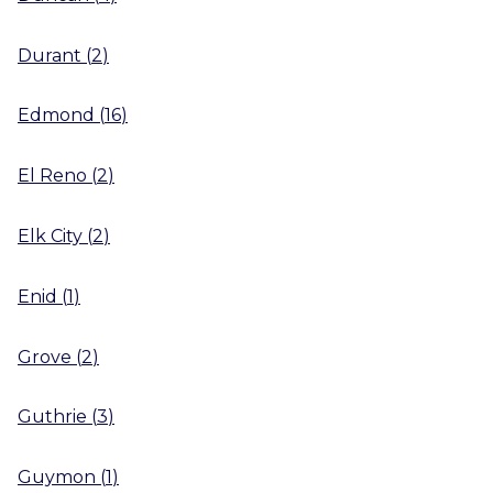
Durant
(
2
)
Edmond
(
16
)
El Reno
(
2
)
Elk City
(
2
)
Enid
(
1
)
Grove
(
2
)
Guthrie
(
3
)
Guymon
(
1
)