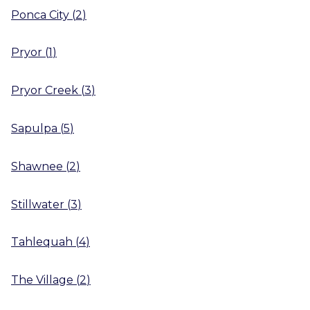
Ponca City
(
2
)
Pryor
(
1
)
Pryor Creek
(
3
)
Sapulpa
(
5
)
Shawnee
(
2
)
Stillwater
(
3
)
Tahlequah
(
4
)
The Village
(
2
)