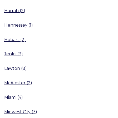
Harrah
(
2
)
Hennessey
(
1
)
Hobart
(
2
)
Jenks
(
3
)
Lawton
(
8
)
McAlester
(
2
)
Miami
(
4
)
Midwest City
(
3
)