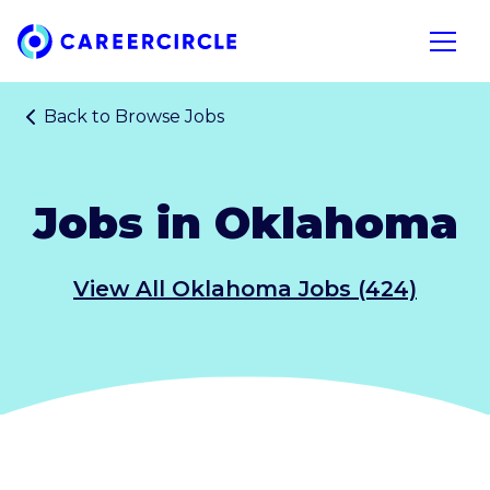
Home
Open n
Back to
Browse Jobs
Jobs in Oklahoma
View All Oklahoma Jobs (424)