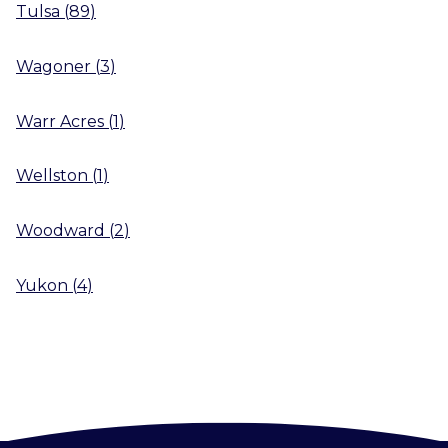
Tulsa
(
89
)
Wagoner
(
3
)
Warr Acres
(
1
)
Wellston
(
1
)
Woodward
(
2
)
Yukon
(
4
)