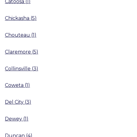
Catoosa
(
1
)
Chickasha
(
5
)
Chouteau
(
1
)
Claremore
(
5
)
Collinsville
(
3
)
Coweta
(
1
)
Del City
(
3
)
Dewey
(
1
)
Duncan
(
4
)