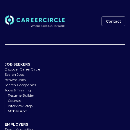
Contact
JOB SEEKERS
Discover CareerCircle
Search Jobs
Browse Jobs
Search Companies
Tools & Training
Resume Builder
Courses
Interview Prep
Mobile App
EMPLOYERS
Talent Acquisition