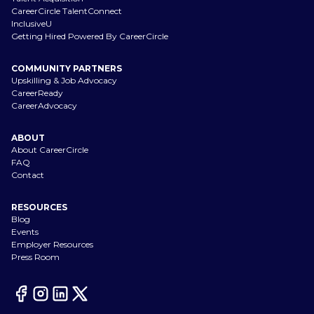
CareerCircle TalentConnect
InclusiveU
Getting Hired Powered By CareerCircle
COMMUNITY PARTNERS
Upskilling & Job Advocacy
CareerReady
CareerAdvocacy
ABOUT
About CareerCircle
FAQ
Contact
RESOURCES
Blog
Events
Employer Resources
Press Room