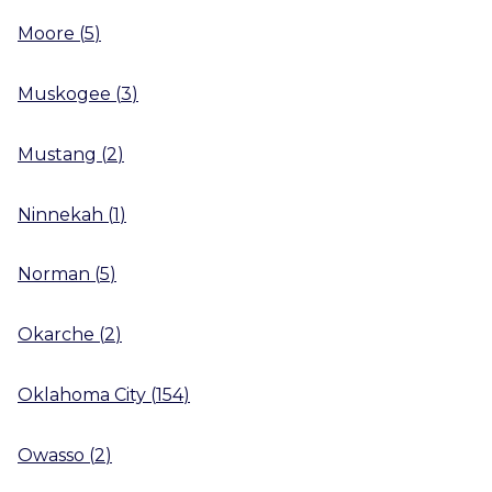
Moore
(
5
)
Muskogee
(
3
)
Mustang
(
2
)
Ninnekah
(
1
)
Norman
(
5
)
Okarche
(
2
)
Oklahoma City
(
154
)
Owasso
(
2
)