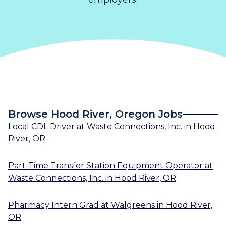
Browse Hood River, Oregon Jobs
Local CDL Driver
at
Waste Connections, Inc.
in
Hood
River, OR
Part-Time Transfer Station Equipment Operator
at
Waste Connections, Inc.
in
Hood River, OR
Pharmacy Intern Grad
at
Walgreens
in
Hood River,
OR