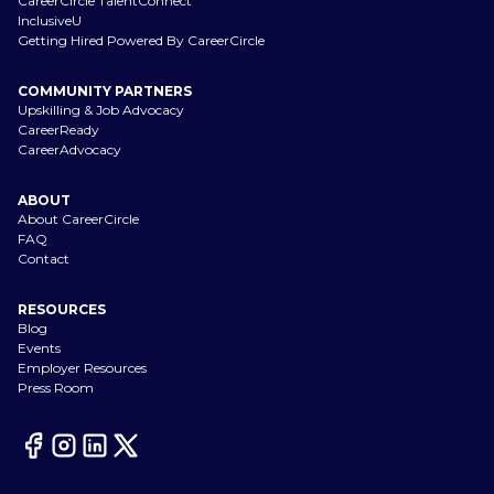
CareerCircle TalentConnect
InclusiveU
Getting Hired Powered By CareerCircle
COMMUNITY PARTNERS
Upskilling & Job Advocacy
CareerReady
CareerAdvocacy
ABOUT
About CareerCircle
FAQ
Contact
RESOURCES
Blog
Events
Employer Resources
Press Room