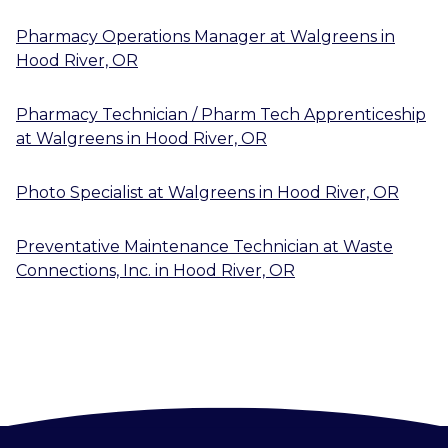
Pharmacy Operations Manager
at
Walgreens
in
Hood River, OR
Pharmacy Technician / Pharm Tech Apprenticeship
at
Walgreens
in
Hood River, OR
Photo Specialist
at
Walgreens
in
Hood River, OR
Preventative Maintenance Technician
at
Waste
Connections, Inc.
in
Hood River, OR