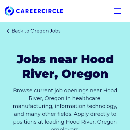
Home
Open n
Back to
Oregon Jobs
Jobs near Hood
River, Oregon
Browse current job openings near Hood
River, Oregon in healthcare,
manufacturing, information technology,
and many other fields. Apply directly to
positions at leading Hood River, Oregon
employers.