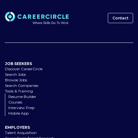
Contact
JOB SEEKERS
Discover CareerCircle
Search Jobs
Browse Jobs
Search Companies
Tools & Training
Resume Builder
Courses
Interview Prep
Mobile App
EMPLOYERS
Talent Acquisition