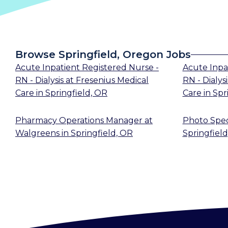
Browse Springfield, Oregon Jobs
Acute Inpatient Registered Nurse -
Acute Inpa
RN - Dialysis
at
Fresenius Medical
RN - Dialysi
Care
in
Springfield, OR
Care
in
Spr
Pharmacy Operations Manager
at
Photo Speci
Walgreens
in
Springfield, OR
Springfield