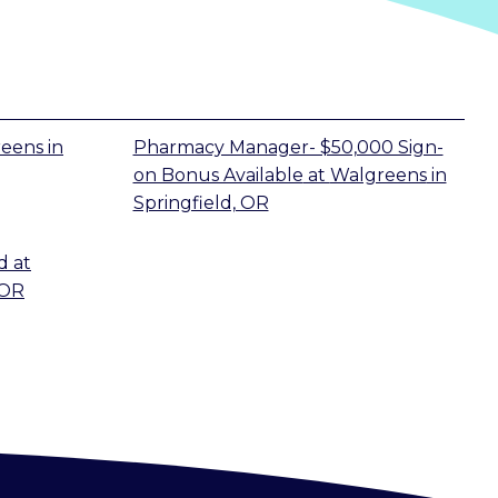
reens
in
Pharmacy Manager- $50,000 Sign-
on Bonus Available
at
Walgreens
in
Springfield, OR
d
at
 OR