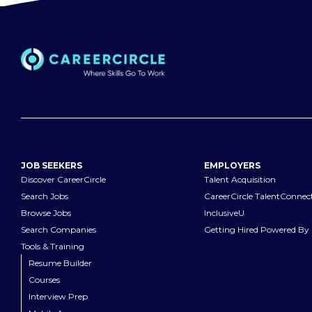
JOB SEEKERS
EMPLOYERS
Discover CareerCircle
Talent Acquisition
Search Jobs
CareerCircle TalentConnec
Browse Jobs
InclusiveU
Search Companies
Getting Hired Powered By 
Tools & Training
Resume Builder
Courses
Interview Prep