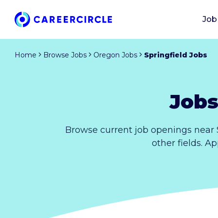
Job
Home
Browse Jobs
Oregon Jobs
Springfield Jobs
Jobs
Browse current job openings near 
other fields. A