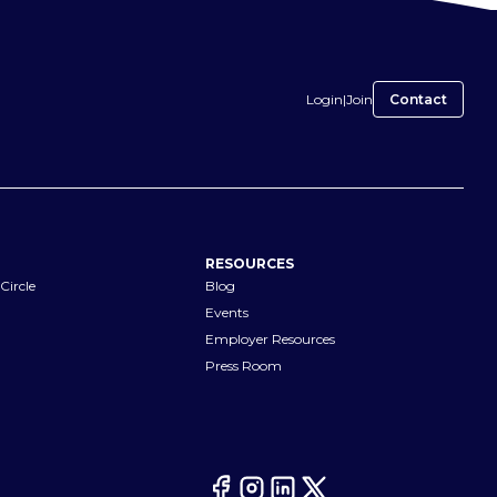
Login
|
Join
Contact
RESOURCES
Circle
Blog
Events
Employer Resources
Press Room