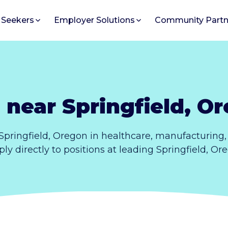
 Seekers
Employer Solutions
Community Partn
 near Springfield, O
Springfield, Oregon in healthcare, manufacturing
pply directly to positions at leading Springfield, O