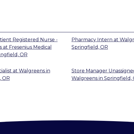
tient Registered Nurse -
Pharmacy Intern
at
Walg
s
at
Fresenius Medical
Springfield, OR
ingfield, OR
alist
at
Walgreens
in
Store Manager Unassigne
, OR
Walgreens
in
Springfield,