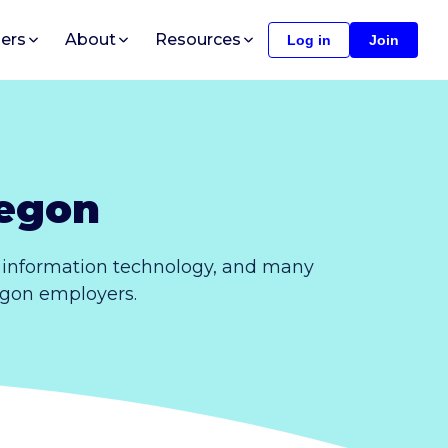
ers
About
Resources
Log in
Join
regon
, information technology, and many
regon employers.