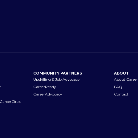
COMMUNITY PARTNERS
ABOUT
Upskilling & Job Advocacy
About Career
t
CareerReady
FAQ
CareerAdvocacy
Contact
CareerCircle