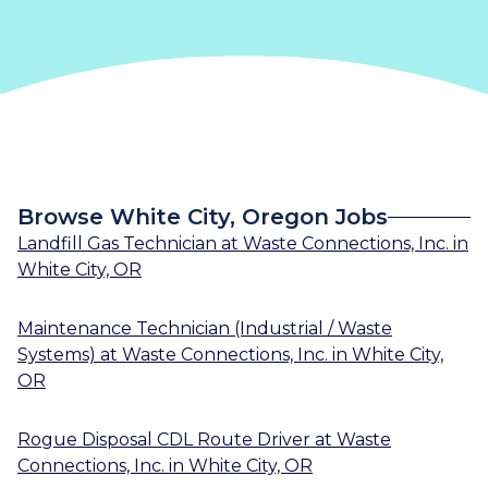
Browse White City, Oregon Jobs
Landfill Gas Technician
at
Waste Connections, Inc.
in
White City, OR
Maintenance Technician (Industrial / Waste
Systems)
at
Waste Connections, Inc.
in
White City,
OR
Rogue Disposal CDL Route Driver
at
Waste
Connections, Inc.
in
White City, OR