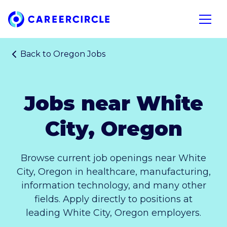
Home
Open n
Back to
Oregon Jobs
Jobs near White
City, Oregon
Browse current job openings near White
City, Oregon in healthcare, manufacturing,
information technology, and many other
fields. Apply directly to positions at
leading White City, Oregon employers.