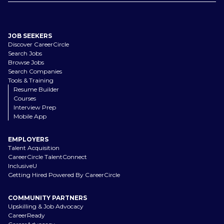
JOB SEEKERS
Discover CareerCircle
Search Jobs
Browse Jobs
Search Companies
Tools & Training
Resume Builder
Courses
Interview Prep
Mobile App
EMPLOYERS
Talent Acquisition
CareerCircle TalentConnect
InclusiveU
Getting Hired Powered By CareerCircle
COMMUNITY PARTNERS
Upskilling & Job Advocacy
CareerReady