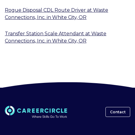
Rogue Disposal CDL Route Driver
at
Waste
Connections, Inc.
in
White City, OR
Transfer Station Scale Attendant
at
Waste
Connections, Inc.
in
White City, OR
Contact