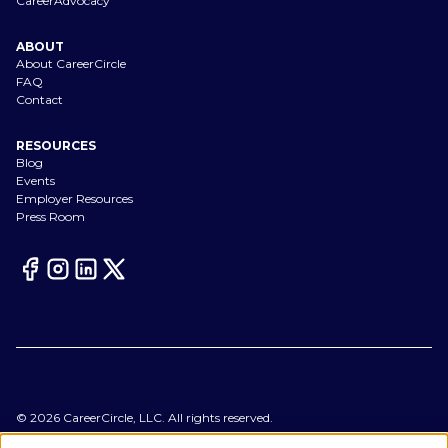
CareerAdvocacy
ABOUT
About CareerCircle
FAQ
Contact
RESOURCES
Blog
Events
Employer Resources
Press Room
©
2026
CareerCircle, LLC. All rights reserved.
Terms of Use