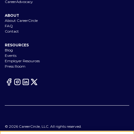
CareerAdvocacy
ABOUT
About CareerCircle
FAQ
Contact
RESOURCES
Blog
Events
Employer Resources
Press Room
©
2026
CareerCircle, LLC. All rights reserved.
Terms of Use