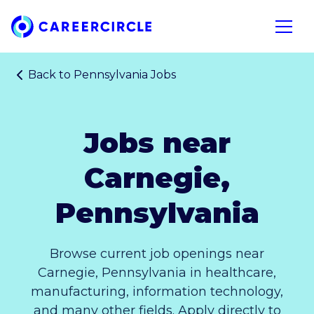
Home
Open n
Back to
Pennsylvania Jobs
Jobs near
Carnegie,
Pennsylvania
Browse current job openings near
Carnegie, Pennsylvania in healthcare,
manufacturing, information technology,
and many other fields. Apply directly to