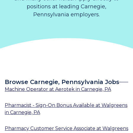
positions at leading Carnegie,
Pennsylvania employers.
Browse Carnegie, Pennsylvania Jobs
Machine Operator
at
Aerotek
in
Carnegie, PA
Pharmacist - Sign-On Bonus Available
at
Walgreens
in
Carnegie, PA
Pharmacy Customer Service Associate
at
Walgreens