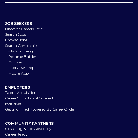
JOB SEEKERS
Discover CareerCircle
Search Jobs
Browse Jobs
Search Companies
Tools & Training
Resume Builder
Courses
Interview Prep
Mobile App
EMPLOYERS
Talent Acquisition
CareerCircle TalentConnect
InclusiveU
Getting Hired Powered By CareerCircle
COMMUNITY PARTNERS
Upskilling & Job Advocacy
CareerReady