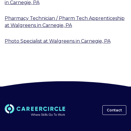
in
Carnegie, PA
Pharmacy Technician / Pharm Tech Apprenticeship
at
Walgreens
in
Carnegie, PA
Photo Specialist
at
Walgreens
in
Carnegie, PA
Contact