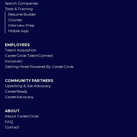
Search Companies
Tools & Training
Resume Builder
Courses
Interview Prep
Mobile App
EMPLOYERS
Talent Acquisition
CareerCircle TalentConnect
InclusiveU
Getting Hired Powered By CareerCircle
COMMUNITY PARTNERS
Upskilling & Job Advocacy
CareerReady
CareerAdvocacy
ABOUT
About CareerCircle
FAQ
Contact