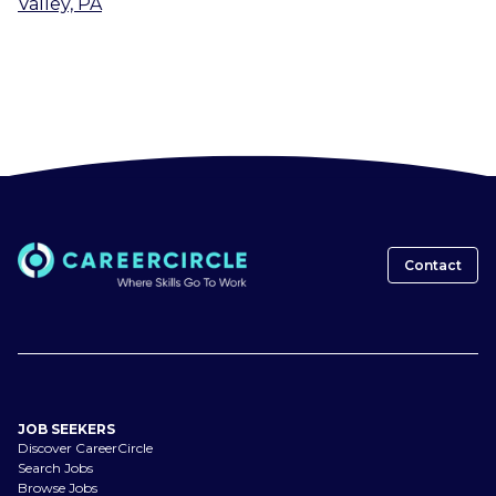
Valley, PA
Contact
JOB SEEKERS
Discover CareerCircle
Search Jobs
Browse Jobs