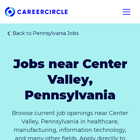
Home
Open n
Back to
Pennsylvania Jobs
Jobs near Center
Valley,
Pennsylvania
Browse current job openings near Center
Valley, Pennsylvania in healthcare,
manufacturing, information technology,
and many other fields. Apply directly to