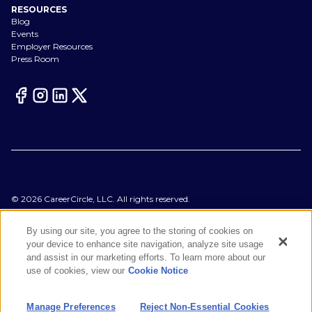
RESOURCES
Blog
Events
Employer Resources
Press Room
©
2026
CareerCircle, LLC. All rights reserved.
Terms of Use
Privacy Notices
By using our site, you agree to the storing of cookies on
Accessibility Statement
your device to enhance site navigation, analyze site usage
Manage Preferences
and assist in our marketing efforts. To learn more about our
Cookie Notice
use of cookies, view our
Cookie Notice
CA Notices at Collection
Your Privacy Choices
Manage Preferences
Reject Non-Essential Cookies