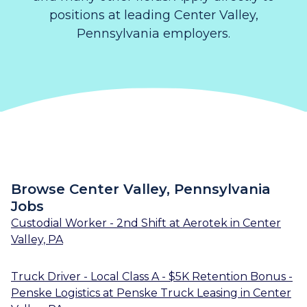
positions at leading Center Valley,
Pennsylvania employers.
Browse Center Valley, Pennsylvania
Jobs
Custodial Worker - 2nd Shift
at
Aerotek
in
Center
Valley, PA
Truck Driver - Local Class A - $5K Retention Bonus -
Penske Logistics
at
Penske Truck Leasing
in
Center