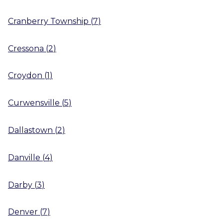
Cranberry Township
(
7
)
Cressona
(
2
)
Croydon
(
1
)
Curwensville
(
5
)
Dallastown
(
2
)
Danville
(
4
)
Darby
(
3
)
Denver
(
7
)