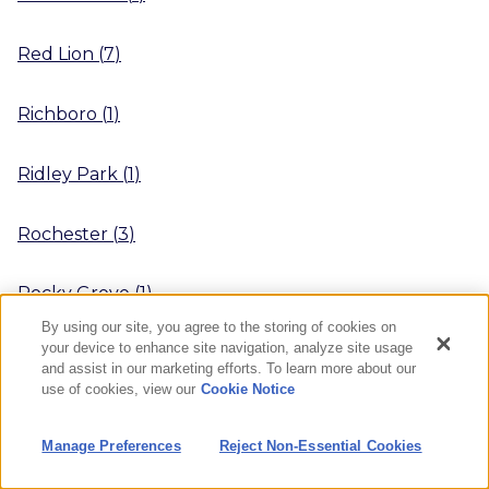
Red Lion
(
7
)
Richboro
(
1
)
Ridley Park
(
1
)
Rochester
(
3
)
Rocky Grove
(
1
)
By using our site, you agree to the storing of cookies on
your device to enhance site navigation, analyze site usage
Ruffs Dale
(
1
)
and assist in our marketing efforts. To learn more about our
use of cookies, view our
Cookie Notice
Saltsburg
(
1
)
Manage Preferences
Reject Non-Essential Cookies
Saxonburg
(
1
)