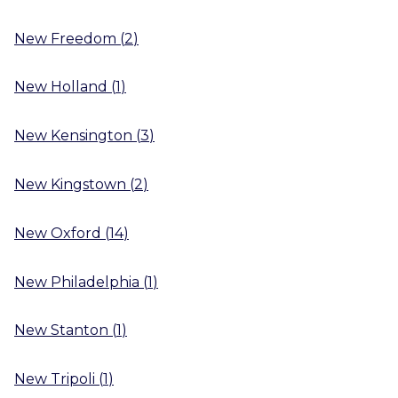
New Freedom
(
2
)
New Holland
(
1
)
New Kensington
(
3
)
New Kingstown
(
2
)
New Oxford
(
14
)
New Philadelphia
(
1
)
New Stanton
(
1
)
New Tripoli
(
1
)