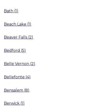
Bath
(
1
)
Beach Lake
(
1
)
Beaver Falls
(
2
)
Bedford
(
5
)
Belle Vernon
(
2
)
Bellefonte
(
4
)
Bensalem
(
8
)
Berwick
(
1
)