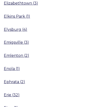
Elizabethtown
(
3
)
Elkins Park
(
1
)
Elysburg
(
4
)
Emigsville
(
3
)
Emlenton
(
2
)
Enola
(
1
)
Ephrata
(
2
)
Erie
(
32
)