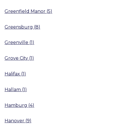
Greenfield Manor
(
5
)
Greensburg
(
8
)
Greenville
(
1
)
Grove City
(
1
)
Halifax
(
1
)
Hallam
(
1
)
Hamburg
(
4
)
Hanover
(
9
)