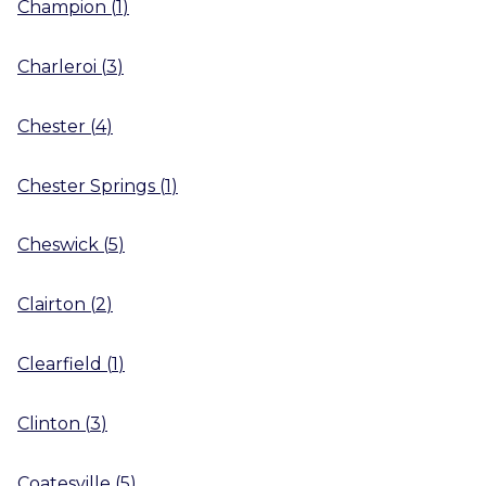
Champion
(
1
)
Charleroi
(
3
)
Chester
(
4
)
Chester Springs
(
1
)
Cheswick
(
5
)
Clairton
(
2
)
Clearfield
(
1
)
Clinton
(
3
)
Coatesville
(
5
)