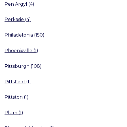
Pen Argyl
(
4
)
Perkasie
(
4
)
Philadelphia
(
150
)
Phoenixville
(
1
)
Pittsburgh
(
108
)
Pittsfield
(
1
)
Pittston
(
1
)
Plum
(
1
)