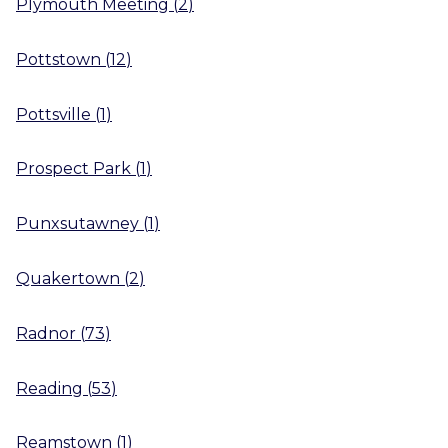
Plymouth Meeting
(
2
)
Pottstown
(
12
)
Pottsville
(
1
)
Prospect Park
(
1
)
Punxsutawney
(
1
)
Quakertown
(
2
)
Radnor
(
73
)
Reading
(
53
)
Reamstown
(
1
)