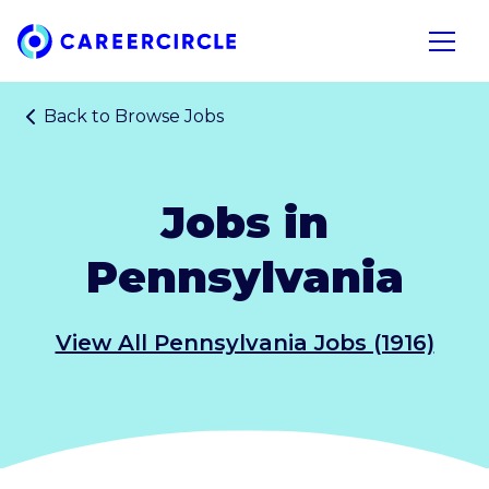
Home
Open n
Back to
Browse Jobs
Jobs in
Pennsylvania
View All Pennsylvania Jobs (1916)