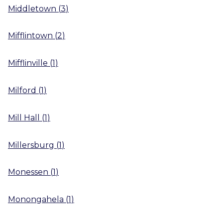
Middletown
(
3
)
Mifflintown
(
2
)
Mifflinville
(
1
)
Milford
(
1
)
Mill Hall
(
1
)
Millersburg
(
1
)
Monessen
(
1
)
Monongahela
(
1
)