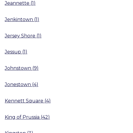
Jeannette
(
1
)
Jenkintown
(
1
)
Jersey Shore
(
1
)
Jessup
(
1
)
Johnstown
(
9
)
Jonestown
(
4
)
Kennett Square
(
4
)
King of Prussia
(
42
)