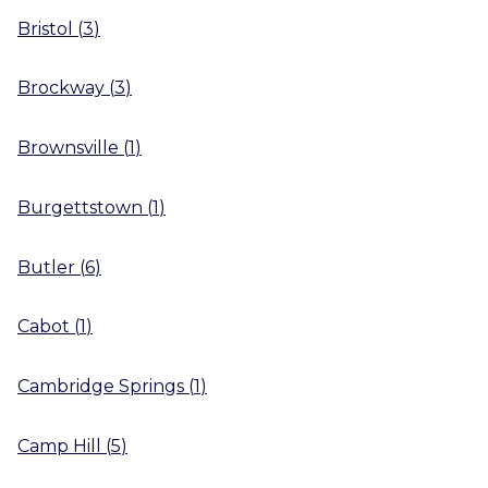
Bristol
(
3
)
Brockway
(
3
)
Brownsville
(
1
)
Burgettstown
(
1
)
Butler
(
6
)
Cabot
(
1
)
Cambridge Springs
(
1
)
Camp Hill
(
5
)