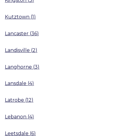
Kingston
(
3
)
Kutztown
(
1
)
Lancaster
(
36
)
Landisville
(
2
)
Langhorne
(
3
)
Lansdale
(
4
)
Latrobe
(
12
)
Lebanon
(
4
)
Leetsdale
(
6
)