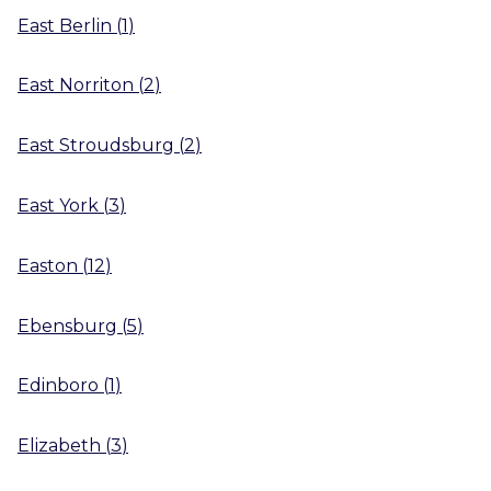
East Berlin
(
1
)
East Norriton
(
2
)
East Stroudsburg
(
2
)
East York
(
3
)
Easton
(
12
)
Ebensburg
(
5
)
Edinboro
(
1
)
Elizabeth
(
3
)