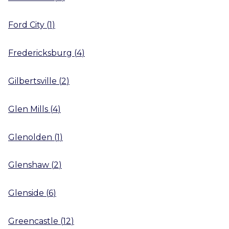
Ford City
(
1
)
Fredericksburg
(
4
)
Gilbertsville
(
2
)
Glen Mills
(
4
)
Glenolden
(
1
)
Glenshaw
(
2
)
Glenside
(
6
)
Greencastle
(
12
)