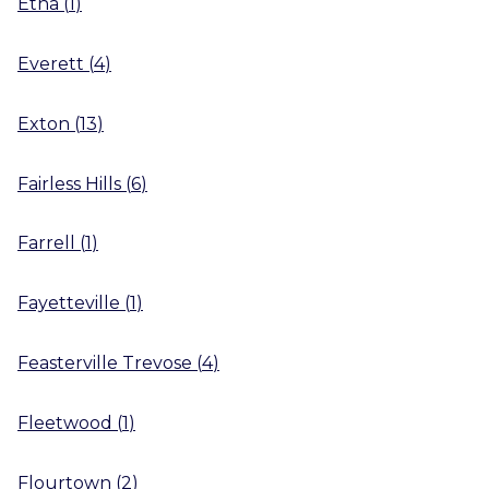
Etna
(
1
)
Everett
(
4
)
Exton
(
13
)
Fairless Hills
(
6
)
Farrell
(
1
)
Fayetteville
(
1
)
Feasterville Trevose
(
4
)
Fleetwood
(
1
)
Flourtown
(
2
)