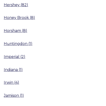
Hershey
(
82
)
Honey Brook
(
8
)
Horsham
(
8
)
Huntingdon
(
1
)
Imperial
(
2
)
Indiana
(
1
)
Irwin
(
4
)
Jamison
(
1
)