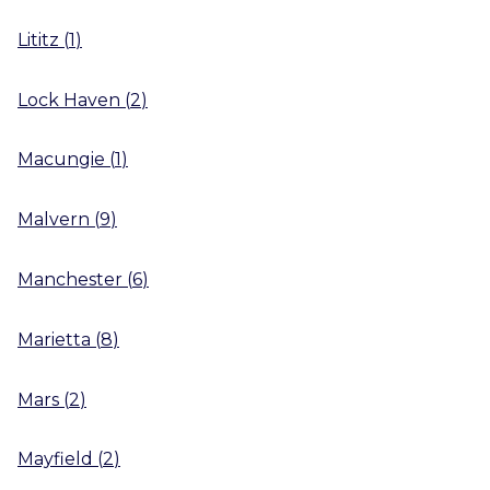
Lititz
(
1
)
Lock Haven
(
2
)
Macungie
(
1
)
Malvern
(
9
)
Manchester
(
6
)
Marietta
(
8
)
Mars
(
2
)
Mayfield
(
2
)