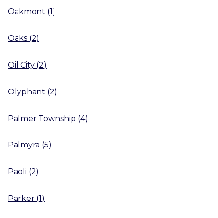
Oakmont
(
1
)
Oaks
(
2
)
Oil City
(
2
)
Olyphant
(
2
)
Palmer Township
(
4
)
Palmyra
(
5
)
Paoli
(
2
)
Parker
(
1
)