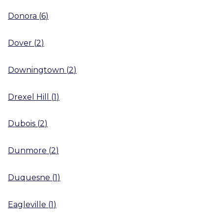
Donora
(
6
)
Dover
(
2
)
Downingtown
(
2
)
Drexel Hill
(
1
)
Dubois
(
2
)
Dunmore
(
2
)
Duquesne
(
1
)
Eagleville
(
1
)