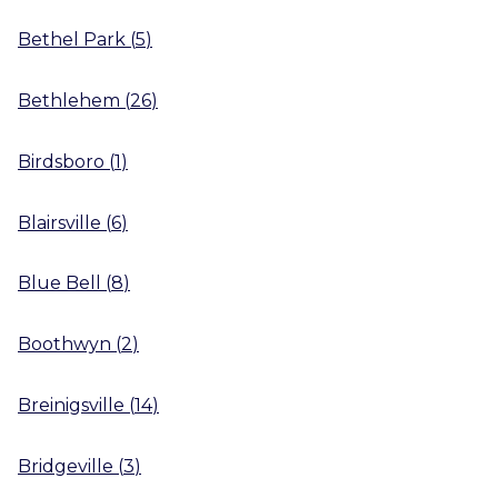
Bethel Park
(
5
)
Bethlehem
(
26
)
Birdsboro
(
1
)
Blairsville
(
6
)
Blue Bell
(
8
)
Boothwyn
(
2
)
Breinigsville
(
14
)
Bridgeville
(
3
)