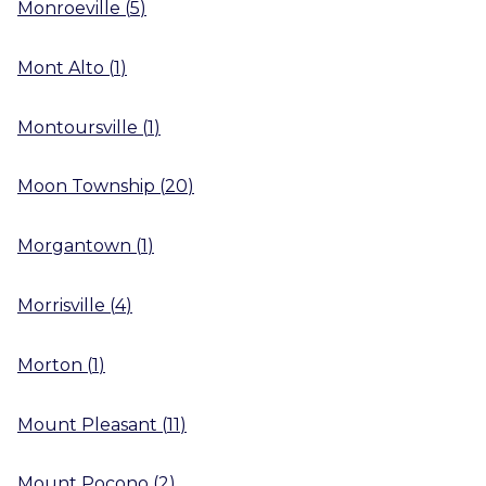
Monroeville
(
5
)
Mont Alto
(
1
)
Montoursville
(
1
)
Moon Township
(
20
)
Morgantown
(
1
)
Morrisville
(
4
)
Morton
(
1
)
Mount Pleasant
(
11
)
Mount Pocono
(
2
)