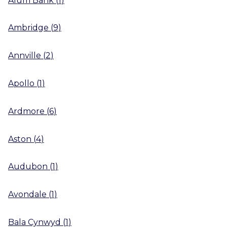
Ambridge
(
9
)
Annville
(
2
)
Apollo
(
1
)
Ardmore
(
6
)
Aston
(
4
)
Audubon
(
1
)
Avondale
(
1
)
Bala Cynwyd
(
1
)