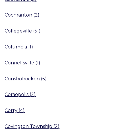
Cochranton
(
2
)
Collegeville
(
51
)
Columbia
(
1
)
Connellsville
(
1
)
Conshohocken
(
5
)
Coraopolis
(
2
)
Corry
(
4
)
Covington Township
(
2
)