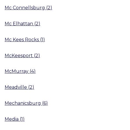
Mc Connellsburg
(
2
)
Mc Elhattan
(
2
)
Mc Kees Rocks
(
1
)
McKeesport
(
2
)
McMurray
(
4
)
Meadville
(
2
)
Mechanicsburg
(
6
)
Media
(
1
)