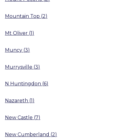
Mountain Top
(
2
)
Mt Oliver
(
1
)
Muncy
(
3
)
Murrysville
(
3
)
N Huntingdon
(
6
)
Nazareth
(
1
)
New Castle
(
7
)
New Cumberland
(
2
)