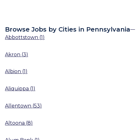
Browse Jobs by Cities in Pennsylvania
Abbottstown
(
1
)
Akron
(
3
)
Albion
(
1
)
Aliquippa
(
1
)
Allentown
(
53
)
Altoona
(
8
)
Alum Bank
(
1
)