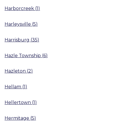
Harborcreek
(
1
)
Harleysville
(
5
)
Harrisburg
(
35
)
Hazle Township
(
6
)
Hazleton
(
2
)
Hellam
(
1
)
Hellertown
(
1
)
Hermitage
(
5
)