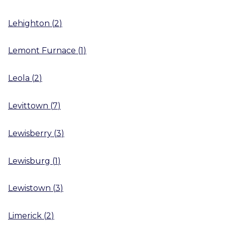
Lehighton
(
2
)
Lemont Furnace
(
1
)
Leola
(
2
)
Levittown
(
7
)
Lewisberry
(
3
)
Lewisburg
(
1
)
Lewistown
(
3
)
Limerick
(
2
)