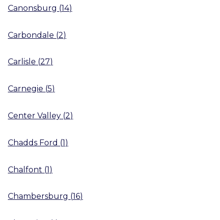
Canonsburg
(
14
)
Carbondale
(
2
)
Carlisle
(
27
)
Carnegie
(
5
)
Center Valley
(
2
)
Chadds Ford
(
1
)
Chalfont
(
1
)
Chambersburg
(
16
)