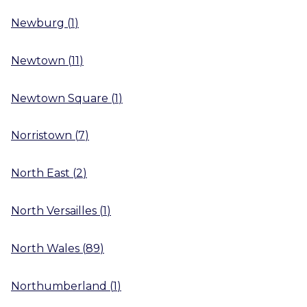
Newburg
(
1
)
Newtown
(
11
)
Newtown Square
(
1
)
Norristown
(
7
)
North East
(
2
)
North Versailles
(
1
)
North Wales
(
89
)
Northumberland
(
1
)