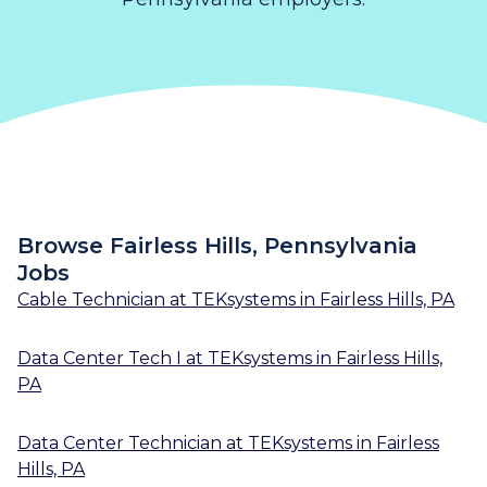
Browse Fairless Hills, Pennsylvania
Jobs
Cable Technician
at
TEKsystems
in
Fairless Hills, PA
Data Center Tech I
at
TEKsystems
in
Fairless Hills,
PA
Data Center Technician
at
TEKsystems
in
Fairless
Hills, PA