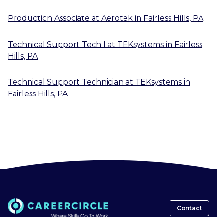
Production Associate
at
Aerotek
in
Fairless Hills, PA
Technical Support Tech I
at
TEKsystems
in
Fairless
Hills, PA
Technical Support Technician
at
TEKsystems
in
Fairless Hills, PA
Contact