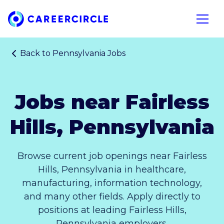
Home
Open n
Back to
Pennsylvania Jobs
Jobs near Fairless
Hills, Pennsylvania
Browse current job openings near Fairless
Hills, Pennsylvania in healthcare,
manufacturing, information technology,
and many other fields. Apply directly to
positions at leading Fairless Hills,
Pennsylvania employers.