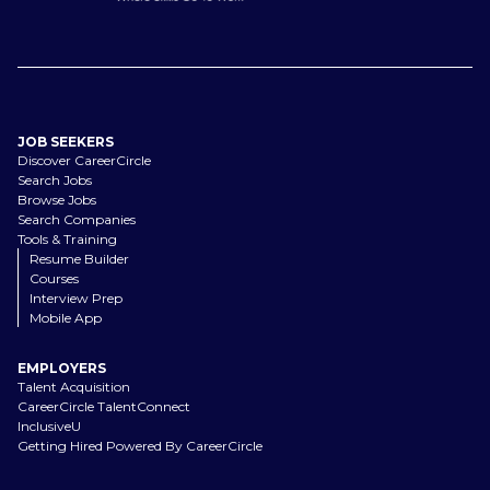
JOB SEEKERS
Discover CareerCircle
Search Jobs
Browse Jobs
Search Companies
Tools & Training
Resume Builder
Courses
Interview Prep
Mobile App
EMPLOYERS
Talent Acquisition
CareerCircle TalentConnect
InclusiveU
Getting Hired Powered By CareerCircle