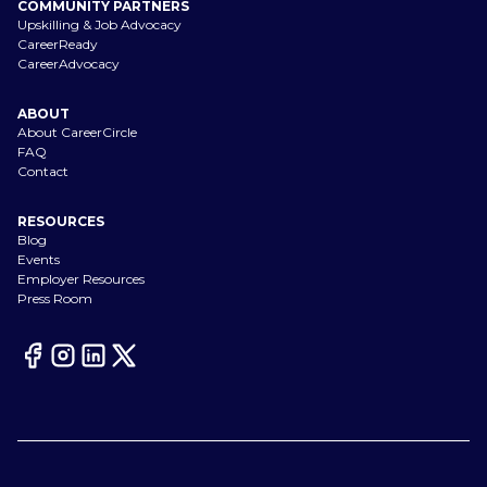
COMMUNITY PARTNERS
Upskilling & Job Advocacy
CareerReady
CareerAdvocacy
ABOUT
About CareerCircle
FAQ
Contact
RESOURCES
Blog
Events
Employer Resources
Press Room