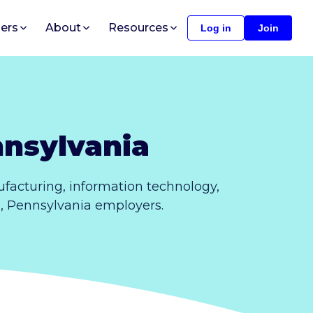
ers
About
Resources
Log in
Join
nnsylvania
facturing, information technology,
e, Pennsylvania employers.