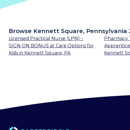
Browse Kennett Square, Pennsylvania 
Licensed Practical Nurse (LPN) –
Pharmacy T
SIGN ON BONUS
at
Care Options for
Apprentice
Kids
in
Kennett Square, PA
Kennett Sq