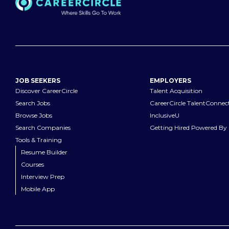
JOB SEEKERS
EMPLOYERS
Discover CareerCircle
Talent Acquisition
Search Jobs
CareerCircle TalentConnec
Browse Jobs
InclusiveU
Search Companies
Getting Hired Powered By 
Tools & Training
Resume Builder
Courses
Interview Prep
Mobile App