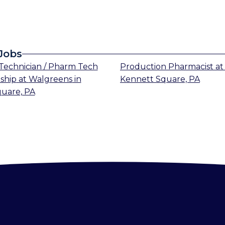
Jobs
echnician / Pharm Tech
Production Pharmacist
a
ship
at
Walgreens
in
Kennett Square, PA
uare, PA