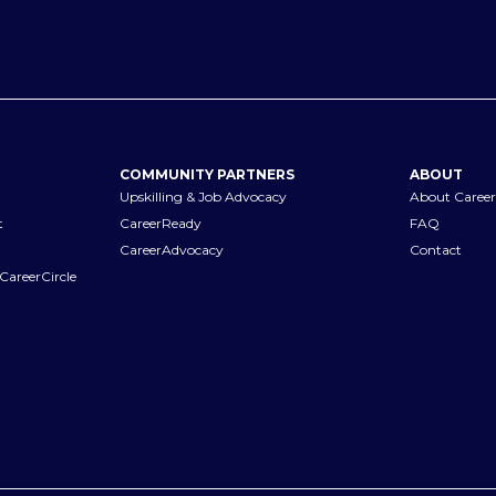
COMMUNITY PARTNERS
ABOUT
Upskilling & Job Advocacy
About Career
t
CareerReady
FAQ
CareerAdvocacy
Contact
CareerCircle