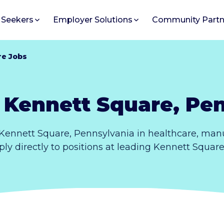
 Seekers
Employer Solutions
Community Partn
re Jobs
 Kennett Square, Pe
Kennett Square, Pennsylvania in healthcare, manu
ply directly to positions at leading Kennett Squar