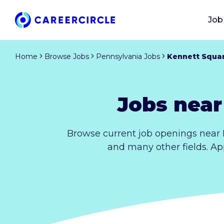
Job
Home
Browse Jobs
Pennsylvania Jobs
Kennett Squa
Jobs near
Browse current job openings near 
and many other fields. Ap