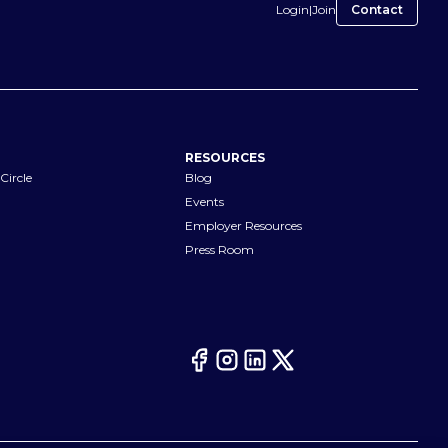
Login
|
Join
Contact
RESOURCES
Circle
Blog
Events
Employer Resources
Press Room