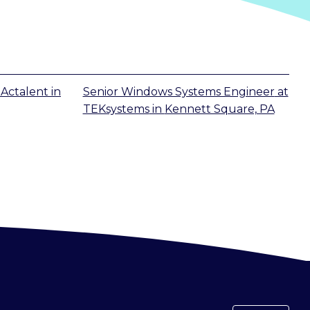
t
Actalent
in
Senior Windows Systems Engineer
at
TEKsystems
in
Kennett Square, PA